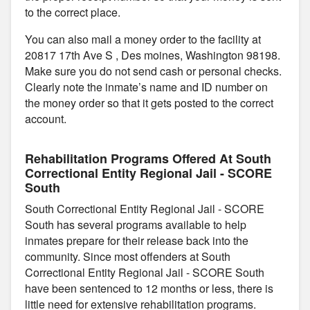
to the correct place.
You can also mail a money order to the facility at
20817 17th Ave S , Des moines, Washington 98198.
Make sure you do not send cash or personal checks.
Clearly note the inmate’s name and ID number on
the money order so that it gets posted to the correct
account.
Rehabilitation Programs Offered At South
Correctional Entity Regional Jail - SCORE
South
South Correctional Entity Regional Jail - SCORE
South has several programs available to help
inmates prepare for their release back into the
community. Since most offenders at South
Correctional Entity Regional Jail - SCORE South
have been sentenced to 12 months or less, there is
little need for extensive rehabilitation programs.