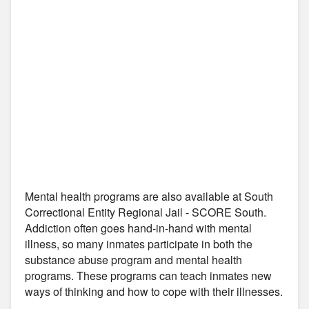
Mental health programs are also available at South
Correctional Entity Regional Jail - SCORE South.
Addiction often goes hand-in-hand with mental
illness, so many inmates participate in both the
substance abuse program and mental health
programs. These programs can teach inmates new
ways of thinking and how to cope with their illnesses.