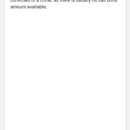
amount available.