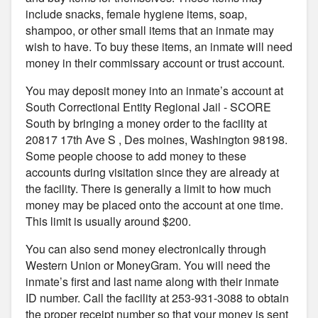
include snacks, female hygiene items, soap,
shampoo, or other small items that an inmate may
wish to have. To buy these items, an inmate will need
money in their commissary account or trust account.
You may deposit money into an inmate’s account at
South Correctional Entity Regional Jail - SCORE
South by bringing a money order to the facility at
20817 17th Ave S , Des moines, Washington 98198.
Some people choose to add money to these
accounts during visitation since they are already at
the facility. There is generally a limit to how much
money may be placed onto the account at one time.
This limit is usually around $200.
You can also send money electronically through
Western Union or MoneyGram. You will need the
inmate’s first and last name along with their inmate
ID number. Call the facility at 253-931-3088 to obtain
the proper receipt number so that your money is sent