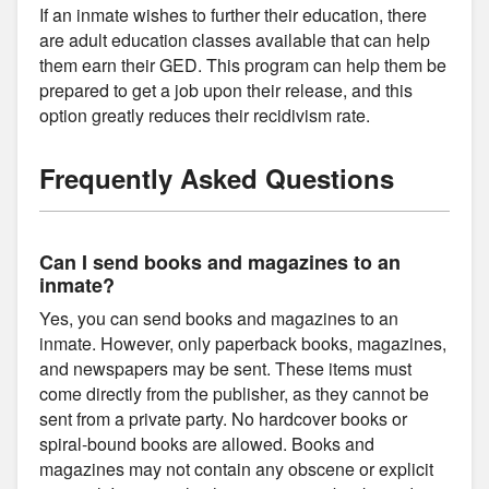
If an inmate wishes to further their education, there
are adult education classes available that can help
them earn their GED. This program can help them be
prepared to get a job upon their release, and this
option greatly reduces their recidivism rate.
Frequently Asked Questions
Can I send books and magazines to an
inmate?
Yes, you can send books and magazines to an
inmate. However, only paperback books, magazines,
and newspapers may be sent. These items must
come directly from the publisher, as they cannot be
sent from a private party. No hardcover books or
spiral-bound books are allowed. Books and
magazines may not contain any obscene or explicit