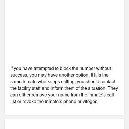
If you have attempted to block the number without
success, you may have another option. If it is the
same inmate who keeps calling, you should contact
the facility staff and inform them of the situation. They
can either remove your name from the inmate’s call
list or revoke the inmate’s phone privileges.