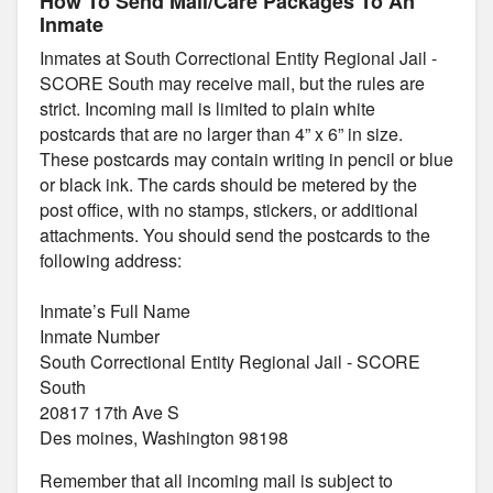
How To Send Mail/Care Packages To An
Inmate
Inmates at South Correctional Entity Regional Jail -
SCORE South may receive mail, but the rules are
strict. Incoming mail is limited to plain white
postcards that are no larger than 4” x 6” in size.
These postcards may contain writing in pencil or blue
or black ink. The cards should be metered by the
post office, with no stamps, stickers, or additional
attachments. You should send the postcards to the
following address:
Inmate’s Full Name
Inmate Number
South Correctional Entity Regional Jail - SCORE
South
20817 17th Ave S
Des moines, Washington 98198
Remember that all incoming mail is subject to