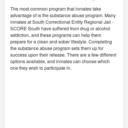
The most common program that inmates take
advantage of is the substance abuse program. Many
inmates at South Correctional Entity Regional Jail -
SCORE South have suffered from drug or alcohol
addiction, and these programs can help them
prepare for a clean and sober lifestyle. Completing
the substance abuse program sets them up for
success upon their release. There are a few different
options available, and inmates can choose which
one they wish to participate in.