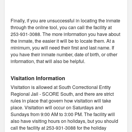
Finally, if you are unsuccessful in locating the inmate
through the online tool, you can call the facility at
253-931-3088. The more information you have about
the inmate, the easier it will be to locate them. At a
minimum, you will need their first and last name. If
you have their inmate number, date of birth, or other
information, that will also be helpful.
Visitation Information
Visitation is allowed at South Correctional Entity
Regional Jail - SCORE South, and there are strict
rules in place that govern how visitation will take
place. Visitation will occur on Saturdays and
Sundays from 9:00 AM to 3:00 PM. The facility will
also have visiting hours on holidays, but you should
call the facility at 253-931-3088 for the holiday