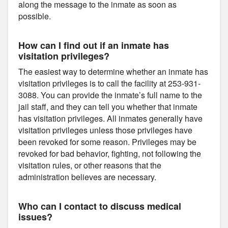
along the message to the inmate as soon as
possible.
How can I find out if an inmate has
visitation privileges?
The easiest way to determine whether an inmate has
visitation privileges is to call the facility at 253-931-
3088. You can provide the inmate’s full name to the
jail staff, and they can tell you whether that inmate
has visitation privileges. All inmates generally have
visitation privileges unless those privileges have
been revoked for some reason. Privileges may be
revoked for bad behavior, fighting, not following the
visitation rules, or other reasons that the
administration believes are necessary.
Who can I contact to discuss medical
issues?