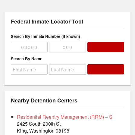
Federal Inmate Locator Tool
Search By Inmate Number (if known)
Search By Name
Nearby Detention Centers
Residential Reentry Management (RRM) – S
2425 South 200th St
King, Washington 98198