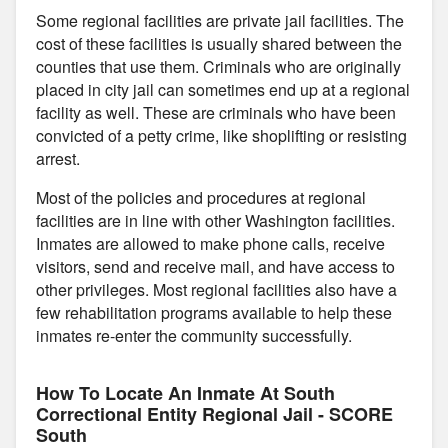
Some regional facilities are private jail facilities. The
cost of these facilities is usually shared between the
counties that use them. Criminals who are originally
placed in city jail can sometimes end up at a regional
facility as well. These are criminals who have been
convicted of a petty crime, like shoplifting or resisting
arrest.
Most of the policies and procedures at regional
facilities are in line with other Washington facilities.
Inmates are allowed to make phone calls, receive
visitors, send and receive mail, and have access to
other privileges. Most regional facilities also have a
few rehabilitation programs available to help these
inmates re-enter the community successfully.
How To Locate An Inmate At South
Correctional Entity Regional Jail - SCORE
South