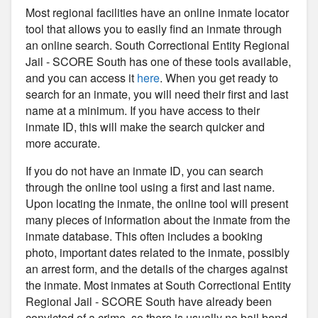
Most regional facilities have an online inmate locator
tool that allows you to easily find an inmate through
an online search. South Correctional Entity Regional
Jail - SCORE South has one of these tools available,
and you can access it
here
. When you get ready to
search for an inmate, you will need their first and last
name at a minimum. If you have access to their
inmate ID, this will make the search quicker and
more accurate.
If you do not have an inmate ID, you can search
through the online tool using a first and last name.
Upon locating the inmate, the online tool will present
many pieces of information about the inmate from the
inmate database. This often includes a booking
photo, important dates related to the inmate, possibly
an arrest form, and the details of the charges against
the inmate. Most inmates at South Correctional Entity
Regional Jail - SCORE South have already been
convicted of a crime, so there is usually no bail bond