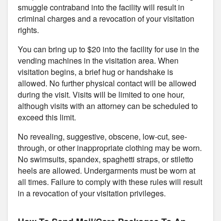
smuggle contraband into the facility will result in
criminal charges and a revocation of your visitation
rights.
You can bring up to $20 into the facility for use in the
vending machines in the visitation area. When
visitation begins, a brief hug or handshake is
allowed. No further physical contact will be allowed
during the visit. Visits will be limited to one hour,
although visits with an attorney can be scheduled to
exceed this limit.
No revealing, suggestive, obscene, low-cut, see-
through, or other inappropriate clothing may be worn.
No swimsuits, spandex, spaghetti straps, or stiletto
heels are allowed. Undergarments must be worn at
all times. Failure to comply with these rules will result
in a revocation of your visitation privileges.