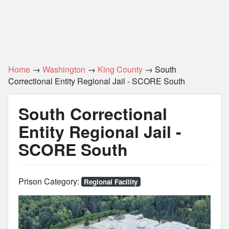
Home
→
Washington
→
King County
→ South
Correctional Entity Regional Jail - SCORE South
South Correctional
Entity Regional Jail -
SCORE South
Prison Category:
Regional Facility