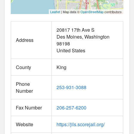
Leaflet
| Map data ©
OpenStreetMap
contributors
20817 17th Ave S
Des Moines
Washington
Address
98198
United States
County
King
Phone
253-931-3088
Number
Fax Number
206-257-6200
Website
https://jils.scorejail.org/