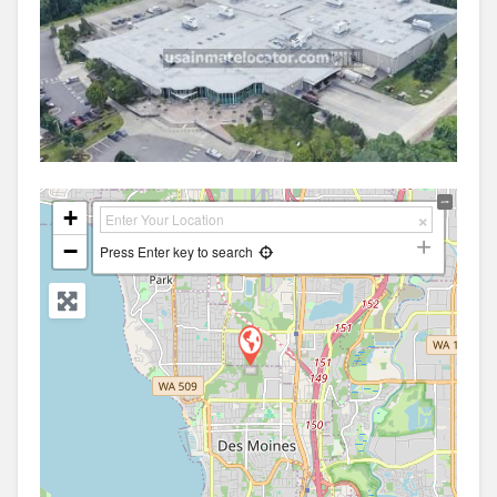
+
−
Press Enter key to search