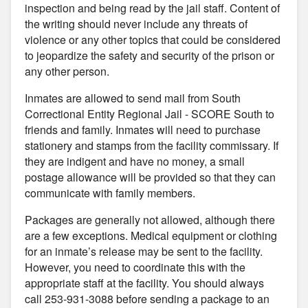
inspection and being read by the jail staff. Content of
the writing should never include any threats of
violence or any other topics that could be considered
to jeopardize the safety and security of the prison or
any other person.
Inmates are allowed to send mail from South
Correctional Entity Regional Jail - SCORE South to
friends and family. Inmates will need to purchase
stationery and stamps from the facility commissary. If
they are indigent and have no money, a small
postage allowance will be provided so that they can
communicate with family members.
Packages are generally not allowed, although there
are a few exceptions. Medical equipment or clothing
for an inmate’s release may be sent to the facility.
However, you need to coordinate this with the
appropriate staff at the facility. You should always
call 253-931-3088 before sending a package to an