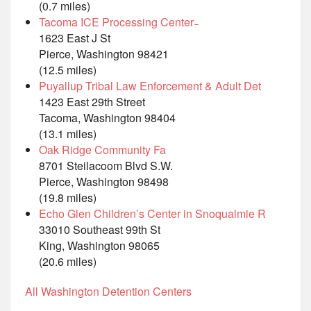
(0.7 miles)
Tacoma ICE Processing Center ̵
1623 East J St
Pierce, Washington 98421
(12.5 miles)
Puyallup Tribal Law Enforcement & Adult Det
1423 East 29th Street
Tacoma, Washington 98404
(13.1 miles)
Oak Ridge Community Fa
8701 Steilacoom Blvd S.W.
Pierce, Washington 98498
(19.8 miles)
Echo Glen Children’s Center in Snoqualmie R
33010 Southeast 99th St
King, Washington 98065
(20.6 miles)
All Washington Detention Centers