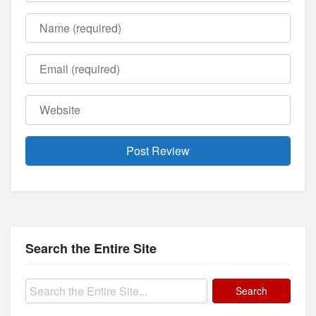
Name
Email
Website
Search the Entire Site
Search
for: