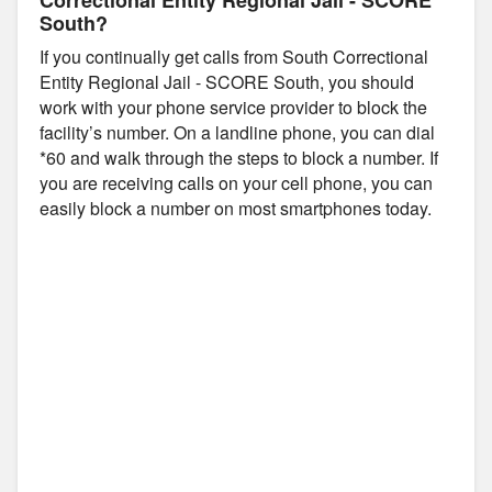
South?
If you continually get calls from South Correctional
Entity Regional Jail - SCORE South, you should
work with your phone service provider to block the
facility’s number. On a landline phone, you can dial
*60 and walk through the steps to block a number. If
you are receiving calls on your cell phone, you can
easily block a number on most smartphones today.