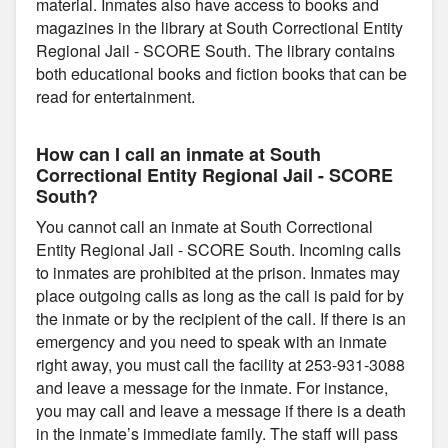
material. Inmates also have access to books and
magazines in the library at South Correctional Entity
Regional Jail - SCORE South. The library contains
both educational books and fiction books that can be
read for entertainment.
How can I call an inmate at South
Correctional Entity Regional Jail - SCORE
South?
You cannot call an inmate at South Correctional
Entity Regional Jail - SCORE South. Incoming calls
to inmates are prohibited at the prison. Inmates may
place outgoing calls as long as the call is paid for by
the inmate or by the recipient of the call. If there is an
emergency and you need to speak with an inmate
right away, you must call the facility at 253-931-3088
and leave a message for the inmate. For instance,
you may call and leave a message if there is a death
in the inmate’s immediate family. The staff will pass