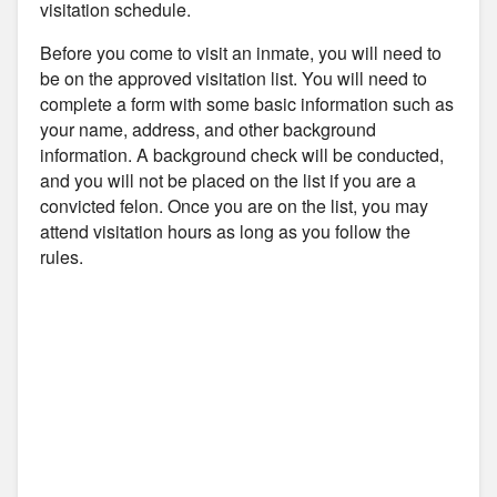
visitation schedule.
Before you come to visit an inmate, you will need to
be on the approved visitation list. You will need to
complete a form with some basic information such as
your name, address, and other background
information. A background check will be conducted,
and you will not be placed on the list if you are a
convicted felon. Once you are on the list, you may
attend visitation hours as long as you follow the
rules.