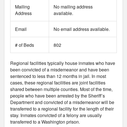
Mailing
No mailing address
Address
available.
Email
No email address available.
# of Beds
802
Regional facilities typically house inmates who have
been convicted of a misdemeanor and have been
sentenced to less than 12 months in jail. In most
cases, these regional facilities are joint facilities
shared between multiple counties. Most of the time,
people who have been arrested by the Sheriff’s
Department and convicted of a misdemeanor will be
transferred to a regional facility for the length of their
stay. Inmates convicted of a felony are usually
transferred to a Washington prison.