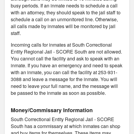
busy periods. If an inmate needs to schedule a call
with an attorney, they should speak to the jail staff to
schedule a call on an unmonitored line. Otherwise,
all calls made by inmates will be monitored by jail
staff.
Incoming calls for inmates at South Correctional
Entity Regional Jail - SCORE South are not allowed.
You cannot call the facility and ask to speak with an
inmate. If you have an emergency and need to speak
with an inmate, you can call the facility at 253-931-
3088 and leave a message for the inmate. You will
need to leave your full name, and the message will
be passed to the inmate as soon as possible.
Money/Commissary Information
South Correctional Entity Regional Jail - SCORE
South has a commissary at which inmates can shop
and buy items for themselves. These items may