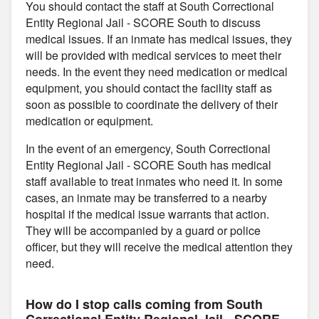
You should contact the staff at South Correctional
Entity Regional Jail - SCORE South to discuss
medical issues. If an inmate has medical issues, they
will be provided with medical services to meet their
needs. In the event they need medication or medical
equipment, you should contact the facility staff as
soon as possible to coordinate the delivery of their
medication or equipment.
In the event of an emergency, South Correctional
Entity Regional Jail - SCORE South has medical
staff available to treat inmates who need it. In some
cases, an inmate may be transferred to a nearby
hospital if the medical issue warrants that action.
They will be accompanied by a guard or police
officer, but they will receive the medical attention they
need.
How do I stop calls coming from South
Correctional Entity Regional Jail - SCORE