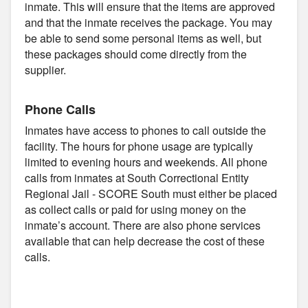
inmate. This will ensure that the items are approved
and that the inmate receives the package. You may
be able to send some personal items as well, but
these packages should come directly from the
supplier.
Phone Calls
Inmates have access to phones to call outside the
facility. The hours for phone usage are typically
limited to evening hours and weekends. All phone
calls from inmates at South Correctional Entity
Regional Jail - SCORE South must either be placed
as collect calls or paid for using money on the
inmate’s account. There are also phone services
available that can help decrease the cost of these
calls.