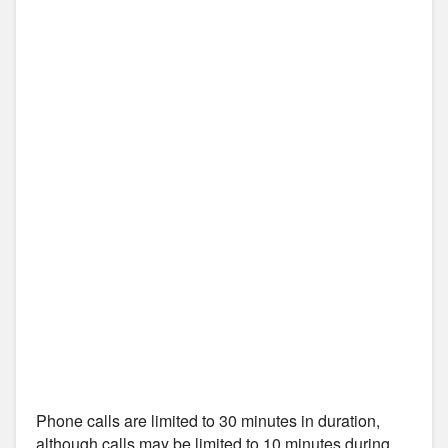
Phone calls are limited to 30 minutes in duration,
although calls may be limited to 10 minutes during