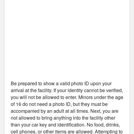
Be prepared to show a valid photo ID upon your
arrival at the facility. If your identity cannot be verified,
you will not be allowed to enter. Minors under the age
of 16 do not need a photo ID, but they must be
accompanied by an adult at all times. Next, you are
not allowed to bring anything into the facility other
than your car key and identification. No food, drinks,
cell phones, or other items are allowed. Attempting to