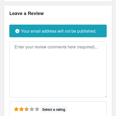
Leave a Review
Your email address will not be published.
Review text
Select a rating