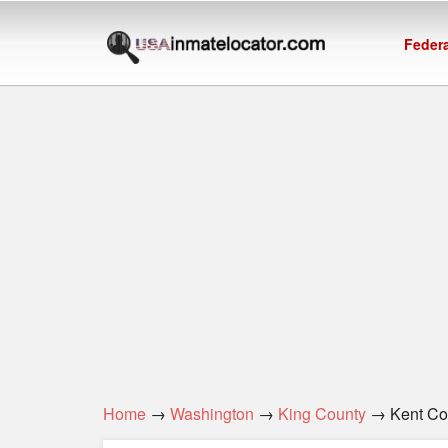
Federa
Home
→
Washington
→
King County
→ Kent Corr