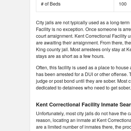
# of Beds
100
City jails are not typically used as a long-term
Facility is no exception. Once someone is arreste
court arraignment. Kent Correctional Facility
are awaiting their arraignment. From there, they
King county jail. Most arrestees only stay at 
stays are as short as a few hours.
Often, this facility is used as a place to ho
has been arrested for a DUI or other offense. T
judge or post bond until they are sober. Most cit
dedicated to detainees who need to get sober.
Kent Correctional Facility Inmate Sea
Unfortunately, most city jails do not have the 
reason, locating an inmate at Kent Correctiona
are a limited number of inmates there, the proce