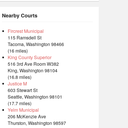
Nearby Courts
Fircrest Municipal
115 Ramsdell St
Tacoma, Washington 98466
(16 miles)
King County Superior
516 3rd Ave Room W382
King, Washington 98104
(16.8 miles)
Justice M
603 Stewart St
Seattle, Washington 98101
(17.7 miles)
Yelm Municipal
206 McKenzie Ave
Thurston, Washington 98597