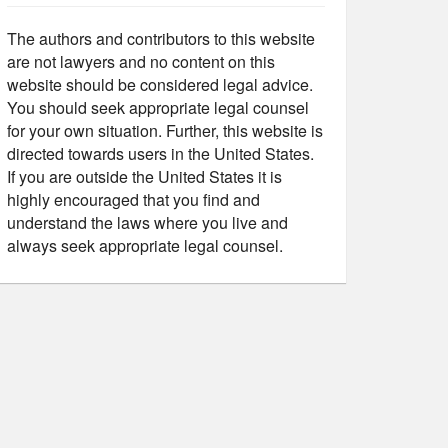
The authors and contributors to this website
are not lawyers and no content on this
website should be considered legal advice.
You should seek appropriate legal counsel
for your own situation. Further, this website is
directed towards users in the United States.
If you are outside the United States it is
highly encouraged that you find and
understand the laws where you live and
always seek appropriate legal counsel.