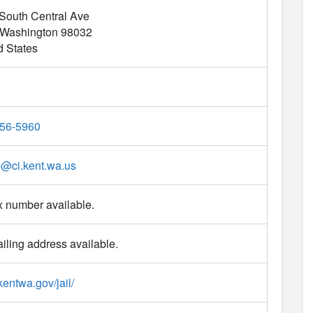
South Central Ave
Washington
98032
d States
56-5960
e
@
ci.kent.wa.us
x number available.
iling address available.
/kentwa.gov/jail/