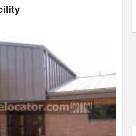
ility