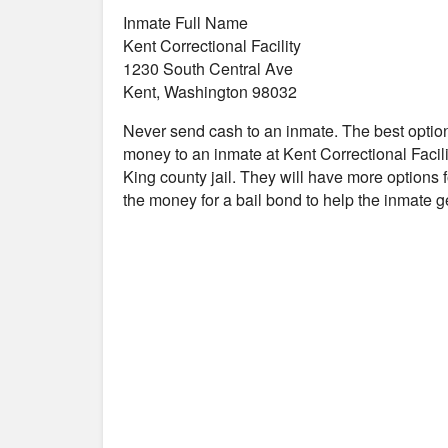
Inmate Full Name
Kent Correctional Facility
1230 South Central Ave
Kent, Washington 98032
Never send cash to an inmate. The best optio
money to an inmate at Kent Correctional Facilit
King county jail. They will have more options f
the money for a bail bond to help the inmate 