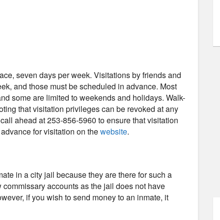
-face, seven days per week. Visitations by friends and
week, and those must be scheduled in advance. Most
, and some are limited to weekends and holidays. Walk-
noting that visitation privileges can be revoked at any
all ahead at 253-856-5960 to ensure that visitation
n advance for visitation on the
website
.
e in a city jail because they are there for such a
low commissary accounts as the jail does not have
wever, if you wish to send money to an inmate, it