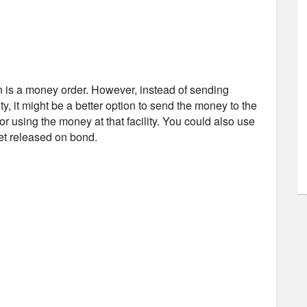
n is a money order. However, instead of sending
y, it might be a better option to send the money to the
or using the money at that facility. You could also use
get released on bond.