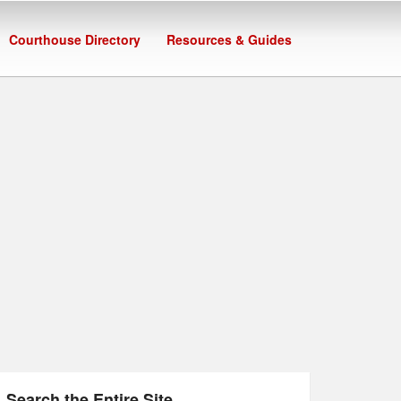
Courthouse Directory
Resources & Guides
Search the Entire Site