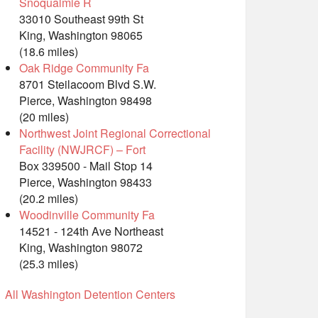
Snoqualmie R
33010 Southeast 99th St
King, Washington 98065
(18.6 miles)
Oak Ridge Community Fa
8701 Steilacoom Blvd S.W.
Pierce, Washington 98498
(20 miles)
Northwest Joint Regional Correctional
Facility (NWJRCF) – Fort
Box 339500 - Mail Stop 14
Pierce, Washington 98433
(20.2 miles)
Woodinville Community Fa
14521 - 124th Ave Northeast
King, Washington 98072
(25.3 miles)
All Washington Detention Centers