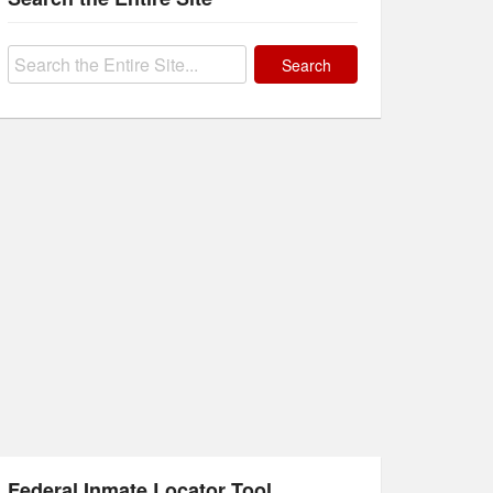
Search
for:
Federal Inmate Locator Tool