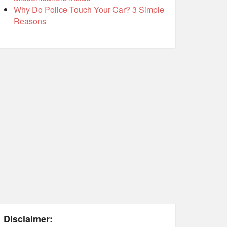
Why Do Police Touch Your Car? 3 Simple
Reasons
Disclaimer: