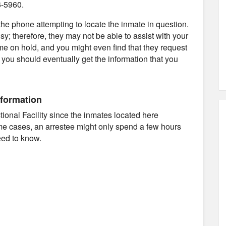
6-5960.
e phone attempting to locate the inmate in question.
usy; therefore, they may not be able to assist with your
ime on hold, and you might even find that they request
d you should eventually get the information that you
nformation
ectional Facility since the inmates located here
ome cases, an arrestee might only spend a few hours
eed to know.