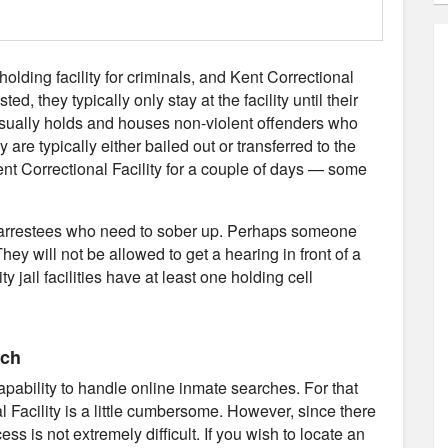
 holding facility for criminals, and Kent Correctional
d, they typically only stay at the facility until their
 usually holds and houses non-violent offenders who
 are typically either bailed out or transferred to the
Kent Correctional Facility for a couple of days — some
use arrestees who need to sober up. Perhaps someone
hey will not be allowed to get a hearing in front of a
y jail facilities have at least one holding cell
rch
capability to handle online inmate searches. For that
l Facility is a little cumbersome. However, since there
ss is not extremely difficult. If you wish to locate an