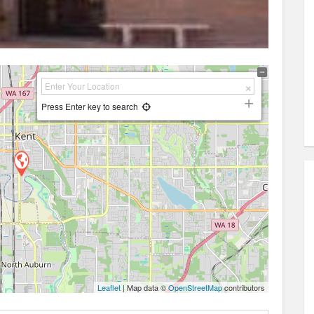
Press Enter key to search
Leaflet
| Map data ©
OpenStreetMap
contributors