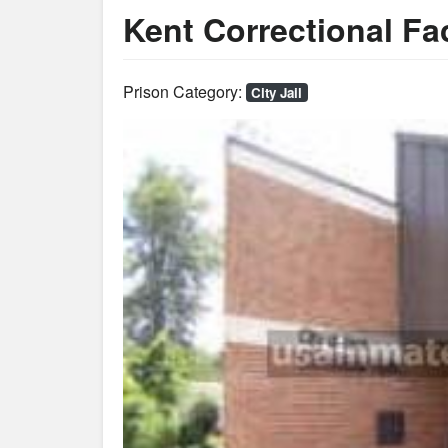
Kent Correctional Fac
Prison Category:
City Jail