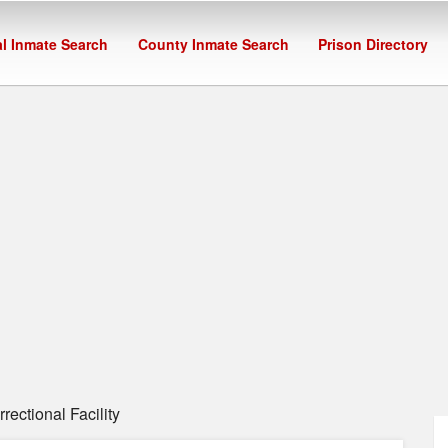
l Inmate Search
County Inmate Search
Prison Directory
ectional Facility