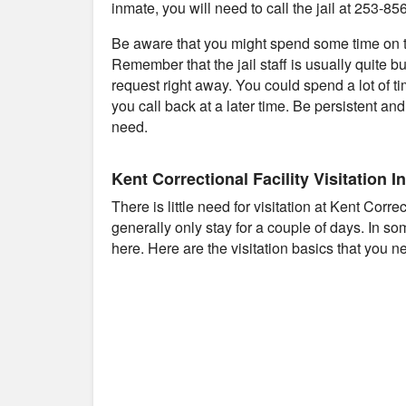
inmate, you will need to call the jail at 253-85
Be aware that you might spend some time on th
Remember that the jail staff is usually quite b
request right away. You could spend a lot of t
you call back at a later time. Be persistent an
need.
Kent Correctional Facility Visitation I
There is little need for visitation at Kent Corr
generally only stay for a couple of days. In s
here. Here are the visitation basics that you n