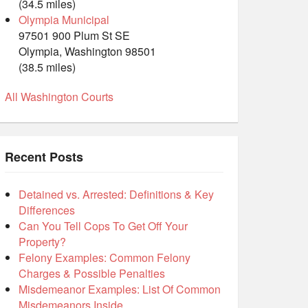
(34.5 miles)
Olympia Municipal
97501 900 Plum St SE
Olympia, Washington 98501
(38.5 miles)
All Washington Courts
Recent Posts
Detained vs. Arrested: Definitions & Key
Differences
Can You Tell Cops To Get Off Your
Property?
Felony Examples: Common Felony
Charges & Possible Penalties
Misdemeanor Examples: List Of Common
Misdemeanors Inside