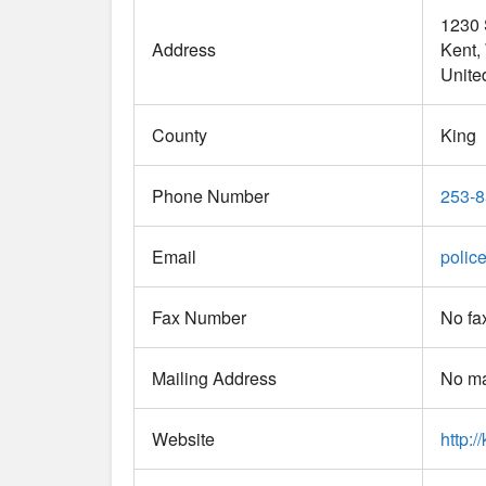
1230 
Address
Kent
Unite
County
King
Phone Number
253-8
Email
polic
Fax Number
No fa
Mailing Address
No ma
Website
http:/