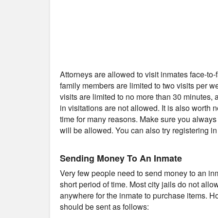
Attorneys are allowed to visit inmates face-to
family members are limited to two visits per 
visits are limited to no more than 30 minutes
in visitations are not allowed. It is also worth 
time for many reasons. Make sure you always c
will be allowed. You can also try registering i
Sending Money To An Inmate
Very few people need to send money to an inmat
short period of time. Most city jails do not al
anywhere for the inmate to purchase items. Ho
should be sent as follows: