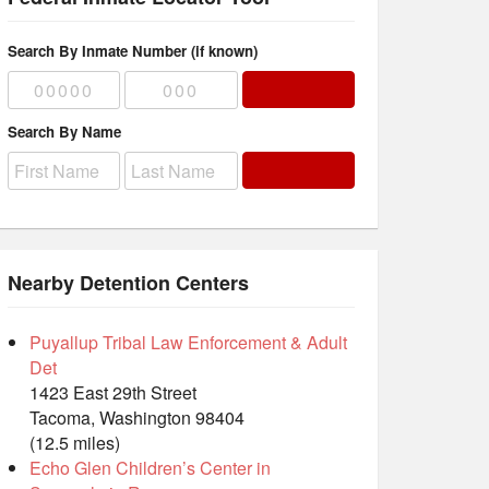
Search By Inmate Number (if known)
Search By Name
Nearby Detention Centers
Puyallup Tribal Law Enforcement & Adult
Det
1423 East 29th Street
Tacoma, Washington 98404
(12.5 miles)
Echo Glen Children’s Center in