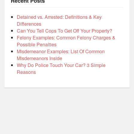
Recent Posts
Detained vs. Arrested: Definitions & Key
Differences
Can You Tell Cops To Get Off Your Property?
Felony Examples: Common Felony Charges &
Possible Penalties
Misdemeanor Examples: List Of Common
Misdemeanors Inside
Why Do Police Touch Your Car? 3 Simple
Reasons