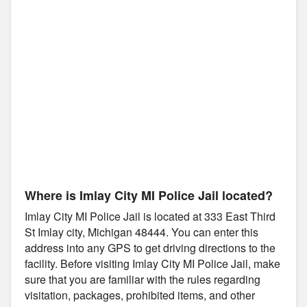
Where is Imlay City MI Police Jail located?
Imlay City MI Police Jail is located at 333 East Third
St Imlay city, Michigan 48444. You can enter this
address into any GPS to get driving directions to the
facility. Before visiting Imlay City MI Police Jail, make
sure that you are familiar with the rules regarding
visitation, packages, prohibited items, and other