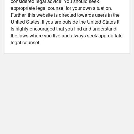
considered legal advice. You should seek
appropriate legal counsel for your own situation.
Further, this website is directed towards users in the
United States. If you are outside the United States it
is highly encouraged that you find and understand
the laws where you live and always seek appropriate
legal counsel.