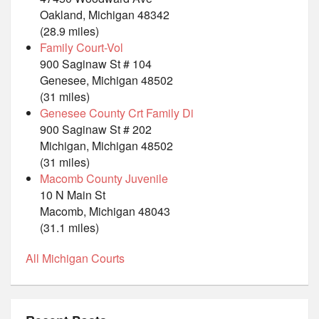
Oakland, Michigan 48342
(28.9 miles)
Family Court-Vol
900 Saginaw St # 104
Genesee, Michigan 48502
(31 miles)
Genesee County Crt Family Di
900 Saginaw St # 202
Michigan, Michigan 48502
(31 miles)
Macomb County Juvenile
10 N Main St
Macomb, Michigan 48043
(31.1 miles)
All Michigan Courts