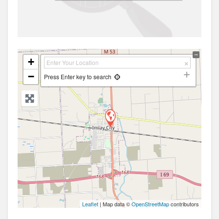
+
−
Press Enter key to search
Leaflet
| Map data ©
OpenStreetMap
contributors