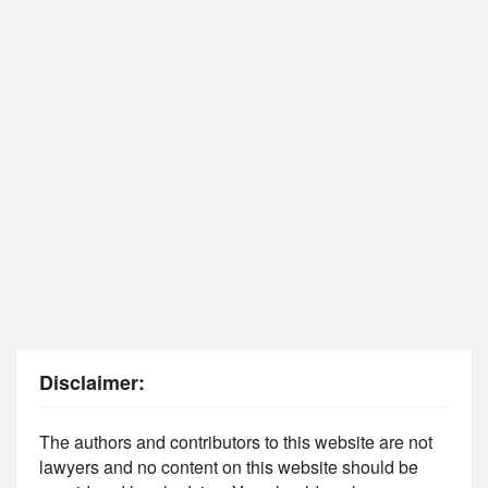
Disclaimer:
The authors and contributors to this website are not
lawyers and no content on this website should be