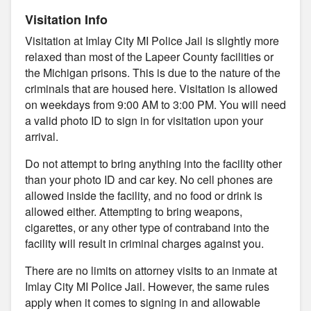
Visitation Info
Visitation at Imlay City MI Police Jail is slightly more
relaxed than most of the Lapeer County facilities or
the Michigan prisons. This is due to the nature of the
criminals that are housed here. Visitation is allowed
on weekdays from 9:00 AM to 3:00 PM. You will need
a valid photo ID to sign in for visitation upon your
arrival.
Do not attempt to bring anything into the facility other
than your photo ID and car key. No cell phones are
allowed inside the facility, and no food or drink is
allowed either. Attempting to bring weapons,
cigarettes, or any other type of contraband into the
facility will result in criminal charges against you.
There are no limits on attorney visits to an inmate at
Imlay City MI Police Jail. However, the same rules
apply when it comes to signing in and allowable