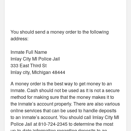
You should send a money order to the following
address:
Inmate Full Name
Imlay City MI Police Jail
333 East Third St
Imlay city, Michigan 48444
A money order is the best way to get money to an
inmate. Cash should not be used as it is not a secure
method for making sure that the money makes it to
the inmate’s account properly. There are also various
online services that can be used to handle deposits
to an inmate’s account. You should call Imlay City MI
Police Jail at 810-724-2345 to determine the most
up-to-date information regarding deposits to an