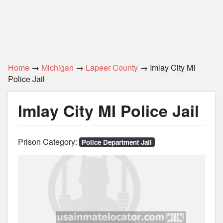
Home
→
Michigan
→
Lapeer County
→ Imlay City MI
Police Jail
Imlay City MI Police Jail
Prison Category:
Police Department Jail