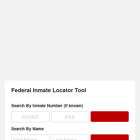
Federal Inmate Locator Tool
Search By Inmate Number (if known)
Search By Name