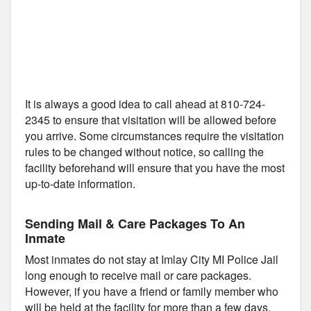
It is always a good idea to call ahead at 810-724-
2345 to ensure that visitation will be allowed before
you arrive. Some circumstances require the visitation
rules to be changed without notice, so calling the
facility beforehand will ensure that you have the most
up-to-date information.
Sending Mail & Care Packages To An
Inmate
Most inmates do not stay at Imlay City MI Police Jail
long enough to receive mail or care packages.
However, if you have a friend or family member who
will be held at the facility for more than a few days,