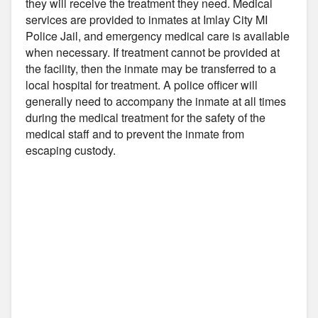
they will receive the treatment they need. Medical
services are provided to inmates at Imlay City MI
Police Jail, and emergency medical care is available
when necessary. If treatment cannot be provided at
the facility, then the inmate may be transferred to a
local hospital for treatment. A police officer will
generally need to accompany the inmate at all times
during the medical treatment for the safety of the
medical staff and to prevent the inmate from
escaping custody.