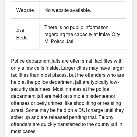
Website
No website available.
There is no public information
# of
regarding the capacity at Imlay City
Beds
MI Police Jail.
Police department jails are often small facilities with
only a few cells inside. Larger cities may have larger
facilities than most places, but the offenders who are
held at the police department jail are typically low-
security detainees. Most inmates at the police
department jail are held on simple misdemeanor
offenses or petty crimes, like shoplifting or resisting
arrest. Some may be held on a DUI charge until they
sober up and are released pending trial. Felony
offenders are quickly transferred to the county jail in
most cases.