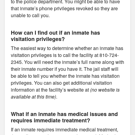
to the police department. You might be able to have
that inmate’s phone privileges revoked so they are
unable to call you.
How can I find out if an inmate has
visitation privileges?
The easiest way to determine whether an inmate has
visitation privileges is to call the facility at 810-724-
2345. You will need the inmate’s full name along with
their inmate number if you have it. The jail staff will
be able to tell you whether the inmate has visitation
privileges. You can also get additional visitation
information at the facility’s website at
(no website is
available at this time)
.
What if an inmate has medical issues and
requires immediate treatment?
If an inmate requires immediate medical treatment,