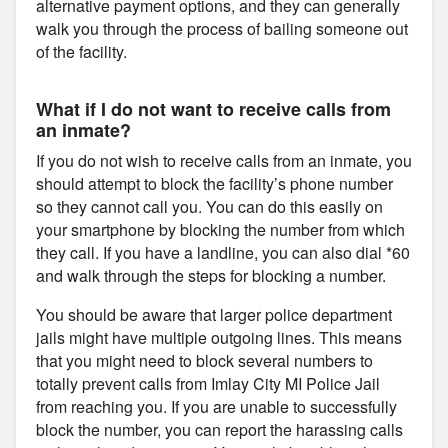
alternative payment options, and they can generally
walk you through the process of bailing someone out
of the facility.
What if I do not want to receive calls from
an inmate?
If you do not wish to receive calls from an inmate, you
should attempt to block the facility’s phone number
so they cannot call you. You can do this easily on
your smartphone by blocking the number from which
they call. If you have a landline, you can also dial *60
and walk through the steps for blocking a number.
You should be aware that larger police department
jails might have multiple outgoing lines. This means
that you might need to block several numbers to
totally prevent calls from Imlay City MI Police Jail
from reaching you. If you are unable to successfully
block the number, you can report the harassing calls