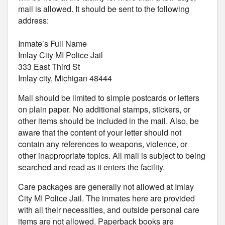
mail is allowed. It should be sent to the following
address:
Inmate’s Full Name
Imlay City MI Police Jail
333 East Third St
Imlay city, Michigan 48444
Mail should be limited to simple postcards or letters
on plain paper. No additional stamps, stickers, or
other items should be included in the mail. Also, be
aware that the content of your letter should not
contain any references to weapons, violence, or
other inappropriate topics. All mail is subject to being
searched and read as it enters the facility.
Care packages are generally not allowed at Imlay
City MI Police Jail. The inmates here are provided
with all their necessities, and outside personal care
items are not allowed. Paperback books are