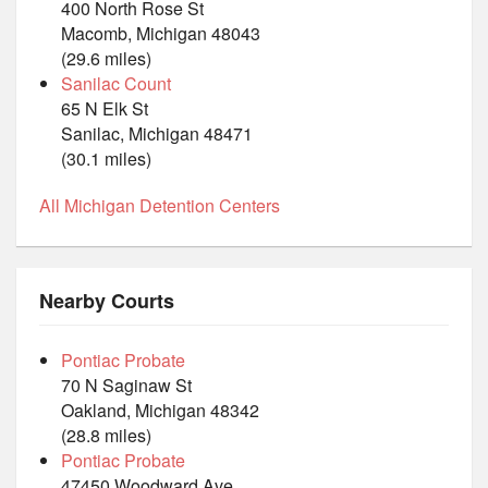
400 North Rose St
Macomb, Michigan 48043
(29.6 miles)
Sanilac Count
65 N Elk St
Sanilac, Michigan 48471
(30.1 miles)
All Michigan Detention Centers
Nearby Courts
Pontiac Probate
70 N Saginaw St
Oakland, Michigan 48342
(28.8 miles)
Pontiac Probate
47450 Woodward Ave