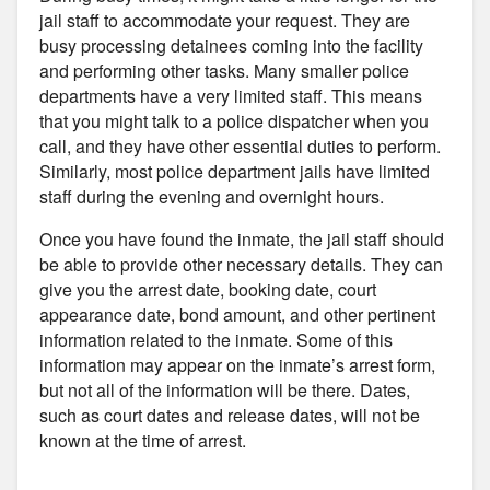
jail staff to accommodate your request. They are
busy processing detainees coming into the facility
and performing other tasks. Many smaller police
departments have a very limited staff. This means
that you might talk to a police dispatcher when you
call, and they have other essential duties to perform.
Similarly, most police department jails have limited
staff during the evening and overnight hours.
Once you have found the inmate, the jail staff should
be able to provide other necessary details. They can
give you the arrest date, booking date, court
appearance date, bond amount, and other pertinent
information related to the inmate. Some of this
information may appear on the inmate’s arrest form,
but not all of the information will be there. Dates,
such as court dates and release dates, will not be
known at the time of arrest.