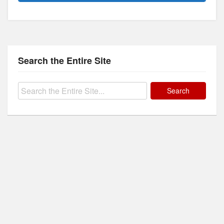
Search the Entire Site
Search
for: