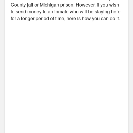
County jail or Michigan prison. However, if you wish
to send money to an inmate who will be staying here
for a longer period of time, here is how you can do it.