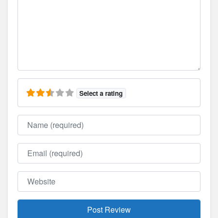
Select a rating
Name
Email
Website