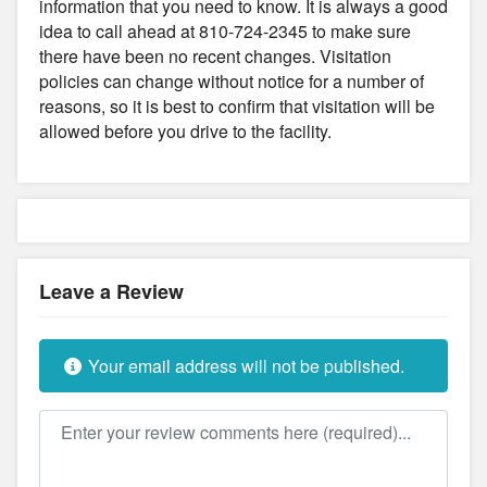
information that you need to know. It is always a good
idea to call ahead at 810-724-2345 to make sure
there have been no recent changes. Visitation
policies can change without notice for a number of
reasons, so it is best to confirm that visitation will be
allowed before you drive to the facility.
Leave a Review
Your email address will not be published.
Review text