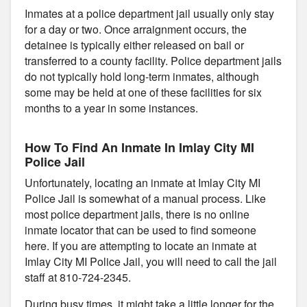
Inmates at a police department jail usually only stay
for a day or two. Once arraignment occurs, the
detainee is typically either released on bail or
transferred to a county facility. Police department jails
do not typically hold long-term inmates, although
some may be held at one of these facilities for six
months to a year in some instances.
How To Find An Inmate In Imlay City MI
Police Jail
Unfortunately, locating an inmate at Imlay City MI
Police Jail is somewhat of a manual process. Like
most police department jails, there is no online
inmate locator that can be used to find someone
here. If you are attempting to locate an inmate at
Imlay City MI Police Jail, you will need to call the jail
staff at 810-724-2345.
During busy times, it might take a little longer for the