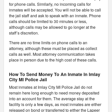
for phone calls. Similarly, no incoming calls for
inmates will be accepted. You will not be able to call
the jail staff and ask to speak with an inmate. Phone
calls should be limited to 30 minutes or less,
although calls may be allowed to go longer at the
staff’s discretion.
There are no time limits on phone calls to an
attorney, although these must be placed as collect
calls as well. Most attorney communication takes
place in person due to the high cost of these calls.
How To Send Money To An Inmate In Imlay
City MI Police Jail
Most inmates at Imlay City MI Police Jail do not
remain here long enough to need money deposited
into an account for them. The average stay at the
facility is only a few days, as most inmates are either
released on bond or transferred to either the Lapeer