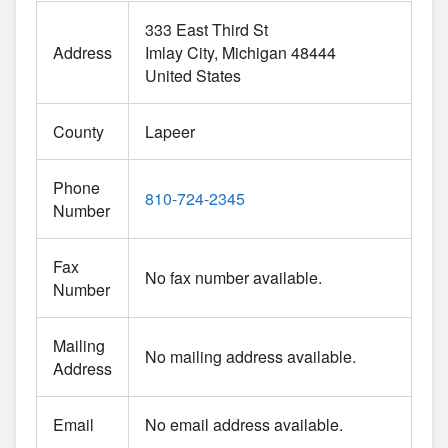
333 East Third St
Address
Imlay City
Michigan
48444
United States
County
Lapeer
Phone
810-724-2345
Number
Fax
No fax number available.
Number
Mailing
No mailing address available.
Address
Email
No email address available.