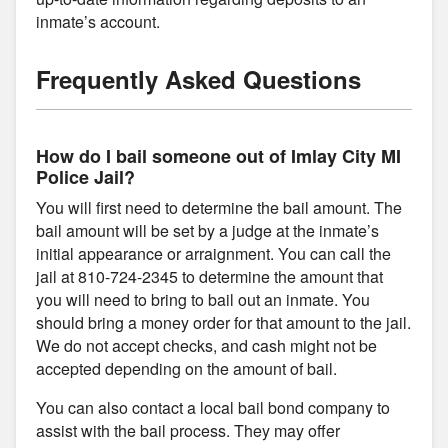
inmate’s account.
Frequently Asked Questions
How do I bail someone out of Imlay City MI
Police Jail?
You will first need to determine the bail amount. The
bail amount will be set by a judge at the inmate’s
initial appearance or arraignment. You can call the
jail at 810-724-2345 to determine the amount that
you will need to bring to bail out an inmate. You
should bring a money order for that amount to the jail.
We do not accept checks, and cash might not be
accepted depending on the amount of bail.
You can also contact a local bail bond company to
assist with the bail process. They may offer