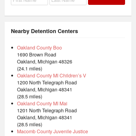
Nearby Detention Centers
Oakland County Boo
1690 Brown Road
Oakland, Michigan 48326
(24.1 miles)
Oakland County MI Children’s V
1200 North Telegraph Road
Oakland, Michigan 48341
(28.5 miles)
Oakland County MI Mai
1201 North Telegraph Road
Oakland, Michigan 48341
(28.5 miles)
Macomb County Juvenile Justice