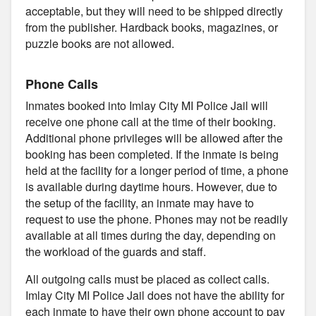
acceptable, but they will need to be shipped directly
from the publisher. Hardback books, magazines, or
puzzle books are not allowed.
Phone Calls
Inmates booked into Imlay City MI Police Jail will
receive one phone call at the time of their booking.
Additional phone privileges will be allowed after the
booking has been completed. If the inmate is being
held at the facility for a longer period of time, a phone
is available during daytime hours. However, due to
the setup of the facility, an inmate may have to
request to use the phone. Phones may not be readily
available at all times during the day, depending on
the workload of the guards and staff.
All outgoing calls must be placed as collect calls.
Imlay City MI Police Jail does not have the ability for
each inmate to have their own phone account to pay