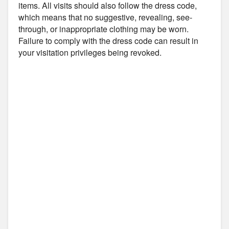
items. All visits should also follow the dress code,
which means that no suggestive, revealing, see-
through, or inappropriate clothing may be worn.
Failure to comply with the dress code can result in
your visitation privileges being revoked.