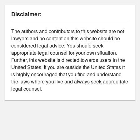
Disclaimer:
The authors and contributors to this website are not
lawyers and no content on this website should be
considered legal advice. You should seek
appropriate legal counsel for your own situation.
Further, this website is directed towards users in the
United States. If you are outside the United States it
is highly encouraged that you find and understand
the laws where you live and always seek appropriate
legal counsel.