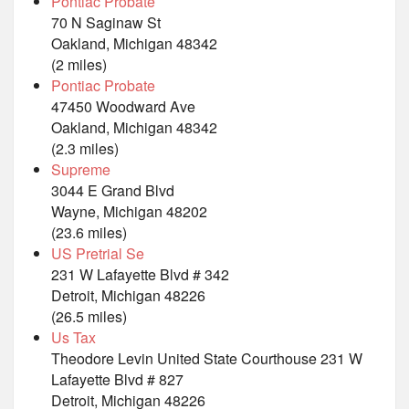
Pontiac Probate
70 N Saginaw St
Oakland, Michigan 48342
(2 miles)
Pontiac Probate
47450 Woodward Ave
Oakland, Michigan 48342
(2.3 miles)
Supreme
3044 E Grand Blvd
Wayne, Michigan 48202
(23.6 miles)
US Pretrial Se
231 W Lafayette Blvd # 342
Detroit, Michigan 48226
(26.5 miles)
Us Tax
Theodore Levin United State Courthouse 231 W
Lafayette Blvd # 827
Detroit, Michigan 48226