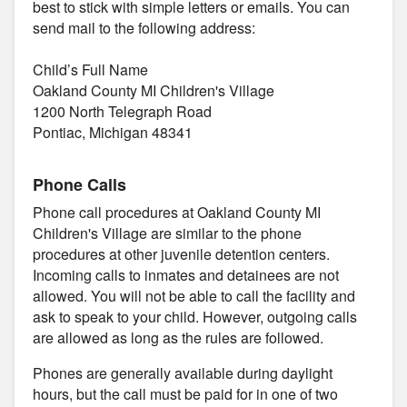
best to stick with simple letters or emails. You can
send mail to the following address:
Child’s Full Name
Oakland County MI Children's Village
1200 North Telegraph Road
Pontiac, Michigan 48341
Phone Calls
Phone call procedures at Oakland County MI
Children's Village are similar to the phone
procedures at other juvenile detention centers.
Incoming calls to inmates and detainees are not
allowed. You will not be able to call the facility and
ask to speak to your child. However, outgoing calls
are allowed as long as the rules are followed.
Phones are generally available during daylight
hours, but the call must be paid for in one of two