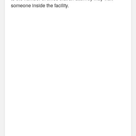
someone inside the facility.