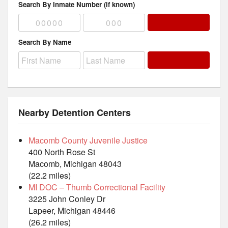
Search By Inmate Number (if known)
Search By Name
Nearby Detention Centers
Macomb County Juvenile Justice
400 North Rose St
Macomb, Michigan 48043
(22.2 miles)
MI DOC – Thumb Correctional Facility
3225 John Conley Dr
Lapeer, Michigan 48446
(26.2 miles)