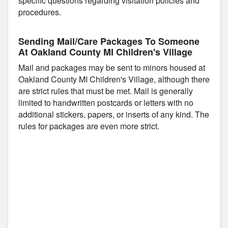
specific questions regarding visitation policies and
procedures.
Sending Mail/Care Packages To Someone
At Oakland County MI Children's Village
Mail and packages may be sent to minors housed at
Oakland County MI Children's Village, although there
are strict rules that must be met. Mail is generally
limited to handwritten postcards or letters with no
additional stickers, papers, or inserts of any kind. The
rules for packages are even more strict.