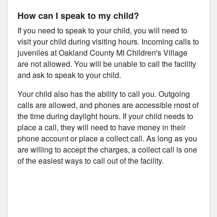
How can I speak to my child?
If you need to speak to your child, you will need to
visit your child during visiting hours. Incoming calls to
juveniles at Oakland County MI Children's Village
are not allowed. You will be unable to call the facility
and ask to speak to your child.
Your child also has the ability to call you. Outgoing
calls are allowed, and phones are accessible most of
the time during daylight hours. If your child needs to
place a call, they will need to have money in their
phone account or place a collect call. As long as you
are willing to accept the charges, a collect call is one
of the easiest ways to call out of the facility.