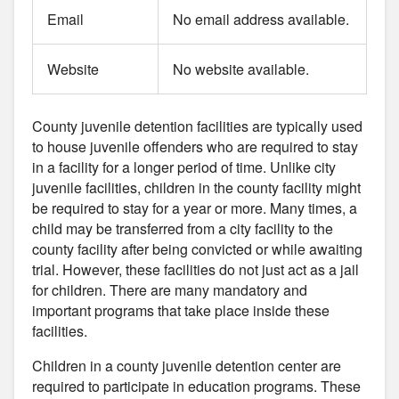
Email
No email address available.
Website
No website available.
County juvenile detention facilities are typically used
to house juvenile offenders who are required to stay
in a facility for a longer period of time. Unlike city
juvenile facilities, children in the county facility might
be required to stay for a year or more. Many times, a
child may be transferred from a city facility to the
county facility after being convicted or while awaiting
trial. However, these facilities do not just act as a jail
for children. There are many mandatory and
important programs that take place inside these
facilities.
Children in a county juvenile detention center are
required to participate in education programs. These