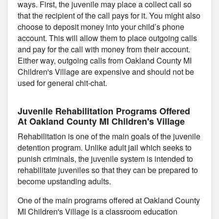
ways. First, the juvenile may place a collect call so
that the recipient of the call pays for it. You might also
choose to deposit money into your child’s phone
account. This will allow them to place outgoing calls
and pay for the call with money from their account.
Either way, outgoing calls from Oakland County MI
Children's Village are expensive and should not be
used for general chit-chat.
Juvenile Rehabilitation Programs Offered
At Oakland County MI Children's Village
Rehabilitation is one of the main goals of the juvenile
detention program. Unlike adult jail which seeks to
punish criminals, the juvenile system is intended to
rehabilitate juveniles so that they can be prepared to
become upstanding adults.
One of the main programs offered at Oakland County
MI Children's Village is a classroom education