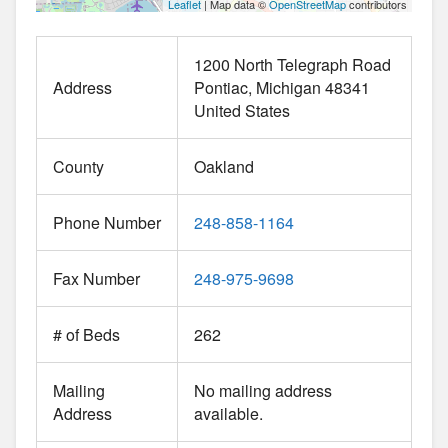
Leaflet
| Map data ©
OpenStreetMap
contributors
1200 North Telegraph Road
Address
Pontiac
Michigan
48341
United States
County
Oakland
Phone Number
248-858-1164
Fax Number
248-975-9698
# of Beds
262
Mailing
No mailing address
Address
available.