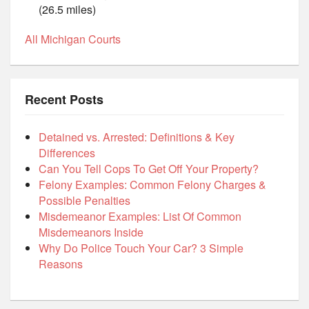
(26.5 miles)
All Michigan Courts
Recent Posts
Detained vs. Arrested: Definitions & Key
Differences
Can You Tell Cops To Get Off Your Property?
Felony Examples: Common Felony Charges &
Possible Penalties
Misdemeanor Examples: List Of Common
Misdemeanors Inside
Why Do Police Touch Your Car? 3 Simple
Reasons