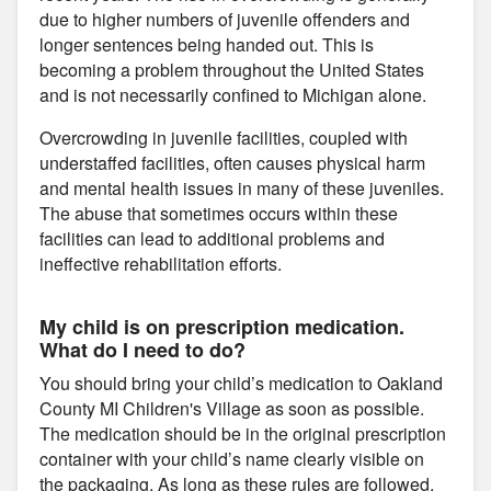
due to higher numbers of juvenile offenders and
longer sentences being handed out. This is
becoming a problem throughout the United States
and is not necessarily confined to Michigan alone.
Overcrowding in juvenile facilities, coupled with
understaffed facilities, often causes physical harm
and mental health issues in many of these juveniles.
The abuse that sometimes occurs within these
facilities can lead to additional problems and
ineffective rehabilitation efforts.
My child is on prescription medication.
What do I need to do?
You should bring your child’s medication to Oakland
County MI Children's Village as soon as possible.
The medication should be in the original prescription
container with your child’s name clearly visible on
the packaging. As long as these rules are followed,