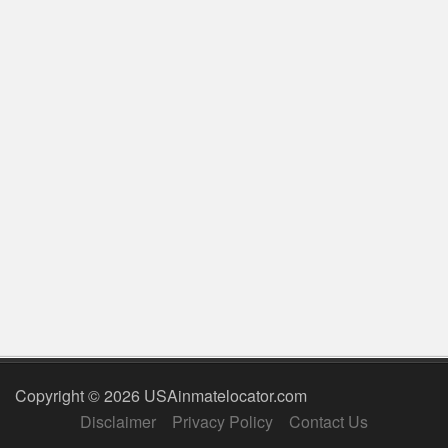
Copyright © 2026 USAinmatelocator.com
Disclaimer
Privacy Policy
Contact Us