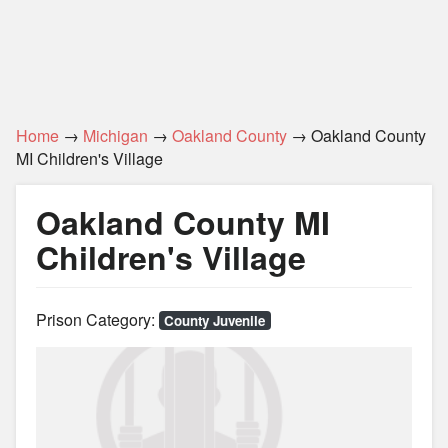
Home
→
Michigan
→
Oakland County
→ Oakland County
MI Children's Village
Oakland County MI
Children's Village
Prison Category:
County Juvenile