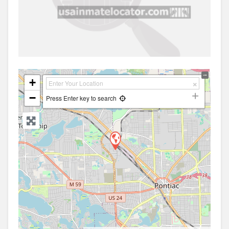
+
−
Press Enter key to search