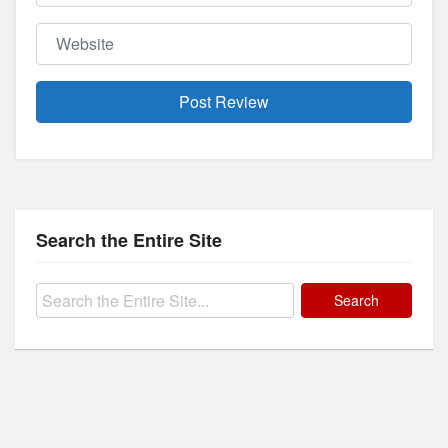
Website
Search the Entire Site
Search
for: