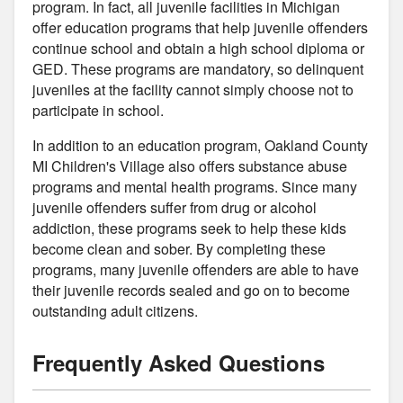
program. In fact, all juvenile facilities in Michigan
offer education programs that help juvenile offenders
continue school and obtain a high school diploma or
GED. These programs are mandatory, so delinquent
juveniles at the facility cannot simply choose not to
participate in school.
In addition to an education program, Oakland County
MI Children's Village also offers substance abuse
programs and mental health programs. Since many
juvenile offenders suffer from drug or alcohol
addiction, these programs seek to help these kids
become clean and sober. By completing these
programs, many juvenile offenders are able to have
their juvenile records sealed and go on to become
outstanding adult citizens.
Frequently Asked Questions