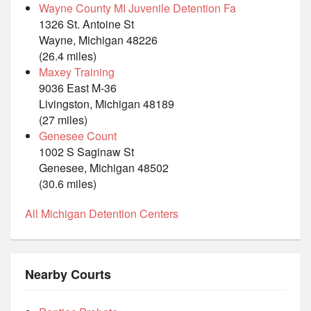
Wayne County MI Juvenile Detention Fa
1326 St. Antoine St
Wayne, Michigan 48226
(26.4 miles)
Maxey Training
9036 East M-36
Livingston, Michigan 48189
(27 miles)
Genesee Count
1002 S Saginaw St
Genesee, Michigan 48502
(30.6 miles)
All Michigan Detention Centers
Nearby Courts