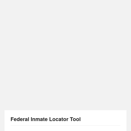
Federal Inmate Locator Tool