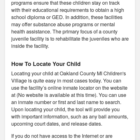
programs ensure that these children stay on track
with their educational requirements to obtain a high
school diploma or GED. In addition, these facilities
may offer substance abuse programs or mental
health assistance. The primary focus of a county
juvenile facility is to rehabilitate the juveniles who are
inside the facility.
How To Locate Your Child
Locating your child at Oakland County MI Children's
Village is quite easy in most cases today. You can
use the facility’s online inmate locator on the website
at (No website is available at this time). You can use
an inmate number or first and last name to search.
Upon locating your child, the tool will provide you
with important information, such as any bail amounts,
upcoming court dates, and release dates.
If you do not have access to the Internet or are