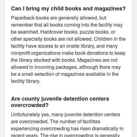
Can I bring my child books and magazines?
Paperback books are generally allowed, but
remember that all books coming into the facility may
be searched. Hardcover books, puzzle books, or
other specialty books are not allowed. Children in the
facility have access to an onsite library, and many
nonprofit organizations make book donations to keep
the library stocked with books. Magazines are not
allowed in incoming packages, although there may
be a small selection of magazines available in the
facility library.
Are county juvenile detention centers
overcrowded?
Unfortunately yes, many juvenile detention centers
are overcrowded. The number of facilities
experiencing overcrowding has risen dramatically in
recent years. The rise in overcrowding is generally