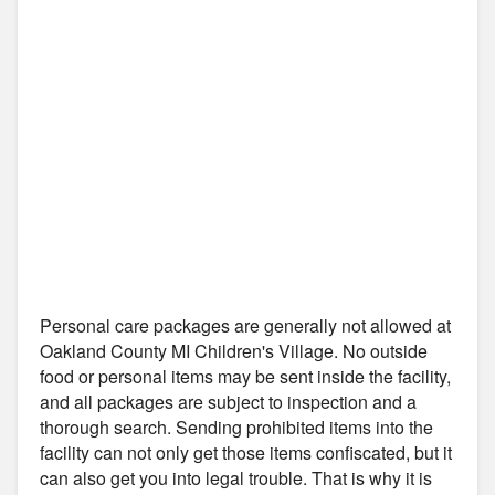
Personal care packages are generally not allowed at
Oakland County MI Children's Village. No outside
food or personal items may be sent inside the facility,
and all packages are subject to inspection and a
thorough search. Sending prohibited items into the
facility can not only get those items confiscated, but it
can also get you into legal trouble. That is why it is