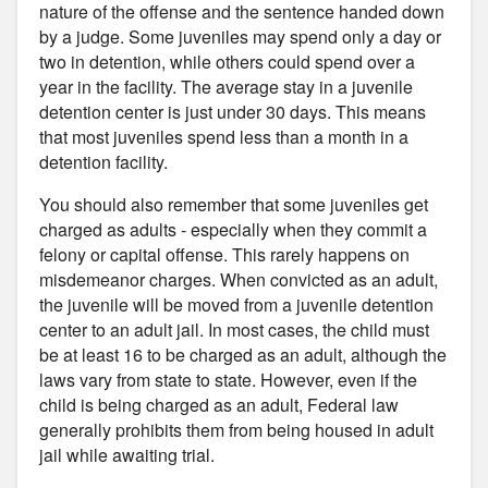
nature of the offense and the sentence handed down
by a judge. Some juveniles may spend only a day or
two in detention, while others could spend over a
year in the facility. The average stay in a juvenile
detention center is just under 30 days. This means
that most juveniles spend less than a month in a
detention facility.
You should also remember that some juveniles get
charged as adults - especially when they commit a
felony or capital offense. This rarely happens on
misdemeanor charges. When convicted as an adult,
the juvenile will be moved from a juvenile detention
center to an adult jail. In most cases, the child must
be at least 16 to be charged as an adult, although the
laws vary from state to state. However, even if the
child is being charged as an adult, Federal law
generally prohibits them from being housed in adult
jail while awaiting trial.