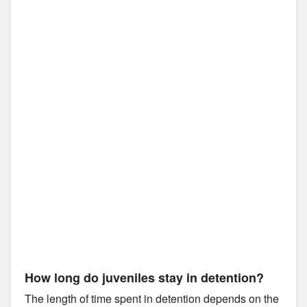
How long do juveniles stay in detention?
The length of time spent in detention depends on the