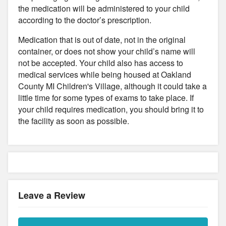
the medication will be administered to your child
according to the doctor’s prescription.
Medication that is out of date, not in the original
container, or does not show your child’s name will
not be accepted. Your child also has access to
medical services while being housed at Oakland
County MI Children's Village, although it could take a
little time for some types of exams to take place. If
your child requires medication, you should bring it to
the facility as soon as possible.
Leave a Review