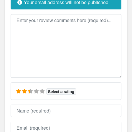
Your email address will not be published.
Review text
Select a rating
Name
Email