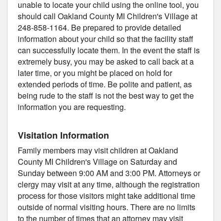
unable to locate your child using the online tool, you
should call Oakland County MI Children's Village at
248-858-1164. Be prepared to provide detailed
information about your child so that the facility staff
can successfully locate them. In the event the staff is
extremely busy, you may be asked to call back at a
later time, or you might be placed on hold for
extended periods of time. Be polite and patient, as
being rude to the staff is not the best way to get the
information you are requesting.
Visitation Information
Family members may visit children at Oakland
County MI Children's Village on Saturday and
Sunday between 9:00 AM and 3:00 PM. Attorneys or
clergy may visit at any time, although the registration
process for those visitors might take additional time
outside of normal visiting hours. There are no limits
to the number of times that an attorney may visit