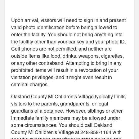
Upon arrival, visitors will need to sign in and present
valid photo identification before being allowed to
enter the facility. You should not bring anything into
the facility other than your car key and your photo ID.
Cell phones are not permitted, and neither are
outside items like food, drinks, weapons, cigarettes,
or any other contraband. Attempting to bring in any
prohibited items will result in a revocation of your
visitation privileges, and it might even result in
criminal charges.
Oakland County MI Children's Village typically limits
visitors to the parents, grandparents, or legal
guardians of a detainee. However, siblings or other
immediate family members may be allowed under
some circumstances. You should call Oakland
County MI Children's Village at 248-858-1164 with