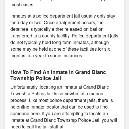
most cases.
Inmates at a police department jail usually only stay
for a day or two. Once arraignment occurs, the
detainee is typically either released on bail or
transferred to a county facility. Police department jails
do not typically hold long-term inmates, although
some may be held at one of these facilities for six
months to a year in some instances.
How To Find An Inmate In Grand Blanc
Township Police Jail
Unfortunately, locating an inmate at Grand Blanc
Township Police Jail is somewhat of a manual
process. Like most police department jails, there is
no online inmate locator that can be used to find
someone here. If you are attempting to locate an
inmate at Grand Blanc Township Police Jail, you will
need to call the jail staff at