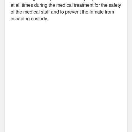
at all times during the medical treatment for the safety
of the medical staff and to prevent the inmate from
escaping custody.