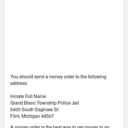
You should send a money order to the following
address:
Inmate Full Name
Grand Blanc Township Police Jail
5405 South Saginaw St
Flint, Michigan 48507
A money order is the best way to get money to an