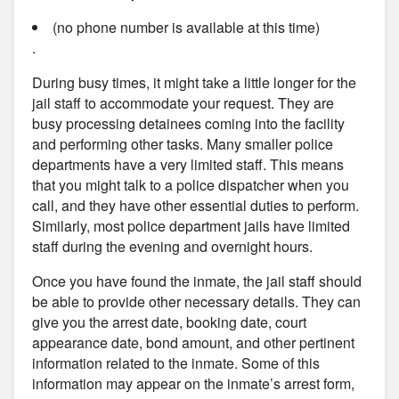
(no phone number is available at this time)
.
During busy times, it might take a little longer for the
jail staff to accommodate your request. They are
busy processing detainees coming into the facility
and performing other tasks. Many smaller police
departments have a very limited staff. This means
that you might talk to a police dispatcher when you
call, and they have other essential duties to perform.
Similarly, most police department jails have limited
staff during the evening and overnight hours.
Once you have found the inmate, the jail staff should
be able to provide other necessary details. They can
give you the arrest date, booking date, court
appearance date, bond amount, and other pertinent
information related to the inmate. Some of this
information may appear on the inmate’s arrest form,