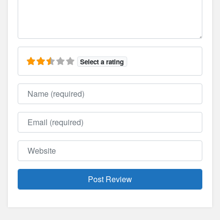
Select a rating
Name
Email
Website