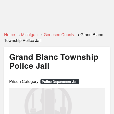
Home
→
Michigan
→
Genesee County
→ Grand Blanc
Township Police Jail
Grand Blanc Township
Police Jail
Prison Category:
Police Department Jail