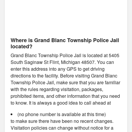
Where is Grand Blanc Township Police Jail
located?
Grand Blanc Township Police Jail is located at 5405
South Saginaw St Flint, Michigan 48507. You can
enter this address into any GPS to get driving
directions to the facility. Before visiting Grand Blanc
Township Police Jail, make sure that you are familiar
with the rules regarding visitation, packages,
prohibited items, and other information that you need
to know. It is always a good idea to call ahead at
(no phone number is available at this time)
to make sure there have been no recent changes.
Visitation policies can change without notice for a