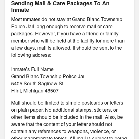
Sending Mail & Care Packages To An
Inmate
Most inmates do not stay at Grand Blanc Township
Police Jail long enough to receive mail or care
packages. However, if you have a friend or family
member who will be held at the facility for more than
a few days, mail is allowed. It should be sent to the
following address:
Inmate’s Full Name
Grand Blanc Township Police Jail
5405 South Saginaw St
Flint, Michigan 48507
Mail should be limited to simple postcards or letters
on plain paper. No additional stamps, stickers, or
other items should be included in the mail. Also, be
aware that the content of your letter should not
contain any references to weapons, violence, or
other inappropriate topics. All mail is subject to being