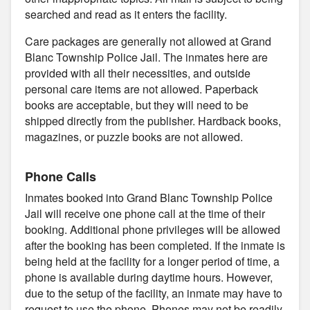
searched and read as it enters the facility.
Care packages are generally not allowed at Grand
Blanc Township Police Jail. The inmates here are
provided with all their necessities, and outside
personal care items are not allowed. Paperback
books are acceptable, but they will need to be
shipped directly from the publisher. Hardback books,
magazines, or puzzle books are not allowed.
Phone Calls
Inmates booked into Grand Blanc Township Police
Jail will receive one phone call at the time of their
booking. Additional phone privileges will be allowed
after the booking has been completed. If the inmate is
being held at the facility for a longer period of time, a
phone is available during daytime hours. However,
due to the setup of the facility, an inmate may have to
request to use the phone. Phones may not be readily