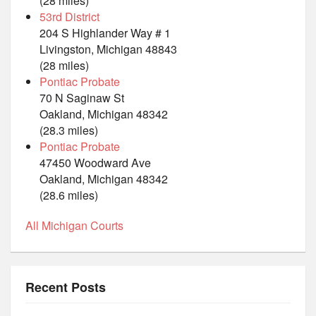
(28 miles)
53rd District
204 S Highlander Way # 1
Livingston, Michigan 48843
(28 miles)
Pontiac Probate
70 N Saginaw St
Oakland, Michigan 48342
(28.3 miles)
Pontiac Probate
47450 Woodward Ave
Oakland, Michigan 48342
(28.6 miles)
All Michigan Courts
Recent Posts