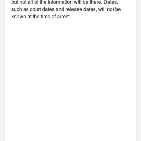
but not all of the information will be there. Dates,
such as court dates and release dates, will not be
known at the time of arrest.