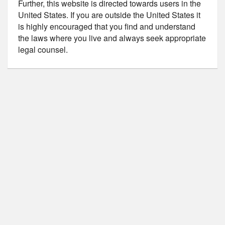
Further, this website is directed towards users in the
United States. If you are outside the United States it
is highly encouraged that you find and understand
the laws where you live and always seek appropriate
legal counsel.