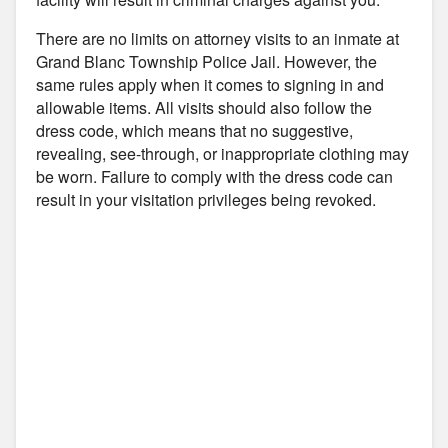
There are no limits on attorney visits to an inmate at
Grand Blanc Township Police Jail. However, the
same rules apply when it comes to signing in and
allowable items. All visits should also follow the
dress code, which means that no suggestive,
revealing, see-through, or inappropriate clothing may
be worn. Failure to comply with the dress code can
result in your visitation privileges being revoked.