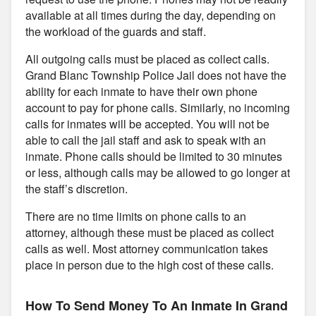
available at all times during the day, depending on
the workload of the guards and staff.
All outgoing calls must be placed as collect calls.
Grand Blanc Township Police Jail does not have the
ability for each inmate to have their own phone
account to pay for phone calls. Similarly, no incoming
calls for inmates will be accepted. You will not be
able to call the jail staff and ask to speak with an
inmate. Phone calls should be limited to 30 minutes
or less, although calls may be allowed to go longer at
the staff’s discretion.
There are no time limits on phone calls to an
attorney, although these must be placed as collect
calls as well. Most attorney communication takes
place in person due to the high cost of these calls.
How To Send Money To An Inmate In Grand