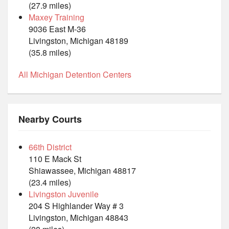
(27.9 miles)
Maxey Training
9036 East M-36
Livingston, Michigan 48189
(35.8 miles)
All Michigan Detention Centers
Nearby Courts
66th District
110 E Mack St
Shiawassee, Michigan 48817
(23.4 miles)
Livingston Juvenile
204 S Highlander Way # 3
Livingston, Michigan 48843