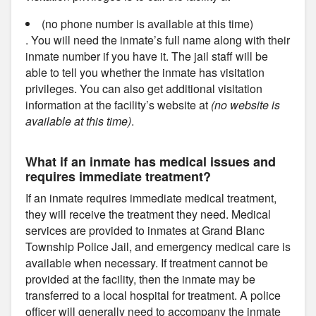
(no phone number is available at this time)
. You will need the inmate’s full name along with their
inmate number if you have it. The jail staff will be
able to tell you whether the inmate has visitation
privileges. You can also get additional visitation
information at the facility’s website at
(no website is
available at this time)
.
What if an inmate has medical issues and
requires immediate treatment?
If an inmate requires immediate medical treatment,
they will receive the treatment they need. Medical
services are provided to inmates at Grand Blanc
Township Police Jail, and emergency medical care is
available when necessary. If treatment cannot be
provided at the facility, then the inmate may be
transferred to a local hospital for treatment. A police
officer will generally need to accompany the inmate