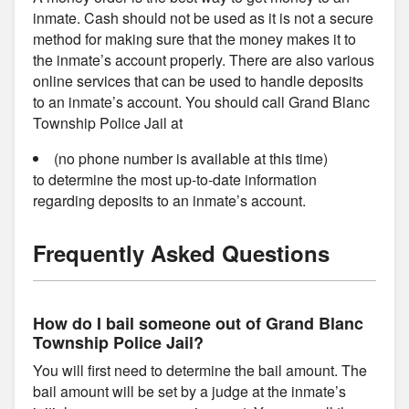
inmate. Cash should not be used as it is not a secure
method for making sure that the money makes it to
the inmate’s account properly. There are also various
online services that can be used to handle deposits
to an inmate’s account. You should call Grand Blanc
Township Police Jail at
(no phone number is available at this time)
to determine the most up-to-date information
regarding deposits to an inmate’s account.
Frequently Asked Questions
How do I bail someone out of Grand Blanc
Township Police Jail?
You will first need to determine the bail amount. The
bail amount will be set by a judge at the inmate’s