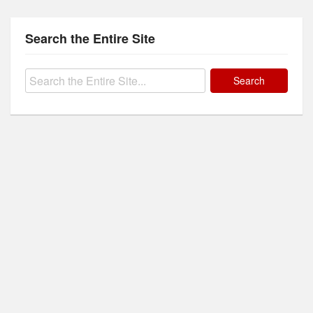
Search the Entire Site
Search
for: