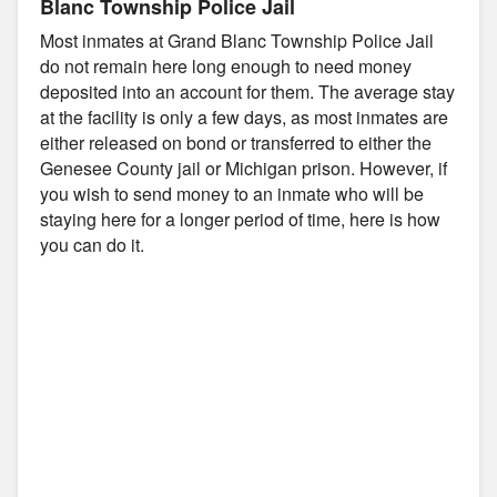
Blanc Township Police Jail
Most inmates at Grand Blanc Township Police Jail
do not remain here long enough to need money
deposited into an account for them. The average stay
at the facility is only a few days, as most inmates are
either released on bond or transferred to either the
Genesee County jail or Michigan prison. However, if
you wish to send money to an inmate who will be
staying here for a longer period of time, here is how
you can do it.