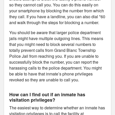
so they cannot call you. You can do this easily on
your smartphone by blocking the number from which
they call. If you have a landline, you can also dial *60
and walk through the steps for blocking a number.
You should be aware that larger police department
jails might have multiple outgoing lines. This means
that you might need to block several numbers to
totally prevent calls from Grand Blanc Township
Police Jail from reaching you. If you are unable to
successfully block the number, you can report the
harassing calls to the police department. You might
be able to have that inmate’s phone privileges
revoked so they are unable to call you.
How can I find out if an inmate has
visitation privileges?
The easiest way to determine whether an inmate has
visitation privileges is to call the facility at