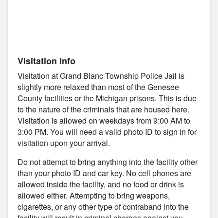
Visitation Info
Visitation at Grand Blanc Township Police Jail is
slightly more relaxed than most of the Genesee
County facilities or the Michigan prisons. This is due
to the nature of the criminals that are housed here.
Visitation is allowed on weekdays from 9:00 AM to
3:00 PM. You will need a valid photo ID to sign in for
visitation upon your arrival.
Do not attempt to bring anything into the facility other
than your photo ID and car key. No cell phones are
allowed inside the facility, and no food or drink is
allowed either. Attempting to bring weapons,
cigarettes, or any other type of contraband into the
facility will result in criminal charges against you.