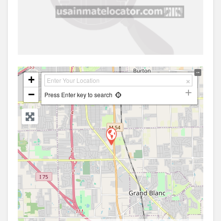
+
−
Press Enter key to search