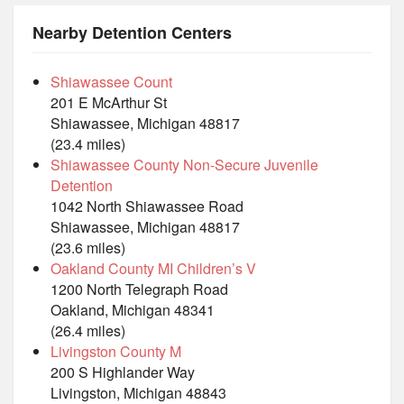
Nearby Detention Centers
Shiawassee Count
201 E McArthur St
Shiawassee, Michigan 48817
(23.4 miles)
Shiawassee County Non-Secure Juvenile
Detention
1042 North Shiawassee Road
Shiawassee, Michigan 48817
(23.6 miles)
Oakland County MI Children’s V
1200 North Telegraph Road
Oakland, Michigan 48341
(26.4 miles)
Livingston County M
200 S Highlander Way
Livingston, Michigan 48843