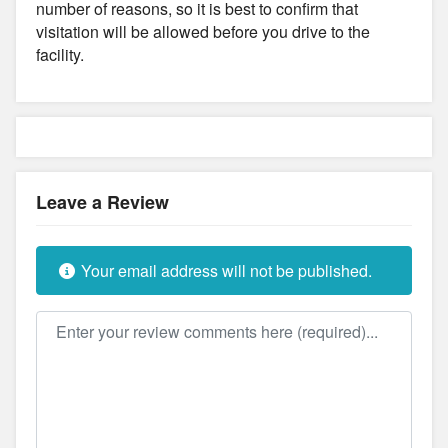
number of reasons, so it is best to confirm that
visitation will be allowed before you drive to the
facility.
Leave a Review
Your email address will not be published.
Review text