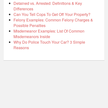
Detained vs. Arrested: Definitions & Key
Differences
Can You Tell Cops To Get Off Your Property?
Felony Examples: Common Felony Charges &
Possible Penalties
Misdemeanor Examples: List Of Common
Misdemeanors Inside
Why Do Police Touch Your Car? 3 Simple
Reasons