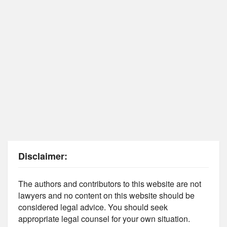
Disclaimer:
The authors and contributors to this website are not
lawyers and no content on this website should be
considered legal advice. You should seek
appropriate legal counsel for your own situation.