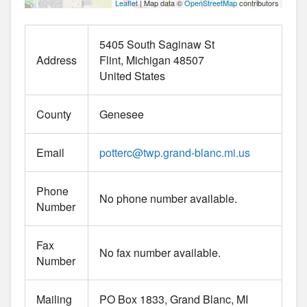
Leaflet
| Map data ©
OpenStreetMap
contributors
5405 South Saginaw St
Address
Flint
Michigan
48507
United States
County
Genesee
Email
potterc
@
twp.grand-blanc.mi.us
Phone
No phone number available.
Number
Fax
No fax number available.
Number
Mailing
PO Box 1833, Grand Blanc, MI