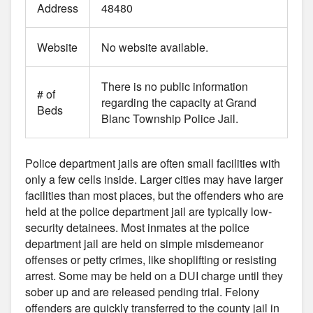
Address
48480
Website
No website available.
There is no public information
# of
regarding the capacity at Grand
Beds
Blanc Township Police Jail.
Police department jails are often small facilities with
only a few cells inside. Larger cities may have larger
facilities than most places, but the offenders who are
held at the police department jail are typically low-
security detainees. Most inmates at the police
department jail are held on simple misdemeanor
offenses or petty crimes, like shoplifting or resisting
arrest. Some may be held on a DUI charge until they
sober up and are released pending trial. Felony
offenders are quickly transferred to the county jail in