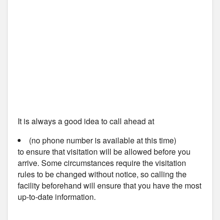
It is always a good idea to call ahead at
(no phone number is available at this time)
to ensure that visitation will be allowed before you
arrive. Some circumstances require the visitation
rules to be changed without notice, so calling the
facility beforehand will ensure that you have the most
up-to-date information.