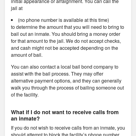
initial appearance or arraignment. You can call the
jail at
(no phone number is available at this time)
to determine the amount that you will need to bring to
bail out an inmate. You should bring a money order
for that amount to the jail. We do not accept checks,
and cash might not be accepted depending on the
amount of bail.
You can also contact a local bail bond company to
assist with the bail process. They may offer
alternative payment options, and they can generally
walk you through the process of bailing someone out
of the facility.
What if I do not want to receive calls from
an inmate?
If you do not wish to receive calls from an inmate, you
should attempt to block the facility’s phone number