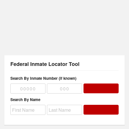
Federal Inmate Locator Tool
Search By Inmate Number (if known)
Search By Name