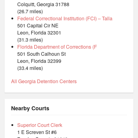
Colquitt, Georgia 31788
(26.7 miles)
Federal Correctional Institution (FCI) – Talla
501 Capital Cir NE
Leon, Florida 32301
(31.3 miles)
Florida Department of Corrections (F
501 South Calhoun St
Leon, Florida 32399
(33.4 miles)
All Georgia Detention Centers
Nearby Courts
Superior Court Clerk
1 E Screven St #6