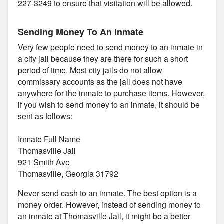
227-3249 to ensure that visitation will be allowed.
Sending Money To An Inmate
Very few people need to send money to an inmate in
a city jail because they are there for such a short
period of time. Most city jails do not allow
commissary accounts as the jail does not have
anywhere for the inmate to purchase items. However,
if you wish to send money to an inmate, it should be
sent as follows:
Inmate Full Name
Thomasville Jail
921 Smith Ave
Thomasville, Georgia 31792
Never send cash to an inmate. The best option is a
money order. However, instead of sending money to
an inmate at Thomasville Jail, it might be a better