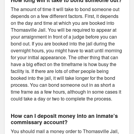
The amount of time it will take to bond someone out
depends on a few different factors. First, it depends
on the day and time at which you are booked into
Thomasville Jail. You will be required to appear at
your arraignment in front of a judge before you can
bond out. If you are booked into the jail during the
overnight hours, you might have to wait until morning
for your initial appearance. The other thing that can
have a big effect on the timeframe is how busy the
facility is. If there are lots of other people being
booked into the jail, it will take longer for the bond
process. You can bond someone out in as short a
time frame as a few hours, although in some cases it
could take a day or two to complete the process.
How can I deposit money into an inmate’s
commissary account?
You should mail a money order to Thomasville Jail,