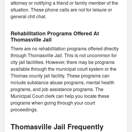
attorney or notifying a friend or family member of the
situation. These phone calls are not for leisure or
general chit chat.
Rehabilitation Programs Offered At
Thomasville Jail
There are no rehabilitation programs offered directly
through Thomasville Jail. This is not uncommon for
city jail facilities. However, there may be programs
available through the municipal court system or the
Thomas county jail facility. These programs can
include substance abuse programs, mental health
programs, and job assistance programs. The
Municipal Court clerk can help you locate these
programs when going through your court
proceedings.
Thomasville Jail Frequently