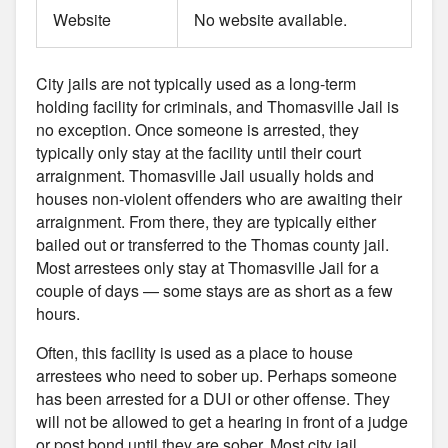
Website
No website available.
City jails are not typically used as a long-term
holding facility for criminals, and Thomasville Jail is
no exception. Once someone is arrested, they
typically only stay at the facility until their court
arraignment. Thomasville Jail usually holds and
houses non-violent offenders who are awaiting their
arraignment. From there, they are typically either
bailed out or transferred to the Thomas county jail.
Most arrestees only stay at Thomasville Jail for a
couple of days — some stays are as short as a few
hours.
Often, this facility is used as a place to house
arrestees who need to sober up. Perhaps someone
has been arrested for a DUI or other offense. They
will not be allowed to get a hearing in front of a judge
or post bond until they are sober. Most city jail