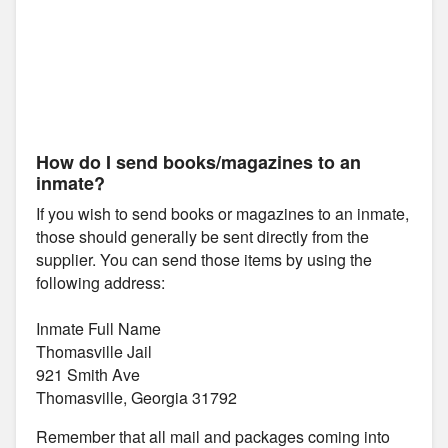
How do I send books/magazines to an
inmate?
If you wish to send books or magazines to an inmate,
those should generally be sent directly from the
supplier. You can send those items by using the
following address:
Inmate Full Name
Thomasville Jail
921 Smith Ave
Thomasville, Georgia 31792
Remember that all mail and packages coming into