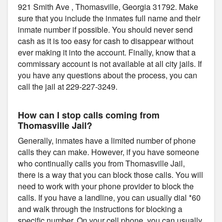
921 Smith Ave , Thomasville, Georgia 31792. Make
sure that you include the inmates full name and their
inmate number if possible. You should never send
cash as it is too easy for cash to disappear without
ever making it into the account. Finally, know that a
commissary account is not available at all city jails. If
you have any questions about the process, you can
call the jail at 229-227-3249.
How can I stop calls coming from
Thomasville Jail?
Generally, inmates have a limited number of phone
calls they can make. However, if you have someone
who continually calls you from Thomasville Jail,
there is a way that you can block those calls. You will
need to work with your phone provider to block the
calls. If you have a landline, you can usually dial *60
and walk through the instructions for blocking a
specific number. On your cell phone, you can usually