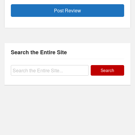
Search the Entire Site
Search
for: