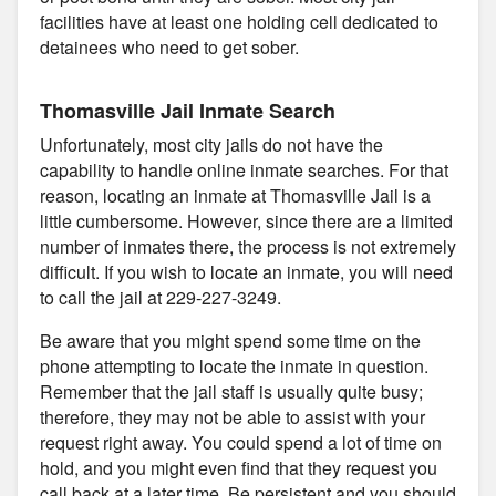
facilities have at least one holding cell dedicated to
detainees who need to get sober.
Thomasville Jail Inmate Search
Unfortunately, most city jails do not have the
capability to handle online inmate searches. For that
reason, locating an inmate at Thomasville Jail is a
little cumbersome. However, since there are a limited
number of inmates there, the process is not extremely
difficult. If you wish to locate an inmate, you will need
to call the jail at 229-227-3249.
Be aware that you might spend some time on the
phone attempting to locate the inmate in question.
Remember that the jail staff is usually quite busy;
therefore, they may not be able to assist with your
request right away. You could spend a lot of time on
hold, and you might even find that they request you
call back at a later time. Be persistent and you should