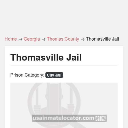
Home
→
Georgia
→
Thomas County
→ Thomasville Jail
Thomasville Jail
Prison Category:
City Jail