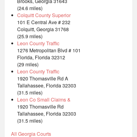
Brooks, Georgia 31643
(24.6 miles)
Colquitt County Superior
101 E Central Ave # 232
Colquitt, Georgia 31768
(25.9 miles)
Leon County Traffic
1276 Metropolitan Blvd # 101
Florida, Florida 32312
(29 miles)
Leon County Traffic
1920 Thomasville Rd A
Tallahassee, Florida 32303
(31.5 miles)
Leon Co Small Claims &
1920 Thomasville Rd
Tallahassee, Florida 32303
(31.5 miles)
All Georgia Courts