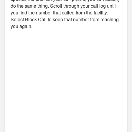
do the same thing. Scroll through your call log until
you find the number that called from the facility.
Select Block Call to keep that number from reaching
you again.