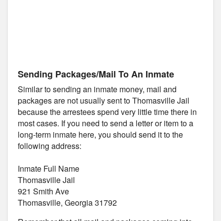
Sending Packages/Mail To An Inmate
Similar to sending an inmate money, mail and
packages are not usually sent to Thomasville Jail
because the arrestees spend very little time there in
most cases. If you need to send a letter or item to a
long-term inmate here, you should send it to the
following address:
Inmate Full Name
Thomasville Jail
921 Smith Ave
Thomasville, Georgia 31792