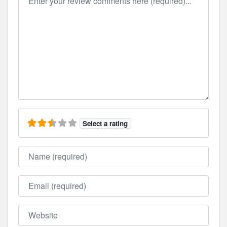
Select a rating
Name
Email
Website