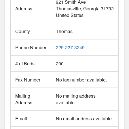
921 Smith Ave
Address
Thomasville
Georgia
31792
United States
County
Thomas
Phone Number
229-227-3249
# of Beds
200
Fax Number
No fax number available.
Mailing
No mailing address
Address
available.
Email
No email address available.