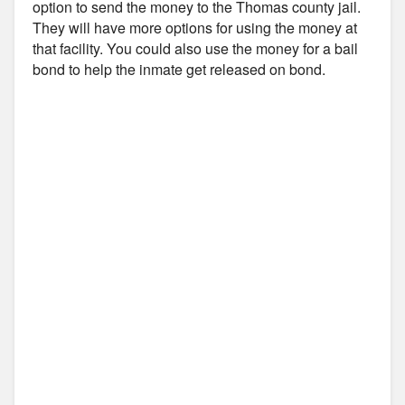
option to send the money to the Thomas county jail.
They will have more options for using the money at
that facility. You could also use the money for a bail
bond to help the inmate get released on bond.