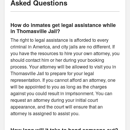
Asked Questions
How do inmates get legal assistance while
in Thomasville Jail?
The right to legal assistance is afforded to every
criminal in America, and city jails are no different. If
you have the resources to hire your own attorney, you
should contact him or her during your booking
process. Your attorney will be allowed to visit you in
Thomasville Jail to prepare for your legal
representation. If you cannot afford an attorney, one
will be appointed to you as long as the charges
against you could result in imprisonment. You can
request an attorney during your initial court
appearance, and the court will ensure that an
attorney is assigned to assist you.
How long will it take to bond someone out?