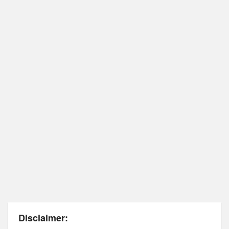
Disclaimer: