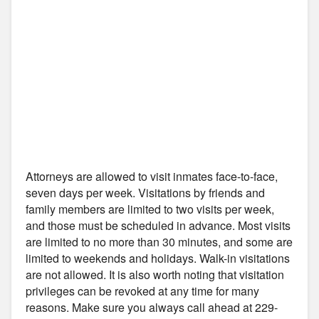
Attorneys are allowed to visit inmates face-to-face,
seven days per week. Visitations by friends and
family members are limited to two visits per week,
and those must be scheduled in advance. Most visits
are limited to no more than 30 minutes, and some are
limited to weekends and holidays. Walk-in visitations
are not allowed. It is also worth noting that visitation
privileges can be revoked at any time for many
reasons. Make sure you always call ahead at 229-