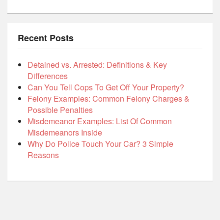
Recent Posts
Detained vs. Arrested: Definitions & Key
Differences
Can You Tell Cops To Get Off Your Property?
Felony Examples: Common Felony Charges &
Possible Penalties
Misdemeanor Examples: List Of Common
Misdemeanors Inside
Why Do Police Touch Your Car? 3 Simple
Reasons