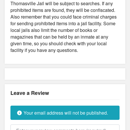
Thomasville Jail will be subject to searches. If any
prohibited items are found, they will be confiscated.
Also remember that you could face criminal charges
for sending prohibited items into a jail facility. Some
local jails also limit the number of books or
magazines that can be held by an inmate at any
given time, so you should check with your local
facility if you have any questions.
Leave a Review
Your email address will not be published.
Review text