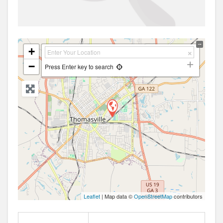
+
−
Press Enter key to search
Leaflet
| Map data ©
OpenStreetMap
contributors