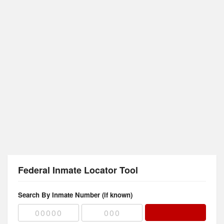
Federal Inmate Locator Tool
Search By Inmate Number (if known)