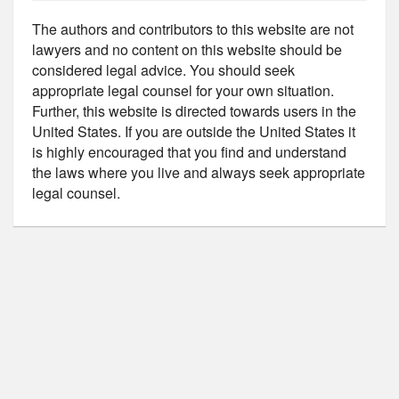
The authors and contributors to this website are not
lawyers and no content on this website should be
considered legal advice. You should seek
appropriate legal counsel for your own situation.
Further, this website is directed towards users in the
United States. If you are outside the United States it
is highly encouraged that you find and understand
the laws where you live and always seek appropriate
legal counsel.