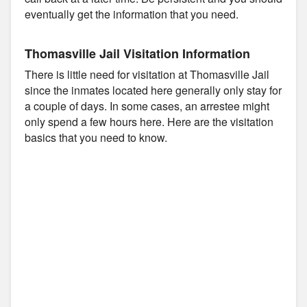
eventually get the information that you need.
Thomasville Jail Visitation Information
There is little need for visitation at Thomasville Jail
since the inmates located here generally only stay for
a couple of days. In some cases, an arrestee might
only spend a few hours here. Here are the visitation
basics that you need to know.