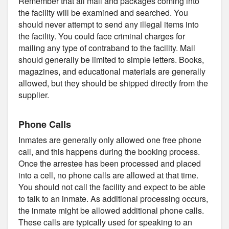
Remember that all mail and packages coming into
the facility will be examined and searched. You
should never attempt to send any illegal items into
the facility. You could face criminal charges for
mailing any type of contraband to the facility. Mail
should generally be limited to simple letters. Books,
magazines, and educational materials are generally
allowed, but they should be shipped directly from the
supplier.
Phone Calls
Inmates are generally only allowed one free phone
call, and this happens during the booking process.
Once the arrestee has been processed and placed
into a cell, no phone calls are allowed at that time.
You should not call the facility and expect to be able
to talk to an inmate. As additional processing occurs,
the inmate might be allowed additional phone calls.
These calls are typically used for speaking to an