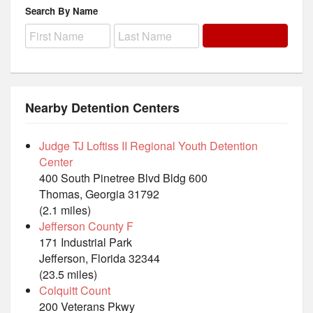
Search By Name
Nearby Detention Centers
Judge TJ Loftiss II Regional Youth Detention
Center
400 South Pinetree Blvd Bldg 600
Thomas, Georgia 31792
(2.1 miles)
Jefferson County F
171 Industrial Park
Jefferson, Florida 32344
(23.5 miles)
Colquitt Count
200 Veterans Pkwy