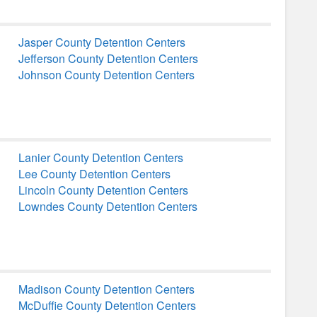
Jasper County Detention Centers
Jefferson County Detention Centers
Johnson County Detention Centers
Lanier County Detention Centers
Lee County Detention Centers
Lincoln County Detention Centers
Lowndes County Detention Centers
Madison County Detention Centers
McDuffie County Detention Centers