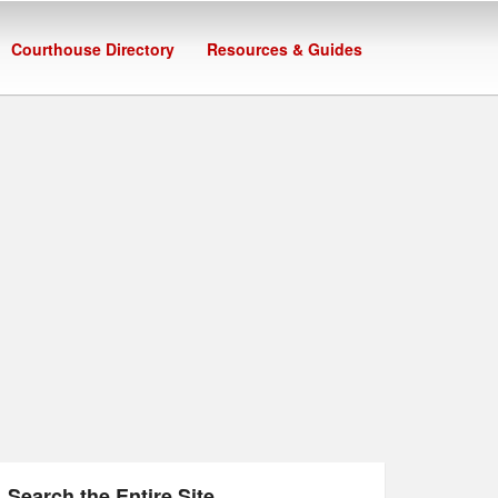
Courthouse Directory
Resources & Guides
Search the Entire Site