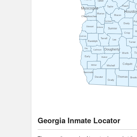
Talbot
Peach
Taylor
Muscogee
Housto
Marion
Macon
Chattahoochee
Pul
Schley
Dooly
Stewart
Webster
Sumter
W
Crisp
Quitman
Terrell
Lee
Randolph
Turner
Clay
Dougherty
Calhoun
Ti
Worth
Early
Baker
Colquitt
Miller
Mitchell
Seminole
Thomas
Decatur
Brook
Grady
Georgia Inmate Locator