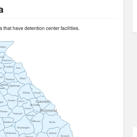
a
 that have detention center facilities.
Rabun
sham
Stephens
Franklin
ks
Hart
on
Elbert
Madison
Clarke
Oglethorpe
onee
Wilkes
Lincoln
Greene
Columbia
Taliaferro
gan
McDuffie
Warren
Richmond
Putnam
Hancock
Glascock
Jefferson
Baldwin
Burke
s
Washington
Wilkinson
Jenkins
Screven
Johnson