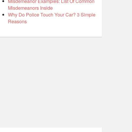
Misdemeanor Examples: List Of Common
Misdemeanors Inside
Why Do Police Touch Your Car? 3 Simple
Reasons