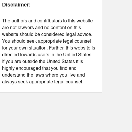
Disclaimer:
The authors and contributors to this website
are not lawyers and no content on this
website should be considered legal advice.
You should seek appropriate legal counsel
for your own situation. Further, this website is
directed towards users in the United States.
If you are outside the United States it is
highly encouraged that you find and
understand the laws where you live and
always seek appropriate legal counsel.