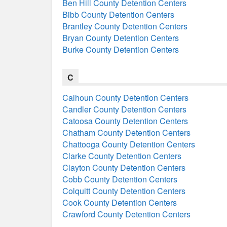
Ben Hill County Detention Centers
Bibb County Detention Centers
Brantley County Detention Centers
Bryan County Detention Centers
Burke County Detention Centers
C
Calhoun County Detention Centers
Candler County Detention Centers
Catoosa County Detention Centers
Chatham County Detention Centers
Chattooga County Detention Centers
Clarke County Detention Centers
Clayton County Detention Centers
Cobb County Detention Centers
Colquitt County Detention Centers
Cook County Detention Centers
Crawford County Detention Centers