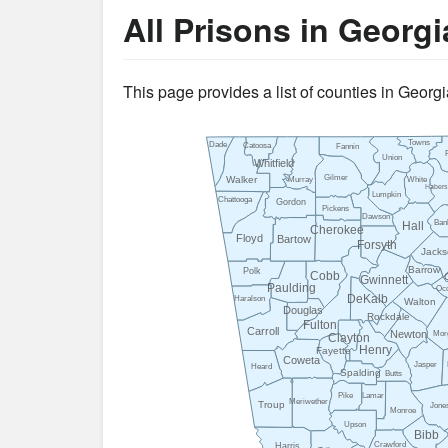
All Prisons in Georgi
This page provides a list of counties in Georgia
Towns
Dade
Catoosa
Fannin
Union
Whitfield
Gilmer
Walker
Murray
White
Haber
Lumpkin
Chattooga
Gordon
Pickens
Dawson
Ban
Hall
Cherokee
Floyd
Bartow
Forsyth
Jacks
Barrow
Polk
Cobb
Gwinnett
Paulding
Oc
DeKalb
Haralson
Walton
Douglas
Rockdale
Fulton
Carroll
Newton
Mor
Clayton
Henry
Fayette
Coweta
Jasper
Heard
Spalding
Butts
Pike
Lamar
Meriwether
Troup
Jone
Monroe
Upson
Bibb
Crawford
Harris