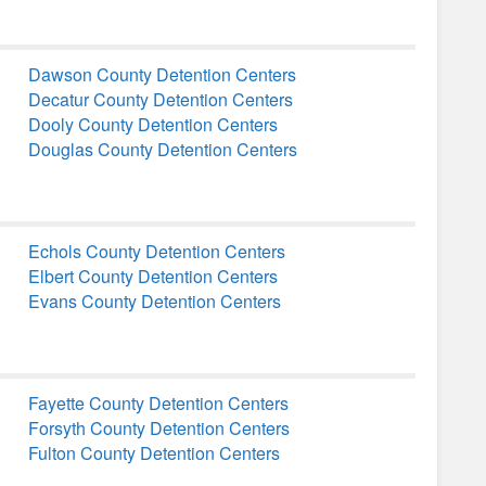
Dawson County Detention Centers
Decatur County Detention Centers
Dooly County Detention Centers
Douglas County Detention Centers
Echols County Detention Centers
Elbert County Detention Centers
Evans County Detention Centers
Fayette County Detention Centers
Forsyth County Detention Centers
Fulton County Detention Centers