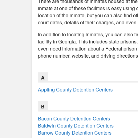
There are thousands of inmates housed at the p
inmate at one of these facilities is easy using 
location of the inmate, but you can also find ot
court dates, details of their charges, and even
In addition to locating inmates, you can also f
facility in Georgia. This includes state prisons
even need information about a Federal prison 
phone number, website, and driving directions t
A
Appling County Detention Centers
B
Bacon County Detention Centers
Baldwin County Detention Centers
Barrow County Detention Centers