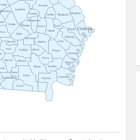
Twiggs
Emanuel
Laurens
Bleckley
n
Effingham
Treutlen
Bulloch
Candler
Montgomery
aski
Dodge
Wheeler
Evans
Toombs
Chatham
Bryan
Tattnall
ilcox
Telfair
Liberty
Jeff Davis
Long
Ben Hill
Appling
Irwin
Bacon
Coffee
Wayne
McIntosh
ft
Pierce
Berrien
Atkinson
Glynn
Ware
Brantley
Cook
Lanier
Clinch
Camden
Lowndes
Charlton
s
Echols