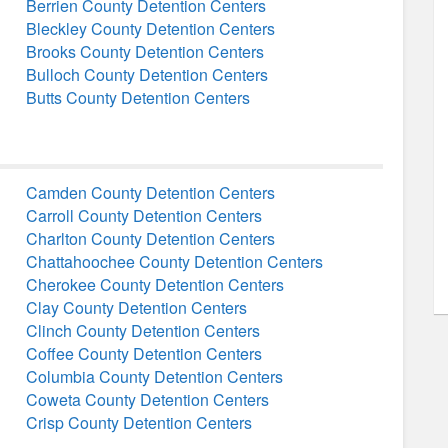
Berrien County Detention Centers
Bleckley County Detention Centers
Brooks County Detention Centers
Bulloch County Detention Centers
Butts County Detention Centers
Camden County Detention Centers
Carroll County Detention Centers
Charlton County Detention Centers
Chattahoochee County Detention Centers
Cherokee County Detention Centers
Clay County Detention Centers
Clinch County Detention Centers
Coffee County Detention Centers
Columbia County Detention Centers
Coweta County Detention Centers
Crisp County Detention Centers