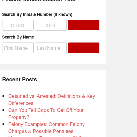
Search By Inmate Number (if known)
Search By Name
Recent Posts
Detained vs. Arrested: Definitions & Key
Differences
Can You Tell Cops To Get Off Your
Property?
Felony Examples: Common Felony
Charges & Possible Penalties