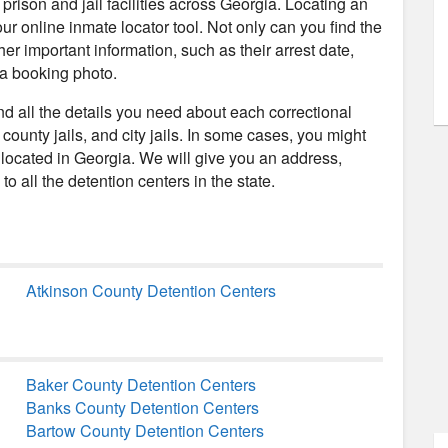
rison and jail facilities across Georgia. Locating an
our online inmate locator tool. Not only can you find the
her important information, such as their arrest date,
 a booking photo.
ind all the details you need about each correctional
, county jails, and city jails. In some cases, you might
located in Georgia. We will give you an address,
o all the detention centers in the state.
Atkinson County Detention Centers
Baker County Detention Centers
Banks County Detention Centers
Bartow County Detention Centers