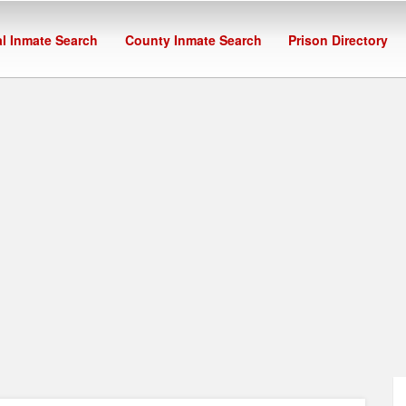
l Inmate Search
County Inmate Search
Prison Directory