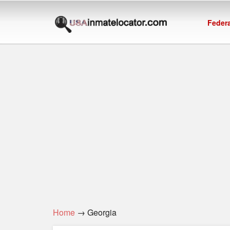
Federa
Home
→ Georgia