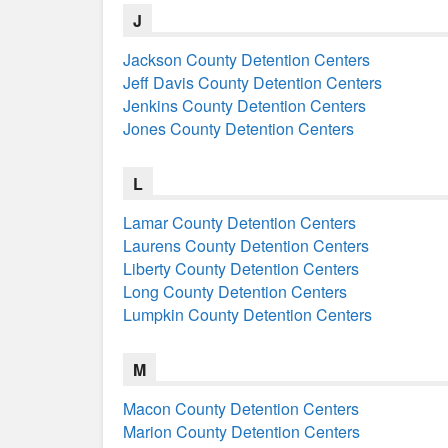
J
Jackson County Detention Centers
Jeff Davis County Detention Centers
Jenkins County Detention Centers
Jones County Detention Centers
L
Lamar County Detention Centers
Laurens County Detention Centers
Liberty County Detention Centers
Long County Detention Centers
Lumpkin County Detention Centers
M
Macon County Detention Centers
Marion County Detention Centers