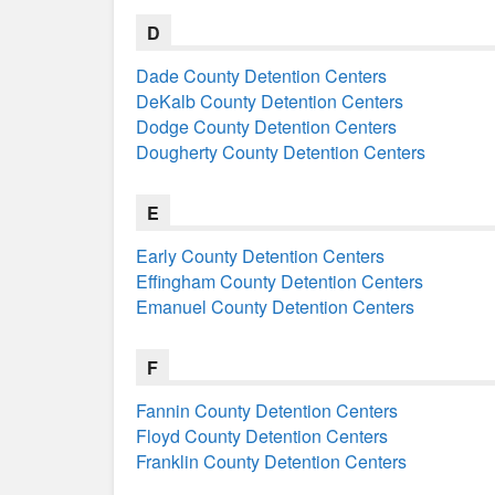
D
Dade County Detention Centers
DeKalb County Detention Centers
Dodge County Detention Centers
Dougherty County Detention Centers
E
Early County Detention Centers
Effingham County Detention Centers
Emanuel County Detention Centers
F
Fannin County Detention Centers
Floyd County Detention Centers
Franklin County Detention Centers