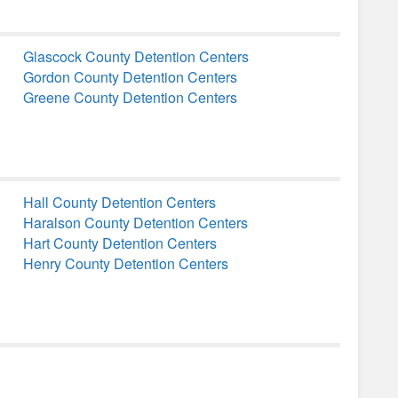
Glascock County Detention Centers
Gordon County Detention Centers
Greene County Detention Centers
Hall County Detention Centers
Haralson County Detention Centers
Hart County Detention Centers
Henry County Detention Centers