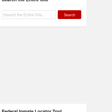
Search
for:
Federal Inmate Locator Tool