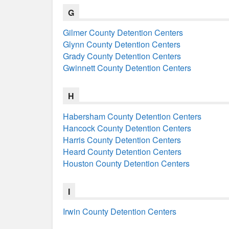
G
Gilmer County Detention Centers
Glynn County Detention Centers
Grady County Detention Centers
Gwinnett County Detention Centers
H
Habersham County Detention Centers
Hancock County Detention Centers
Harris County Detention Centers
Heard County Detention Centers
Houston County Detention Centers
I
Irwin County Detention Centers