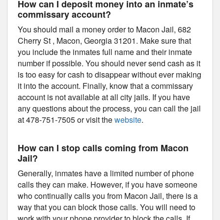
How can I deposit money into an inmate’s
commissary account?
You should mail a money order to Macon Jail, 682
Cherry St , Macon, Georgia 31201. Make sure that
you include the inmates full name and their inmate
number if possible. You should never send cash as it
is too easy for cash to disappear without ever making
it into the account. Finally, know that a commissary
account is not available at all city jails. If you have
any questions about the process, you can call the jail
at 478-751-7505 or visit the
website
.
How can I stop calls coming from Macon
Jail?
Generally, inmates have a limited number of phone
calls they can make. However, if you have someone
who continually calls you from Macon Jail, there is a
way that you can block those calls. You will need to
work with your phone provider to block the calls. If