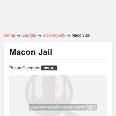
Home
→
Georgia
→
Bibb County
→ Macon Jail
Macon Jail
Prison Category:
City Jail