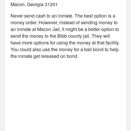
Macon, Georgia 31201
Never send cash to an inmate. The best option is a
money order. However, instead of sending money to
an inmate at Macon Jail, it might be a better option to
send the money to the Bibb county jail. They will
have more options for using the money at that facility.
You could also use the money for a bail bond to help
the inmate get released on bond.