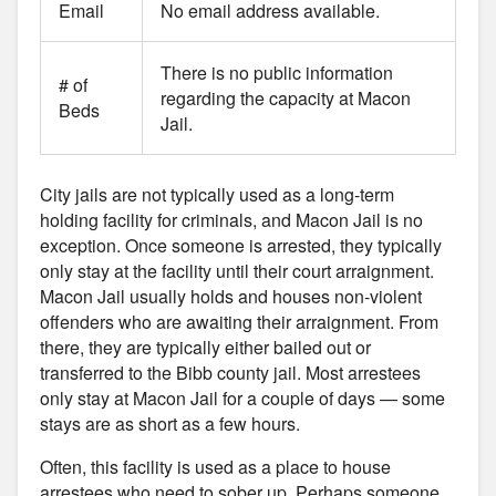
Email
No email address available.
There is no public information
# of
regarding the capacity at Macon
Beds
Jail.
City jails are not typically used as a long-term
holding facility for criminals, and Macon Jail is no
exception. Once someone is arrested, they typically
only stay at the facility until their court arraignment.
Macon Jail usually holds and houses non-violent
offenders who are awaiting their arraignment. From
there, they are typically either bailed out or
transferred to the Bibb county jail. Most arrestees
only stay at Macon Jail for a couple of days — some
stays are as short as a few hours.
Often, this facility is used as a place to house
arrestees who need to sober up. Perhaps someone