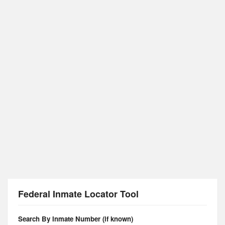
Federal Inmate Locator Tool
Search By Inmate Number (if known)