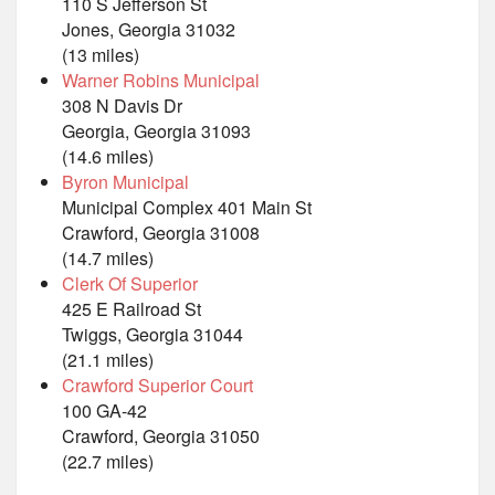
110 S Jefferson St
Jones, Georgia 31032
(13 miles)
Warner Robins Municipal
308 N Davis Dr
Georgia, Georgia 31093
(14.6 miles)
Byron Municipal
Municipal Complex 401 Main St
Crawford, Georgia 31008
(14.7 miles)
Clerk Of Superior
425 E Railroad St
Twiggs, Georgia 31044
(21.1 miles)
Crawford Superior Court
100 GA-42
Crawford, Georgia 31050
(22.7 miles)