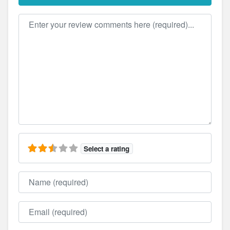
Review text
Select a rating
Name
Email