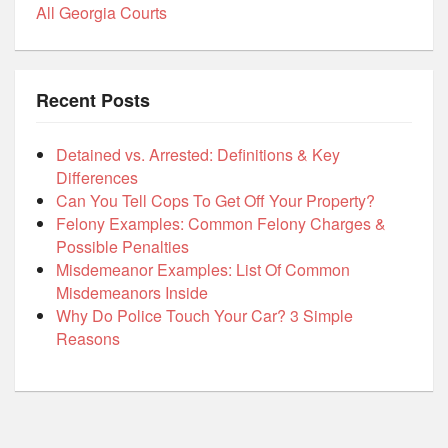
All Georgia Courts
Recent Posts
Detained vs. Arrested: Definitions & Key
Differences
Can You Tell Cops To Get Off Your Property?
Felony Examples: Common Felony Charges &
Possible Penalties
Misdemeanor Examples: List Of Common
Misdemeanors Inside
Why Do Police Touch Your Car? 3 Simple
Reasons