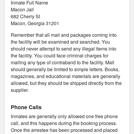
Inmate Full Name
Macon Jail
682 Cherry St
Macon, Georgia 31201
Remember that all mail and packages coming into
the facility will be examined and searched. You
should never attempt to send any illegal items into
the facility. You could face criminal charges for
mailing any type of contraband to the facility. Mail
should generally be limited to simple letters. Books,
magazines, and educational materials are generally
allowed, but they should be shipped directly from the
supplier.
Phone Calls
Inmates are generally only allowed one free phone
call, and this happens during the booking process.
Once the arrestee has been processed and placed