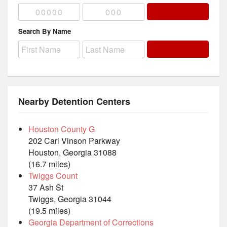
Search By Name
Nearby Detention Centers
Houston County G
202 Carl Vinson Parkway
Houston, Georgia 31088
(16.7 miles)
Twiggs Count
37 Ash St
Twiggs, Georgia 31044
(19.5 miles)
Georgia Department of Corrections