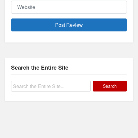
Website
Search the Entire Site
Search
for: