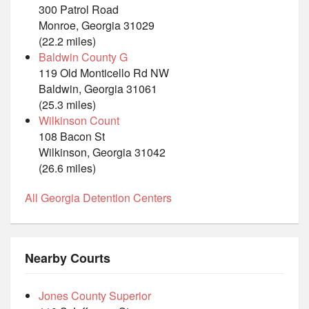
300 Patrol Road
Monroe, Georgia 31029
(22.2 miles)
Baldwin County G
119 Old Monticello Rd NW
Baldwin, Georgia 31061
(25.3 miles)
Wilkinson Count
108 Bacon St
Wilkinson, Georgia 31042
(26.6 miles)
All Georgia Detention Centers
Nearby Courts
Jones County Superior