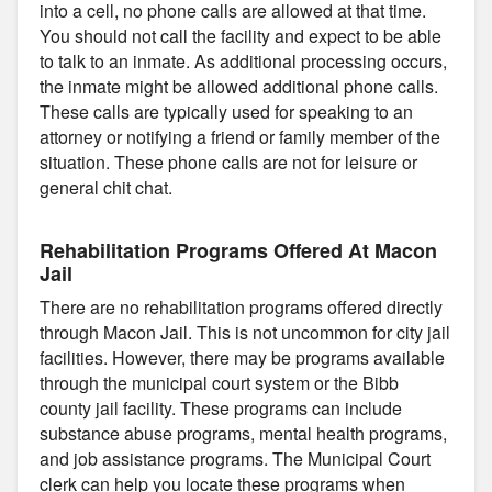
into a cell, no phone calls are allowed at that time.
You should not call the facility and expect to be able
to talk to an inmate. As additional processing occurs,
the inmate might be allowed additional phone calls.
These calls are typically used for speaking to an
attorney or notifying a friend or family member of the
situation. These phone calls are not for leisure or
general chit chat.
Rehabilitation Programs Offered At Macon
Jail
There are no rehabilitation programs offered directly
through Macon Jail. This is not uncommon for city jail
facilities. However, there may be programs available
through the municipal court system or the Bibb
county jail facility. These programs can include
substance abuse programs, mental health programs,
and job assistance programs. The Municipal Court
clerk can help you locate these programs when