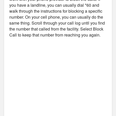
you have a landline, you can usually dial *60 and
walk through the instructions for blocking a specific
number. On your cell phone, you can usually do the
same thing. Scroll through your call log until you find
the number that called from the facility. Select Block
Call to keep that number from reaching you again.