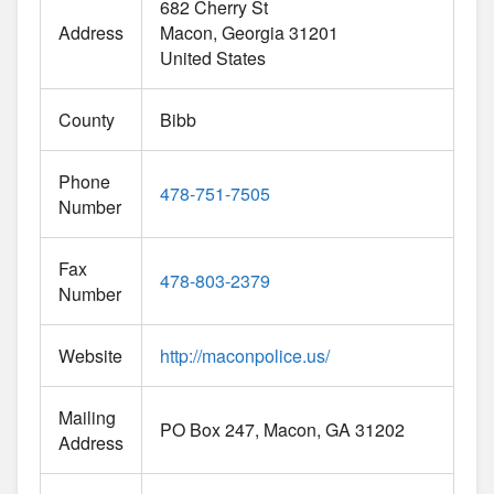
682 Cherry St
Address
Macon
Georgia
31201
United States
County
Bibb
Phone
478-751-7505
Number
Fax
478-803-2379
Number
Website
http://maconpolice.us/
Mailing
PO Box 247, Macon, GA 31202
Address