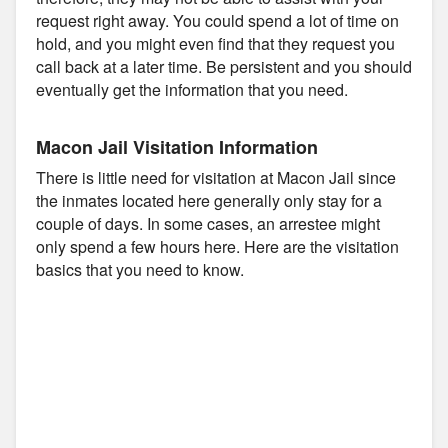
request right away. You could spend a lot of time on
hold, and you might even find that they request you
call back at a later time. Be persistent and you should
eventually get the information that you need.
Macon Jail Visitation Information
There is little need for visitation at Macon Jail since
the inmates located here generally only stay for a
couple of days. In some cases, an arrestee might
only spend a few hours here. Here are the visitation
basics that you need to know.