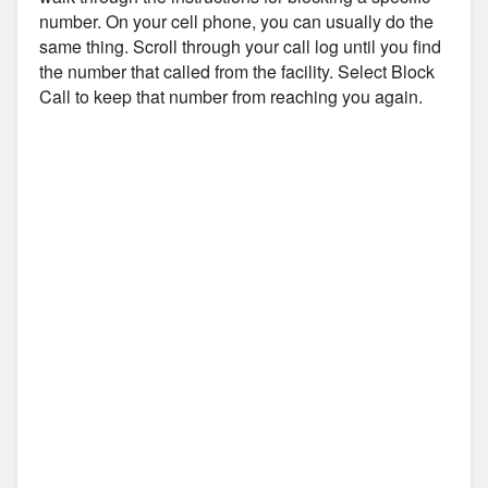
number. On your cell phone, you can usually do the
same thing. Scroll through your call log until you find
the number that called from the facility. Select Block
Call to keep that number from reaching you again.