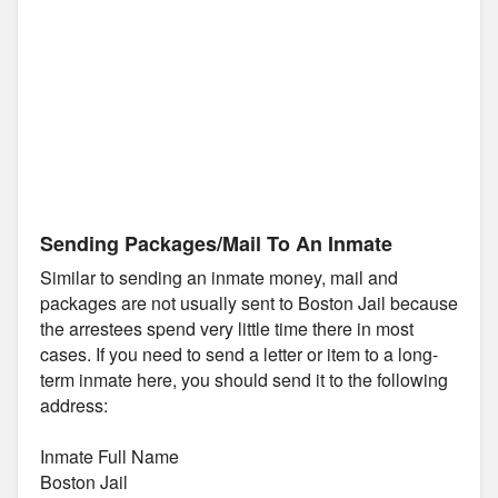
Sending Packages/Mail To An Inmate
Similar to sending an inmate money, mail and
packages are not usually sent to Boston Jail because
the arrestees spend very little time there in most
cases. If you need to send a letter or item to a long-
term inmate here, you should send it to the following
address:
Inmate Full Name
Boston Jail