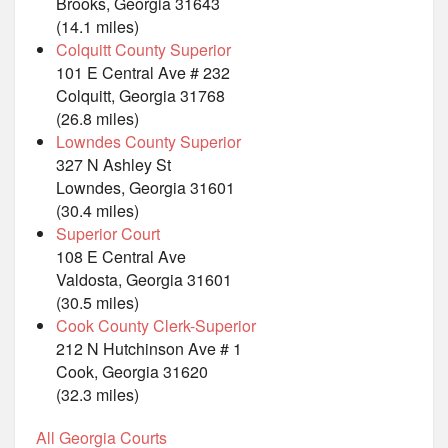
Brooks, Georgia 31643
(14.1 miles)
Colquitt County Superior
101 E Central Ave # 232
Colquitt, Georgia 31768
(26.8 miles)
Lowndes County Superior
327 N Ashley St
Lowndes, Georgia 31601
(30.4 miles)
Superior Court
108 E Central Ave
Valdosta, Georgia 31601
(30.5 miles)
Cook County Clerk-Superior
212 N Hutchinson Ave # 1
Cook, Georgia 31620
(32.3 miles)
All Georgia Courts