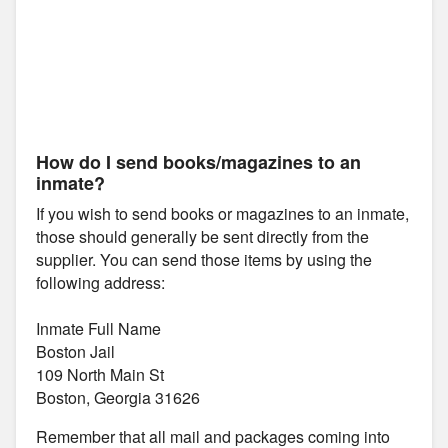
How do I send books/magazines to an
inmate?
If you wish to send books or magazines to an inmate,
those should generally be sent directly from the
supplier. You can send those items by using the
following address:
Inmate Full Name
Boston Jail
109 North Main St
Boston, Georgia 31626
Remember that all mail and packages coming into