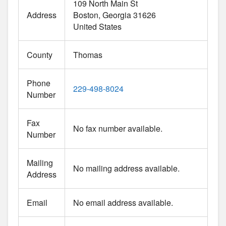
109 North Main St
Address
Boston
Georgia
31626
United States
County
Thomas
Phone
229-498-8024
Number
Fax
No fax number available.
Number
Mailing
No mailing address available.
Address
Email
No email address available.