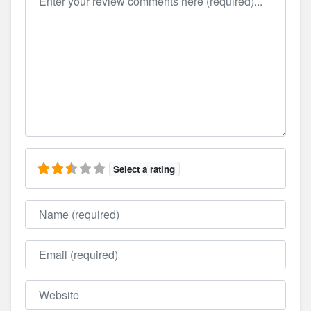
Select a rating
Name
Email
Website