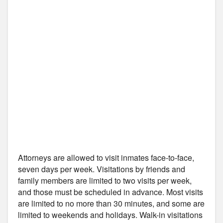
Attorneys are allowed to visit inmates face-to-face,
seven days per week. Visitations by friends and
family members are limited to two visits per week,
and those must be scheduled in advance. Most visits
are limited to no more than 30 minutes, and some are
limited to weekends and holidays. Walk-in visitations