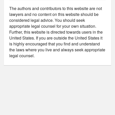
The authors and contributors to this website are not
lawyers and no content on this website should be
considered legal advice. You should seek
appropriate legal counsel for your own situation.
Further, this website is directed towards users in the
United States. If you are outside the United States it
is highly encouraged that you find and understand
the laws where you live and always seek appropriate
legal counsel.