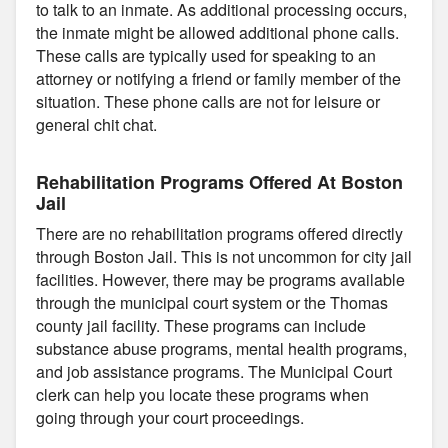
to talk to an inmate. As additional processing occurs,
the inmate might be allowed additional phone calls.
These calls are typically used for speaking to an
attorney or notifying a friend or family member of the
situation. These phone calls are not for leisure or
general chit chat.
Rehabilitation Programs Offered At Boston
Jail
There are no rehabilitation programs offered directly
through Boston Jail. This is not uncommon for city jail
facilities. However, there may be programs available
through the municipal court system or the Thomas
county jail facility. These programs can include
substance abuse programs, mental health programs,
and job assistance programs. The Municipal Court
clerk can help you locate these programs when
going through your court proceedings.