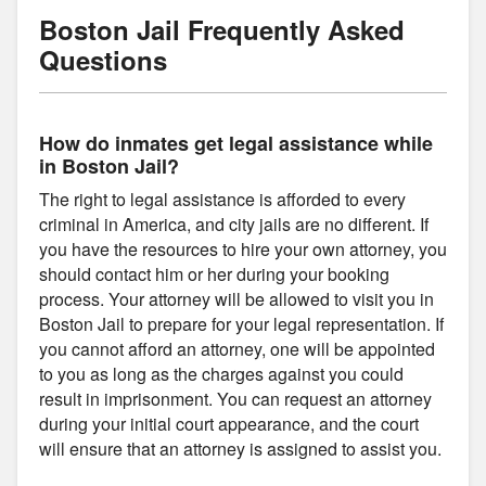
Boston Jail Frequently Asked
Questions
How do inmates get legal assistance while
in Boston Jail?
The right to legal assistance is afforded to every
criminal in America, and city jails are no different. If
you have the resources to hire your own attorney, you
should contact him or her during your booking
process. Your attorney will be allowed to visit you in
Boston Jail to prepare for your legal representation. If
you cannot afford an attorney, one will be appointed
to you as long as the charges against you could
result in imprisonment. You can request an attorney
during your initial court appearance, and the court
will ensure that an attorney is assigned to assist you.