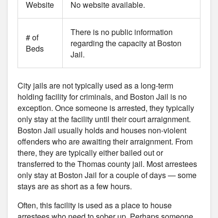
Website
No website available.
There is no public information
# of
regarding the capacity at Boston
Beds
Jail.
City jails are not typically used as a long-term
holding facility for criminals, and Boston Jail is no
exception. Once someone is arrested, they typically
only stay at the facility until their court arraignment.
Boston Jail usually holds and houses non-violent
offenders who are awaiting their arraignment. From
there, they are typically either bailed out or
transferred to the Thomas county jail. Most arrestees
only stay at Boston Jail for a couple of days — some
stays are as short as a few hours.
Often, this facility is used as a place to house
arrestees who need to sober up. Perhaps someone