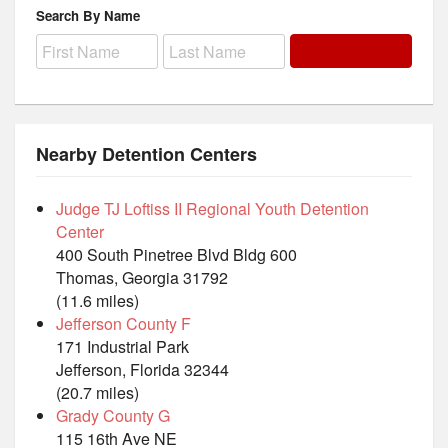
Search By Name
Nearby Detention Centers
Judge TJ Loftiss II Regional Youth Detention
Center
400 South Pinetree Blvd Bldg 600
Thomas, Georgia 31792
(11.6 miles)
Jefferson County F
171 Industrial Park
Jefferson, Florida 32344
(20.7 miles)
Grady County G
115 16th Ave NE