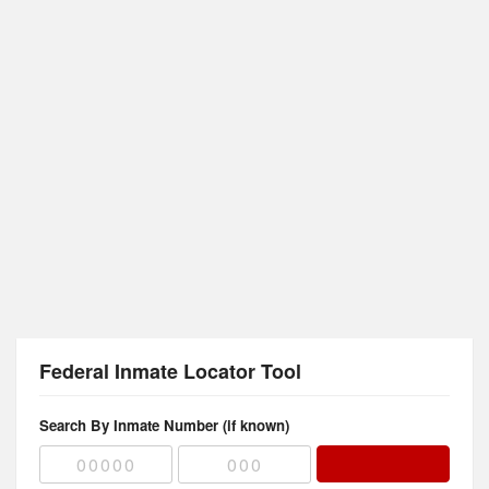
Federal Inmate Locator Tool
Search By Inmate Number (if known)