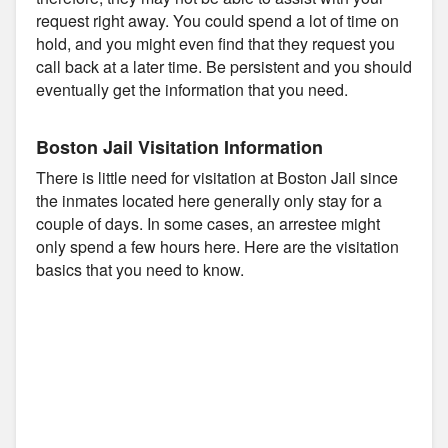
request right away. You could spend a lot of time on
hold, and you might even find that they request you
call back at a later time. Be persistent and you should
eventually get the information that you need.
Boston Jail Visitation Information
There is little need for visitation at Boston Jail since
the inmates located here generally only stay for a
couple of days. In some cases, an arrestee might
only spend a few hours here. Here are the visitation
basics that you need to know.