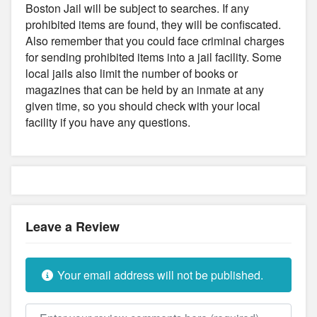
Boston Jail will be subject to searches. If any
prohibited items are found, they will be confiscated.
Also remember that you could face criminal charges
for sending prohibited items into a jail facility. Some
local jails also limit the number of books or
magazines that can be held by an inmate at any
given time, so you should check with your local
facility if you have any questions.
Leave a Review
Your email address will not be published.
Review text