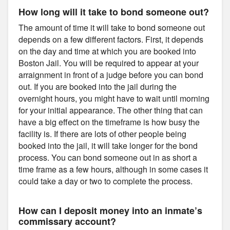
How long will it take to bond someone out?
The amount of time it will take to bond someone out
depends on a few different factors. First, it depends
on the day and time at which you are booked into
Boston Jail. You will be required to appear at your
arraignment in front of a judge before you can bond
out. If you are booked into the jail during the
overnight hours, you might have to wait until morning
for your initial appearance. The other thing that can
have a big effect on the timeframe is how busy the
facility is. If there are lots of other people being
booked into the jail, it will take longer for the bond
process. You can bond someone out in as short a
time frame as a few hours, although in some cases it
could take a day or two to complete the process.
How can I deposit money into an inmate’s
commissary account?