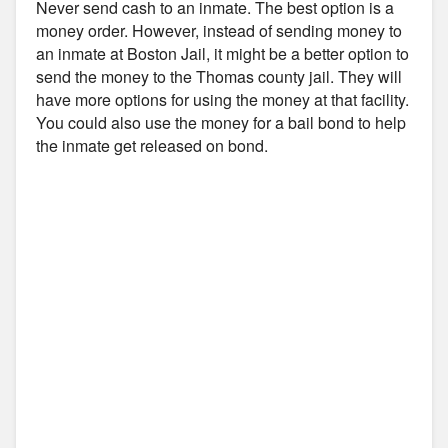
Never send cash to an inmate. The best option is a
money order. However, instead of sending money to
an inmate at Boston Jail, it might be a better option to
send the money to the Thomas county jail. They will
have more options for using the money at that facility.
You could also use the money for a bail bond to help
the inmate get released on bond.