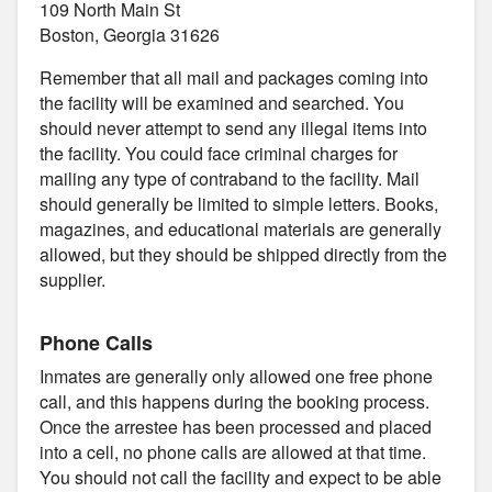
109 North Main St
Boston, Georgia 31626
Remember that all mail and packages coming into
the facility will be examined and searched. You
should never attempt to send any illegal items into
the facility. You could face criminal charges for
mailing any type of contraband to the facility. Mail
should generally be limited to simple letters. Books,
magazines, and educational materials are generally
allowed, but they should be shipped directly from the
supplier.
Phone Calls
Inmates are generally only allowed one free phone
call, and this happens during the booking process.
Once the arrestee has been processed and placed
into a cell, no phone calls are allowed at that time.
You should not call the facility and expect to be able