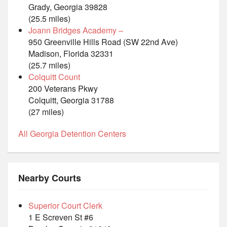
Grady, Georgia 39828
(25.5 miles)
Joann Bridges Academy –
950 Greenville Hills Road (SW 22nd Ave)
Madison, Florida 32331
(25.7 miles)
Colquitt Count
200 Veterans Pkwy
Colquitt, Georgia 31788
(27 miles)
All Georgia Detention Centers
Nearby Courts
Superior Court Clerk
1 E Screven St #6