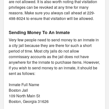
are not allowed. It is also worth noting that visitation
privileges can be revoked at any time for many
reasons. Make sure you always call ahead at 229-
498-8024 to ensure that visitation will be allowed.
Sending Money To An Inmate
Very few people need to send money to an inmate in
a city jail because they are there for such a short
period of time. Most city jails do not allow
commissary accounts as the jail does not have
anywhere for the inmate to purchase items. However,
if you wish to send money to an inmate, it should be
sent as follows:
Inmate Full Name
Boston Jail
109 North Main St
Boston, Georgia 31626