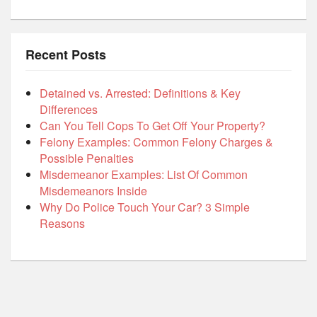
Recent Posts
Detained vs. Arrested: Definitions & Key
Differences
Can You Tell Cops To Get Off Your Property?
Felony Examples: Common Felony Charges &
Possible Penalties
Misdemeanor Examples: List Of Common
Misdemeanors Inside
Why Do Police Touch Your Car? 3 Simple
Reasons