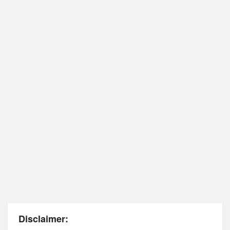
Disclaimer: