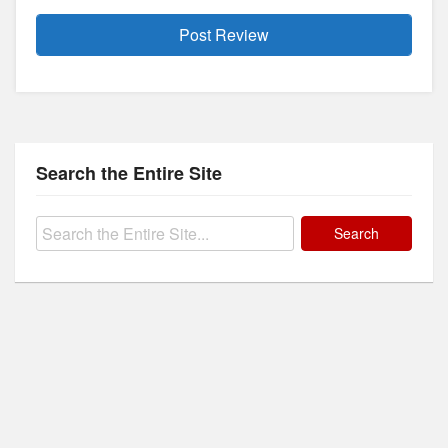
Search the Entire Site
Search
for: