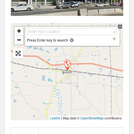
+
−
Press Enter key to search
Leaflet
| Map data ©
OpenStreetMap
contributors