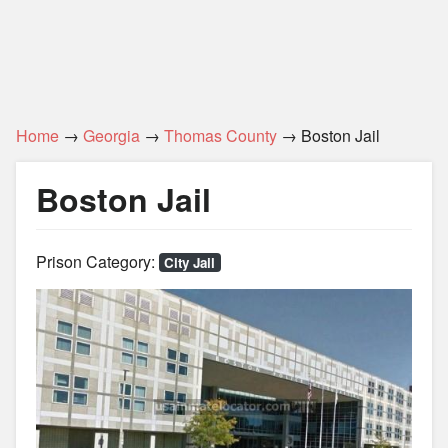
Home
→
Georgia
→
Thomas County
→ Boston Jail
Boston Jail
Prison Category:
City Jail