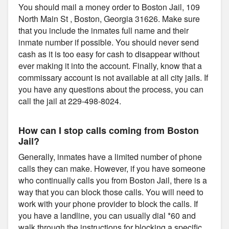
You should mail a money order to Boston Jail, 109
North Main St , Boston, Georgia 31626. Make sure
that you include the inmates full name and their
inmate number if possible. You should never send
cash as it is too easy for cash to disappear without
ever making it into the account. Finally, know that a
commissary account is not available at all city jails. If
you have any questions about the process, you can
call the jail at 229-498-8024.
How can I stop calls coming from Boston
Jail?
Generally, inmates have a limited number of phone
calls they can make. However, if you have someone
who continually calls you from Boston Jail, there is a
way that you can block those calls. You will need to
work with your phone provider to block the calls. If
you have a landline, you can usually dial *60 and
walk through the instructions for blocking a specific