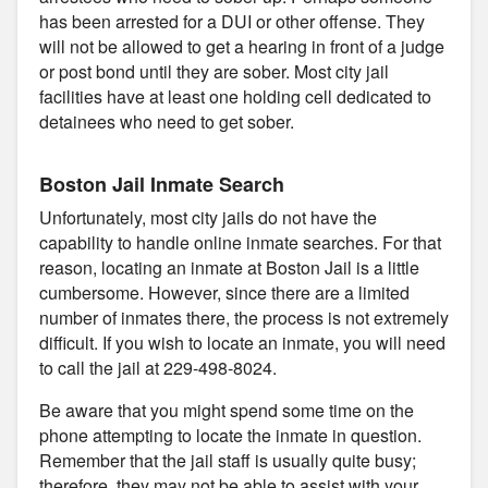
has been arrested for a DUI or other offense. They
will not be allowed to get a hearing in front of a judge
or post bond until they are sober. Most city jail
facilities have at least one holding cell dedicated to
detainees who need to get sober.
Boston Jail Inmate Search
Unfortunately, most city jails do not have the
capability to handle online inmate searches. For that
reason, locating an inmate at Boston Jail is a little
cumbersome. However, since there are a limited
number of inmates there, the process is not extremely
difficult. If you wish to locate an inmate, you will need
to call the jail at 229-498-8024.
Be aware that you might spend some time on the
phone attempting to locate the inmate in question.
Remember that the jail staff is usually quite busy;
therefore, they may not be able to assist with your