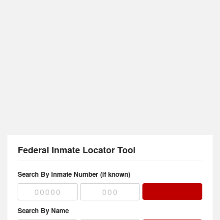
Federal Inmate Locator Tool
Search By Inmate Number (if known)
Search By Name