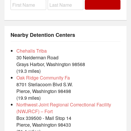
Nearby Detention Centers
Chehalis Triba
30 Neiderman Road
Grays Harbor, Washington 98568
(19.3 miles)
Oak Ridge Community Fa
8701 Steilacoom Blvd S.W.
Pierce, Washington 98498
(19.9 miles)
Northwest Joint Regional Correctional Facility
(NWJRCF) – Fort
Box 339500 - Mail Stop 14
Pierce, Washington 98433