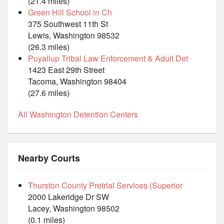
(21.4 miles)
Green Hill School in Ch
375 Southwest 11th St
Lewis, Washington 98532
(26.3 miles)
Puyallup Tribal Law Enforcement & Adult Det
1423 East 29th Street
Tacoma, Washington 98404
(27.6 miles)
All Washington Detention Centers
Nearby Courts
Thurston County Pretrial Services (Superior
2000 Lakeridge Dr SW
Lacey, Washington 98502
(0.1 miles)