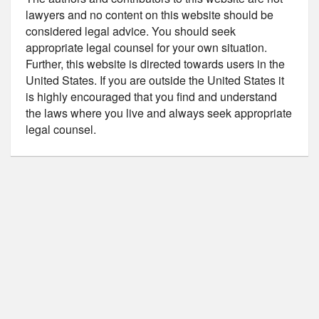
lawyers and no content on this website should be
considered legal advice. You should seek
appropriate legal counsel for your own situation.
Further, this website is directed towards users in the
United States. If you are outside the United States it
is highly encouraged that you find and understand
the laws where you live and always seek appropriate
legal counsel.