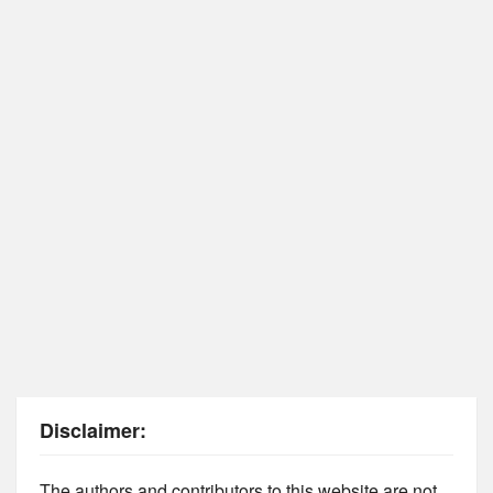
Disclaimer:
The authors and contributors to this website are not