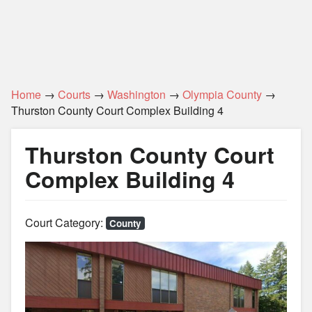
Home
→
Courts
→
Washington
→
Olympia County
→
Thurston County Court Complex Building 4
Thurston County Court
Complex Building 4
Court Category:
County