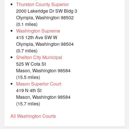
Thurston County Superior
2000 Lakeridge Dr SW Bldg 3
Olympia, Washington 98502
(0.1 miles)
Washington Supreme
415 12th Ave SW W
Olympia, Washington 98504
(0.7 miles)
Shelton City Municipal
525 W Cota St
Mason, Washington 98584
(15.5 miles)
Mason Superior Court
419 N 4th St
Mason, Washington 98584
(15.7 miles)
All Washington Courts