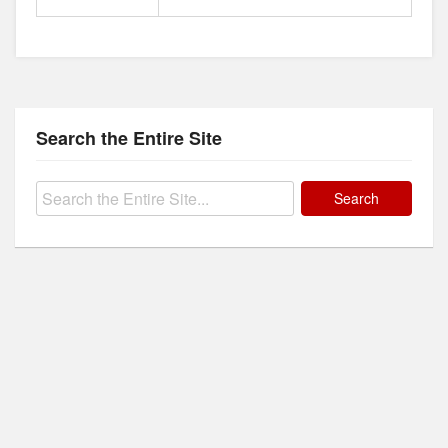
Search the Entire Site
Search
for: