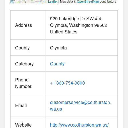
Leaflet
| Map data ©
OpenStreetMap
contributors
929 Lakeridge Dr SW # 4
Address
Olympia
Washington
98502
United States
County
Olympia
Category
County
Phone
+1 360-754-3800
Number
customerservice
@
co.thurston.
Email
wa.us
Website
http://www.co.thurston.wa.us/