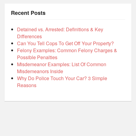
Recent Posts
Detained vs. Arrested: Definitions & Key
Differences
Can You Tell Cops To Get Off Your Property?
Felony Examples: Common Felony Charges &
Possible Penalties
Misdemeanor Examples: List Of Common
Misdemeanors Inside
Why Do Police Touch Your Car? 3 Simple
Reasons