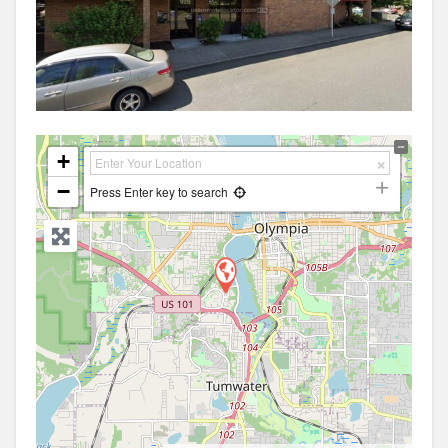
+
−
Press Enter key to search