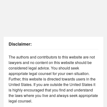
Disclaimer:
The authors and contributors to this website are not
lawyers and no content on this website should be
considered legal advice. You should seek
appropriate legal counsel for your own situation.
Further, this website is directed towards users in the
United States. If you are outside the United States it
is highly encouraged that you find and understand
the laws where you live and always seek appropriate
legal counsel.