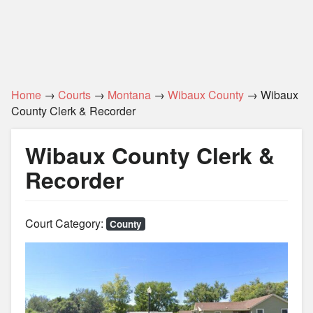
Home
→
Courts
→
Montana
→
Wibaux County
→ Wibaux
County Clerk & Recorder
Wibaux County Clerk &
Recorder
Court Category:
County