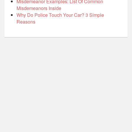
Misdemeanor Examples: List Of Common
Misdemeanors Inside
Why Do Police Touch Your Car? 3 Simple
Reasons