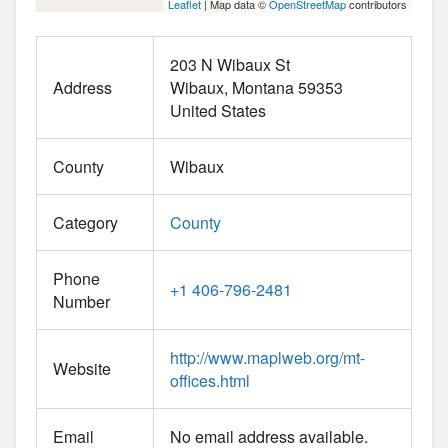
Leaflet
| Map data ©
OpenStreetMap
contributors
203 N Wibaux St
Address
Wibaux
Montana
59353
United States
County
Wibaux
Category
County
Phone
+1 406-796-2481
Number
http://www.maplweb.org/mt-
Website
offices.html
Email
No email address available.