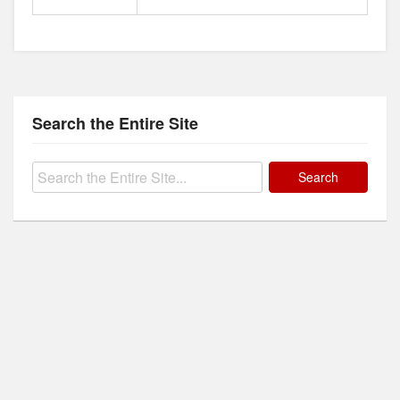
Search the Entire Site
Search
for: