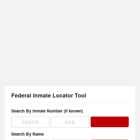
Federal Inmate Locator Tool
Search By Inmate Number (if known)
Search By Name