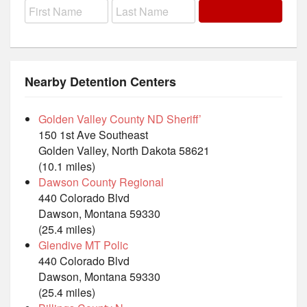
Nearby Detention Centers
Golden Valley County ND Sheriff’
150 1st Ave Southeast
Golden Valley, North Dakota 58621
(10.1 miles)
Dawson County Regional
440 Colorado Blvd
Dawson, Montana 59330
(25.4 miles)
Glendive MT Polic
440 Colorado Blvd
Dawson, Montana 59330
(25.4 miles)