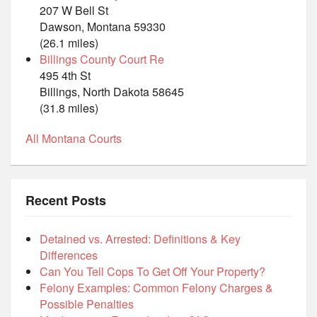
207 W Bell St
Dawson, Montana 59330
(26.1 miles)
Billings County Court Re
495 4th St
Billings, North Dakota 58645
(31.8 miles)
All Montana Courts
Recent Posts
Detained vs. Arrested: Definitions & Key
Differences
Can You Tell Cops To Get Off Your Property?
Felony Examples: Common Felony Charges &
Possible Penalties