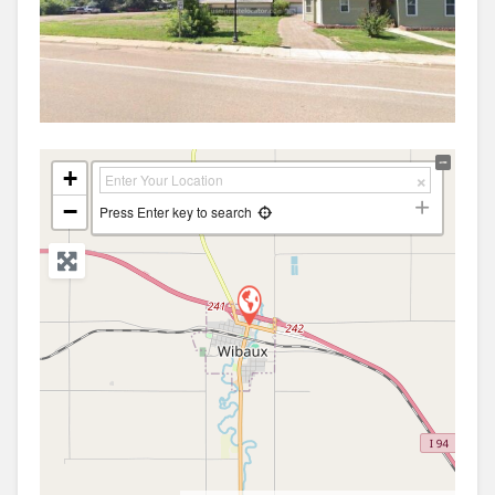
+
−
Press Enter key to search