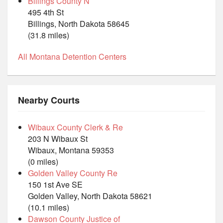
Billings County N
495 4th St
Billings, North Dakota 58645
(31.8 miles)
All Montana Detention Centers
Nearby Courts
Wibaux County Clerk & Re
203 N Wibaux St
Wibaux, Montana 59353
(0 miles)
Golden Valley County Re
150 1st Ave SE
Golden Valley, North Dakota 58621
(10.1 miles)
Dawson County Justice of