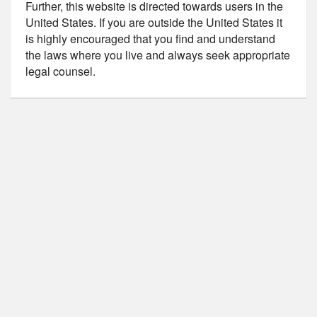
Further, this website is directed towards users in the
United States. If you are outside the United States it
is highly encouraged that you find and understand
the laws where you live and always seek appropriate
legal counsel.