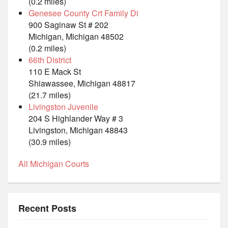
(0.2 miles)
Genesee County Crt Family Di
900 Saginaw St # 202
Michigan, Michigan 48502
(0.2 miles)
66th District
110 E Mack St
Shiawassee, Michigan 48817
(21.7 miles)
Livingston Juvenile
204 S Highlander Way # 3
Livingston, Michigan 48843
(30.9 miles)
All Michigan Courts
Recent Posts