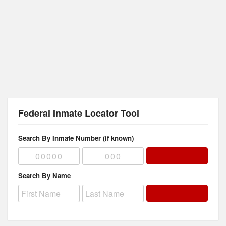
Federal Inmate Locator Tool
Search By Inmate Number (if known)
Search By Name