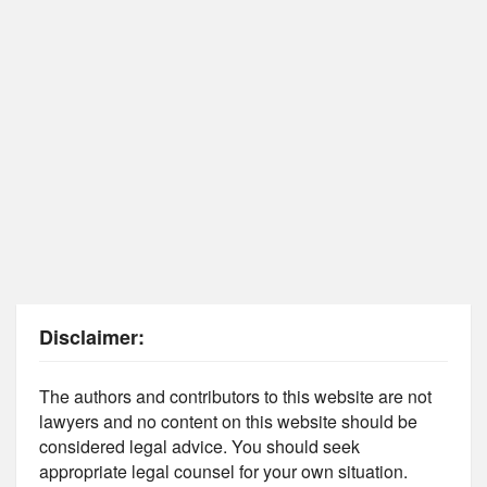
Disclaimer:
The authors and contributors to this website are not
lawyers and no content on this website should be
considered legal advice. You should seek
appropriate legal counsel for your own situation.