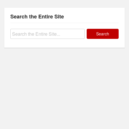
Search the Entire Site
Search
for: