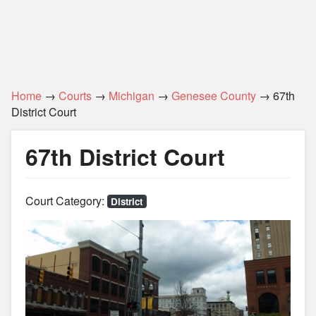
Home
→
Courts
→
Michigan
→
Genesee County
→ 67th
District Court
67th District Court
Court Category:
District