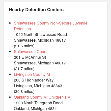
Nearby Detention Centers
Shiawassee County Non-Secure Juvenile
Detention
1042 North Shiawassee Road
Shiawassee, Michigan 48817
(21.6 miles)
Shiawassee Count
201 E McArthur St
Shiawassee, Michigan 48817
(21.7 miles)
Livingston County M
200 S Highlander Way
Livingston, Michigan 48843
(30.8 miles)
Oakland County MI Children’s V
1200 North Telegraph Road
Oakland, Michigan 48341