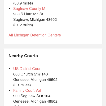
(30.9 miles)
Saginaw County M
208 S Harrison St
Saginaw, Michigan 48602
(31.2 miles)
All Michigan Detention Centers
Nearby Courts
US District Court
600 Church St # 140
Genesee, Michigan 48502
(0.1 miles)
Family Court-Vol
900 Saginaw St # 104
Genesee, Michigan 48502