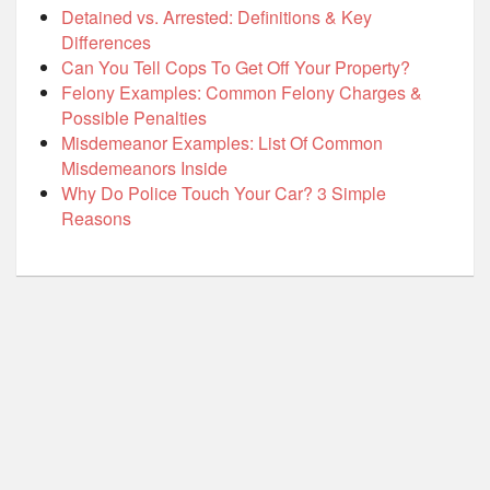
Detained vs. Arrested: Definitions & Key
Differences
Can You Tell Cops To Get Off Your Property?
Felony Examples: Common Felony Charges &
Possible Penalties
Misdemeanor Examples: List Of Common
Misdemeanors Inside
Why Do Police Touch Your Car? 3 Simple
Reasons