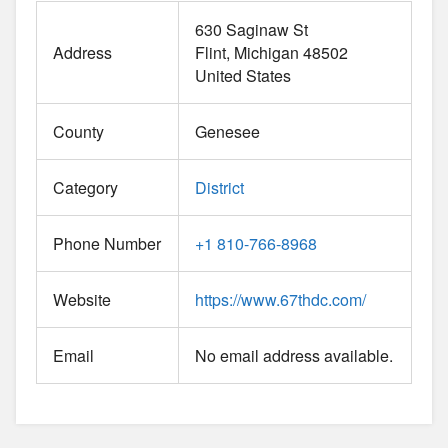
630 Saginaw St
Address
Flint
Michigan
48502
United States
County
Genesee
Category
District
Phone Number
+1 810-766-8968
Website
https://www.67thdc.com/
Email
No email address available.