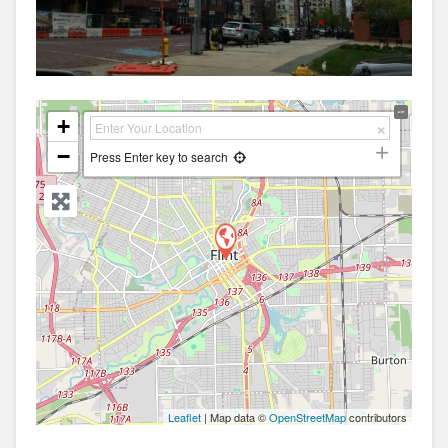
+
−
Press Enter key to search
Leaflet
| Map data ©
OpenStreetMap
contributors