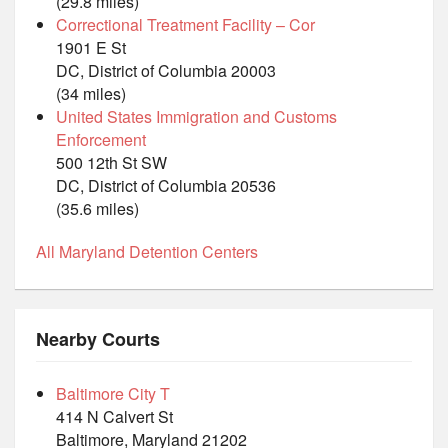
(29.8 miles)
Correctional Treatment Facility – Cor
1901 E St
DC, District of Columbia 20003
(34 miles)
United States Immigration and Customs
Enforcement
500 12th St SW
DC, District of Columbia 20536
(35.6 miles)
All Maryland Detention Centers
Nearby Courts
Baltimore City T
414 N Calvert St
Baltimore, Maryland 21202