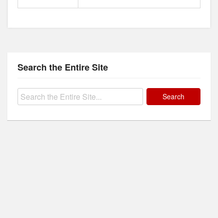
Search the Entire Site
Search
for: