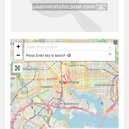
+
−
Press Enter key to search