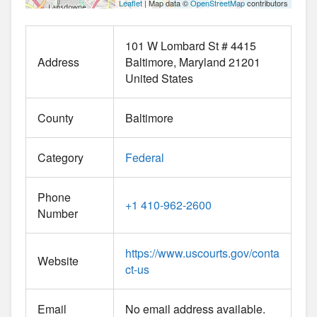
Leaflet
| Map data ©
OpenStreetMap
contributors
101 W Lombard St # 4415
Address
Baltimore
Maryland
21201
United States
County
Baltimore
Category
Federal
Phone
+1 410-962-2600
Number
https://www.uscourts.gov/conta
Website
ct-us
Email
No email address available.