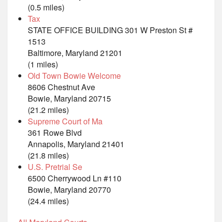
(0.5 miles)
Tax
STATE OFFICE BUILDING 301 W Preston St #
1513
Baltimore, Maryland 21201
(1 miles)
Old Town Bowie Welcome
8606 Chestnut Ave
Bowie, Maryland 20715
(21.2 miles)
Supreme Court of Ma
361 Rowe Blvd
Annapolis, Maryland 21401
(21.8 miles)
U.S. Pretrial Se
6500 Cherrywood Ln #110
Bowie, Maryland 20770
(24.4 miles)