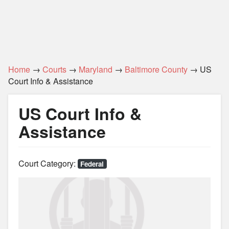
Home
→
Courts
→
Maryland
→
Baltimore County
→ US
Court Info & Assistance
US Court Info &
Assistance
Court Category:
Federal