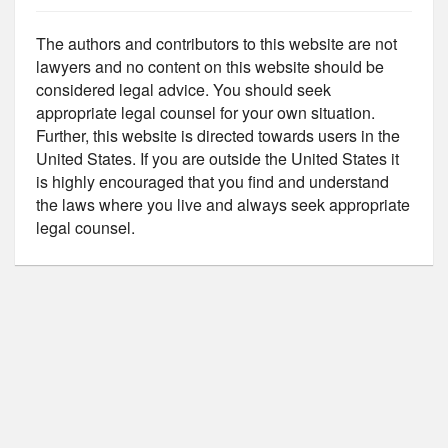
The authors and contributors to this website are not
lawyers and no content on this website should be
considered legal advice. You should seek
appropriate legal counsel for your own situation.
Further, this website is directed towards users in the
United States. If you are outside the United States it
is highly encouraged that you find and understand
the laws where you live and always seek appropriate
legal counsel.