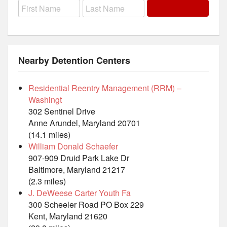
Nearby Detention Centers
Residential Reentry Management (RRM) –
Washingt
302 Sentinel Drive
Anne Arundel, Maryland 20701
(14.1 miles)
William Donald Schaefer
907-909 Druid Park Lake Dr
Baltimore, Maryland 21217
(2.3 miles)
J. DeWeese Carter Youth Fa
300 Scheeler Road PO Box 229
Kent, Maryland 21620