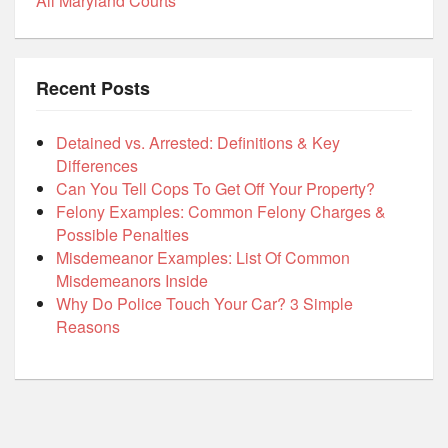
All Maryland Courts
Recent Posts
Detained vs. Arrested: Definitions & Key
Differences
Can You Tell Cops To Get Off Your Property?
Felony Examples: Common Felony Charges &
Possible Penalties
Misdemeanor Examples: List Of Common
Misdemeanors Inside
Why Do Police Touch Your Car? 3 Simple
Reasons