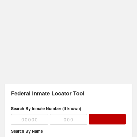
Federal Inmate Locator Tool
Search By Inmate Number (if known)
Search By Name