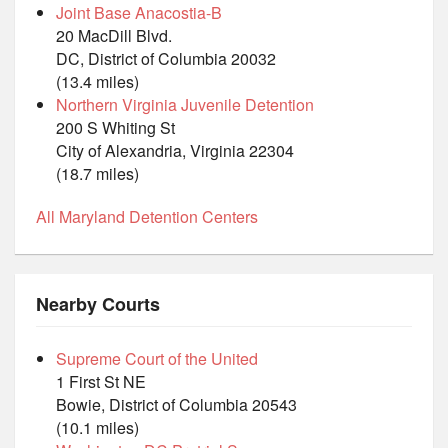
Joint Base Anacostia-B
20 MacDill Blvd.
DC, District of Columbia 20032
(13.4 miles)
Northern Virginia Juvenile Detention
200 S Whiting St
City of Alexandria, Virginia 22304
(18.7 miles)
All Maryland Detention Centers
Nearby Courts
Supreme Court of the United
1 First St NE
Bowie, District of Columbia 20543
(10.1 miles)