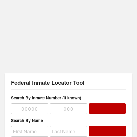
Federal Inmate Locator Tool
Search By Inmate Number (if known)
Search By Name