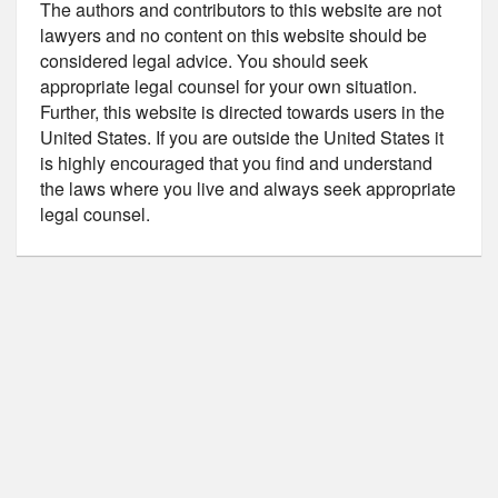
The authors and contributors to this website are not
lawyers and no content on this website should be
considered legal advice. You should seek
appropriate legal counsel for your own situation.
Further, this website is directed towards users in the
United States. If you are outside the United States it
is highly encouraged that you find and understand
the laws where you live and always seek appropriate
legal counsel.