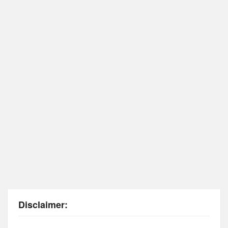
Disclaimer: