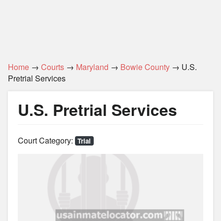
Home
→
Courts
→
Maryland
→
Bowie County
→ U.S.
Pretrial Services
U.S. Pretrial Services
Court Category:
Trial