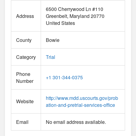
6500 Cherrywood Ln #110
Address
Greenbelt
Maryland
20770
United States
County
Bowie
Category
Trial
Phone
+1 301-344-0375
Number
http://www.mdd.uscourts.gov/prob
Website
ation-and-pretrial-services-office
Email
No email address available.