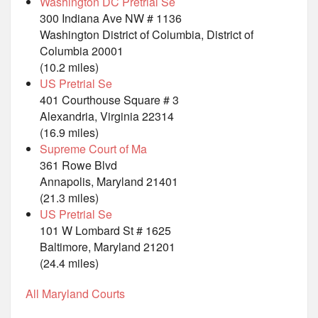
Washington DC Pretrial Se
300 Indiana Ave NW # 1136
Washington District of Columbia, District of
Columbia 20001
(10.2 miles)
US Pretrial Se
401 Courthouse Square # 3
Alexandria, Virginia 22314
(16.9 miles)
Supreme Court of Ma
361 Rowe Blvd
Annapolis, Maryland 21401
(21.3 miles)
US Pretrial Se
101 W Lombard St # 1625
Baltimore, Maryland 21201
(24.4 miles)
All Maryland Courts