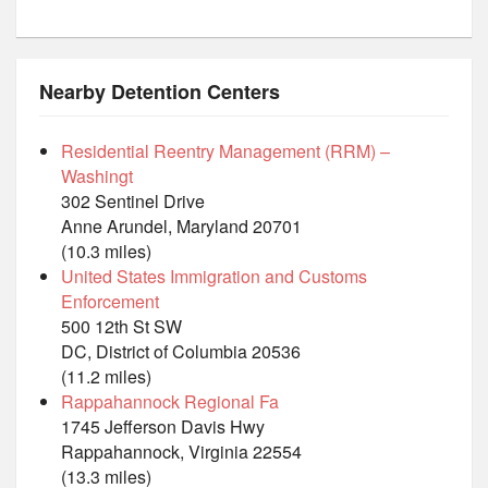
Nearby Detention Centers
Residential Reentry Management (RRM) –
Washingt
302 Sentinel Drive
Anne Arundel, Maryland 20701
(10.3 miles)
United States Immigration and Customs
Enforcement
500 12th St SW
DC, District of Columbia 20536
(11.2 miles)
Rappahannock Regional Fa
1745 Jefferson Davis Hwy
Rappahannock, Virginia 22554
(13.3 miles)