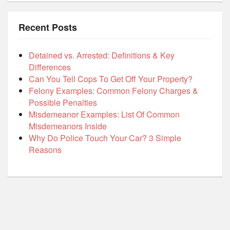
Recent Posts
Detained vs. Arrested: Definitions & Key
Differences
Can You Tell Cops To Get Off Your Property?
Felony Examples: Common Felony Charges &
Possible Penalties
Misdemeanor Examples: List Of Common
Misdemeanors Inside
Why Do Police Touch Your Car? 3 Simple
Reasons