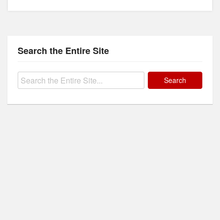
Search the Entire Site
Search
for: