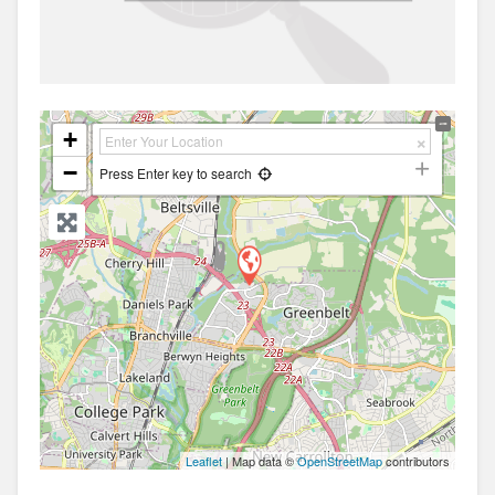
+
−
Press Enter key to search
Leaflet
| Map data ©
OpenStreetMap
contributors