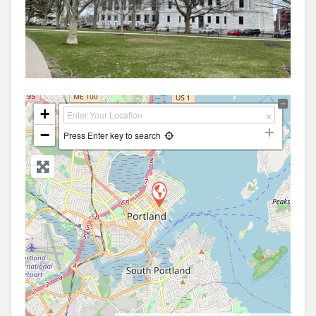
+
−
Press Enter key to search