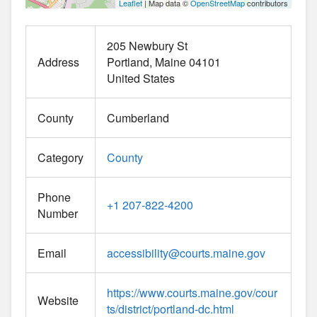
Leaflet
| Map data ©
OpenStreetMap
contributors
205 Newbury St
Address
Portland
Maine
04101
United States
County
Cumberland
Category
County
Phone
+1 207-822-4200
Number
Email
accessibility
@
courts.maine.gov
https://www.courts.maine.gov/cour
Website
ts/district/portland-dc.html