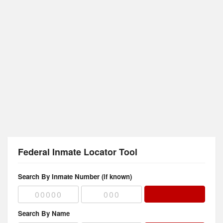
Federal Inmate Locator Tool
Search By Inmate Number (if known)
Search By Name