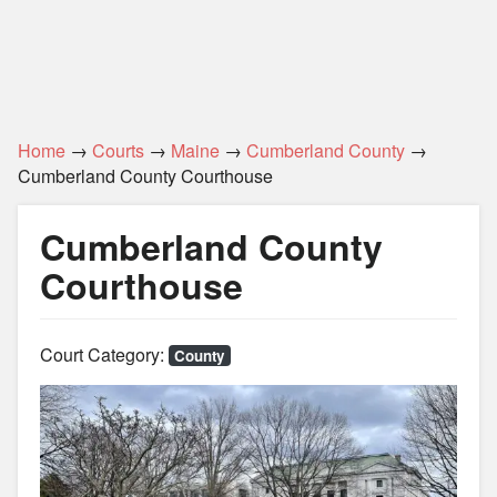
Home
→
Courts
→
Maine
→
Cumberland County
→
Cumberland County Courthouse
Cumberland County
Courthouse
Court Category:
County