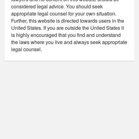
considered legal advice. You should seek
appropriate legal counsel for your own situation.
Further, this website is directed towards users in the
United States. If you are outside the United States it
is highly encouraged that you find and understand
the laws where you live and always seek appropriate
legal counsel.