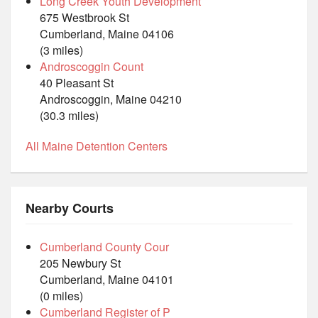
Long Creek Youth Development
675 Westbrook St
Cumberland, Maine 04106
(3 miles)
Androscoggin Count
40 Pleasant St
Androscoggin, Maine 04210
(30.3 miles)
All Maine Detention Centers
Nearby Courts
Cumberland County Cour
205 Newbury St
Cumberland, Maine 04101
(0 miles)
Cumberland Register of P