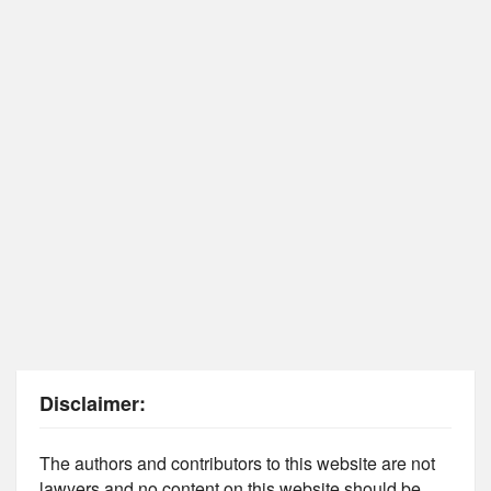
Disclaimer:
The authors and contributors to this website are not
lawyers and no content on this website should be