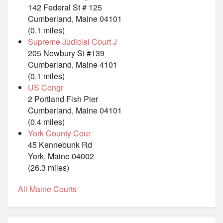
142 Federal St # 125
Cumberland, Maine 04101
(0.1 miles)
Supreme Judicial Court J
205 Newbury St #139
Cumberland, Maine 4101
(0.1 miles)
US Congr
2 Portland Fish Pier
Cumberland, Maine 04101
(0.4 miles)
York County Cour
45 Kennebunk Rd
York, Maine 04002
(26.3 miles)
All Maine Courts