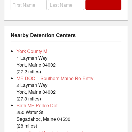
Nearby Detention Centers
York County M
1 Layman Way
York, Maine 04002
(27.2 miles)
ME DOC – Southern Maine Re-Entry
2 Layman Way
York, Maine 04002
(27.3 miles)
Bath ME Police Det
250 Water St
Sagadahoc, Maine 04530
(28 miles)