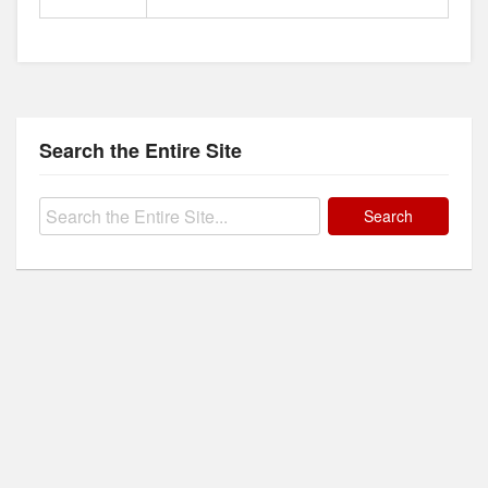
Search the Entire Site
Search
for: