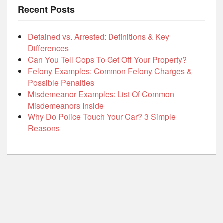
Recent Posts
Detained vs. Arrested: Definitions & Key
Differences
Can You Tell Cops To Get Off Your Property?
Felony Examples: Common Felony Charges &
Possible Penalties
Misdemeanor Examples: List Of Common
Misdemeanors Inside
Why Do Police Touch Your Car? 3 Simple
Reasons