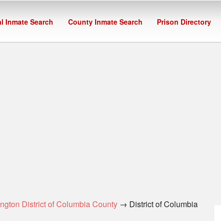
l Inmate Search
County Inmate Search
Prison Directory
ngton District of Columbia County
→ District of Columbia