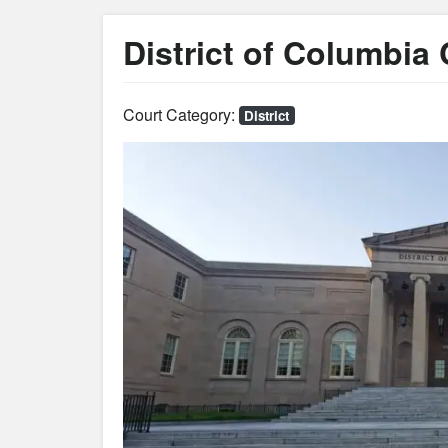
District of Columbia
Court Category:
District