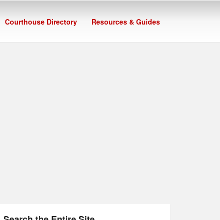
Courthouse Directory
Resources & Guides
Search the Entire Site