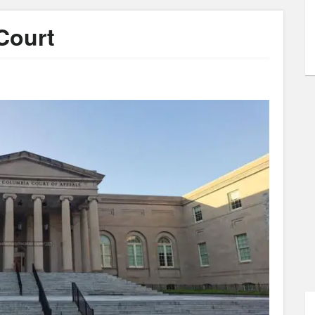
 Court