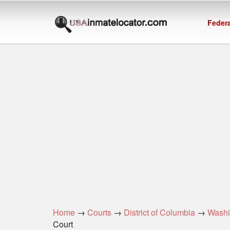
Federa
Home
→
Courts
→
District of Columbia
→
Washi
Court