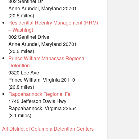
302 Sentinel Dr
Anne Arundel, Maryland 20701
(20.5 miles)
Residential Reentry Management (RRM)
– Washingt
302 Sentinel Drive
Anne Arundel, Maryland 20701
(20.5 miles)
Prince William Manassas Regional
Detention
9320 Lee Ave
Prince William, Virginia 20110
(26.8 miles)
Rappahannock Regional Fa
1745 Jefferson Davis Hwy
Rappahannock, Virginia 22554
(3.1 miles)
All District of Columbia Detention Centers