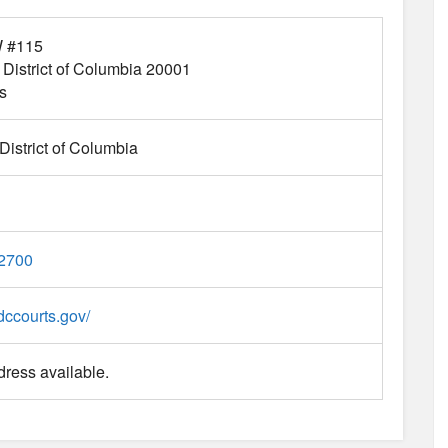
W #115
District of Columbia
20001
s
istrict of Columbia
-2700
dccourts.gov/
ress available.