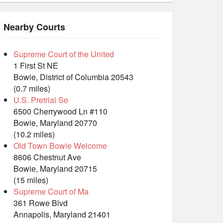
Nearby Courts
Supreme Court of the United
1 First St NE
Bowie, District of Columbia 20543
(0.7 miles)
U.S. Pretrial Se
6500 Cherrywood Ln #110
Bowie, Maryland 20770
(10.2 miles)
Old Town Bowie Welcome
8606 Chestnut Ave
Bowie, Maryland 20715
(15 miles)
Supreme Court of Ma
361 Rowe Blvd
Annapolis, Maryland 21401