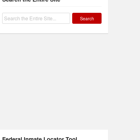
Search
for:
Federal Inmate Locator Tool