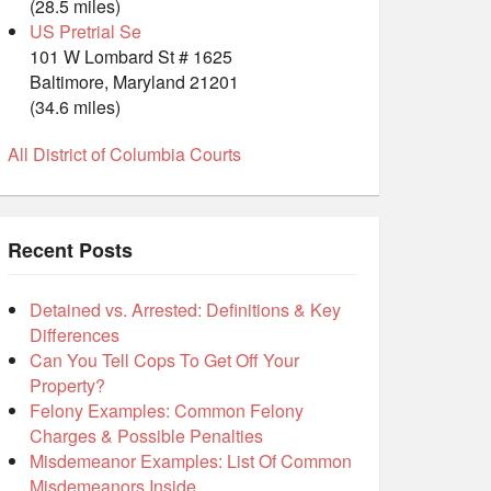
(28.5 miles)
US Pretrial Se
101 W Lombard St # 1625
Baltimore, Maryland 21201
(34.6 miles)
All District of Columbia Courts
Recent Posts
Detained vs. Arrested: Definitions & Key
Differences
Can You Tell Cops To Get Off Your
Property?
Felony Examples: Common Felony
Charges & Possible Penalties
Misdemeanor Examples: List Of Common
Misdemeanors Inside