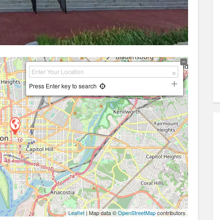
Press Enter key to search
Leaflet
| Map data ©
OpenStreetMap
contributors