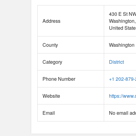
430 E St N
Address
Washington
United State
County
Washington D
Category
District
Phone Number
+1 202-879
Website
https://www.
Email
No email add