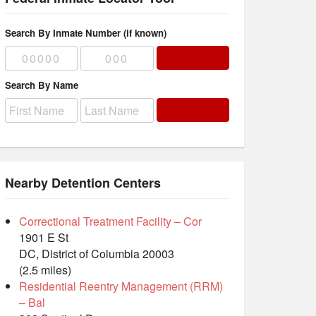
Search By Inmate Number (if known)
Search By Name
Nearby Detention Centers
Correctional Treatment Facility – Cor
1901 E St
DC, District of Columbia 20003
(2.5 miles)
Residential Reentry Management (RRM)
– Bal