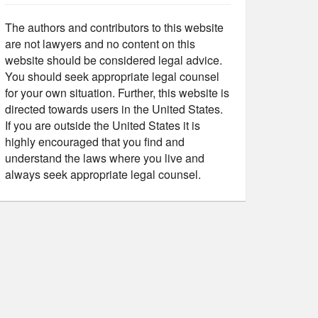
The authors and contributors to this website
are not lawyers and no content on this
website should be considered legal advice.
You should seek appropriate legal counsel
for your own situation. Further, this website is
directed towards users in the United States.
If you are outside the United States it is
highly encouraged that you find and
understand the laws where you live and
always seek appropriate legal counsel.