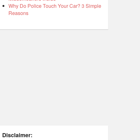
Why Do Police Touch Your Car? 3 Simple
Reasons
Disclaimer: