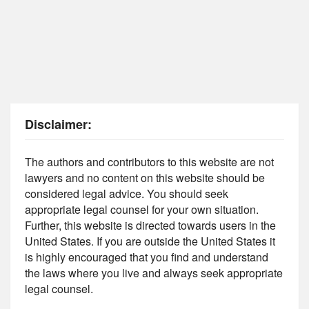
Disclaimer:
The authors and contributors to this website are not
lawyers and no content on this website should be
considered legal advice. You should seek
appropriate legal counsel for your own situation.
Further, this website is directed towards users in the
United States. If you are outside the United States it
is highly encouraged that you find and understand
the laws where you live and always seek appropriate
legal counsel.