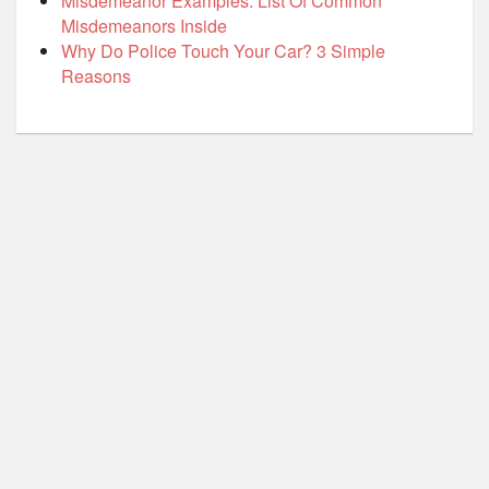
Misdemeanor Examples: List Of Common
Misdemeanors Inside
Why Do Police Touch Your Car? 3 Simple
Reasons