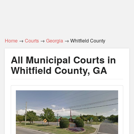
Home
→
Courts
→
Georgia
→ Whitfield County
All Municipal Courts in
Whitfield County, GA