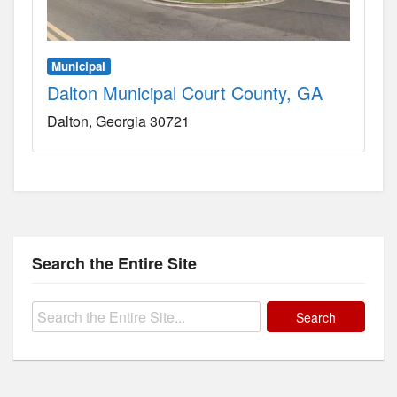
Municipal
Dalton Municipal Court County, GA
Dalton
Georgia
30721
Search the Entire Site
Search
for: