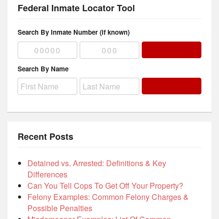
Federal Inmate Locator Tool
Search By Inmate Number (if known)
Search By Name
Recent Posts
Detained vs. Arrested: Definitions & Key
Differences
Can You Tell Cops To Get Off Your Property?
Felony Examples: Common Felony Charges &
Possible Penalties