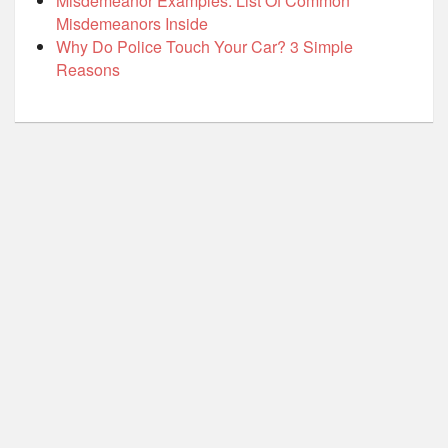
Misdemeanor Examples: List Of Common
Misdemeanors Inside
Why Do Police Touch Your Car? 3 Simple
Reasons