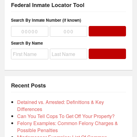
Federal Inmate Locator Tool
Search By Inmate Number (if known)
Search By Name
Recent Posts
Detained vs. Arrested: Definitions & Key
Differences
Can You Tell Cops To Get Off Your Property?
Felony Examples: Common Felony Charges &
Possible Penalties