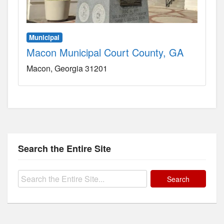
Municipal
Macon Municipal Court County, GA
Macon
Georgia
31201
Search the Entire Site
Search
for: