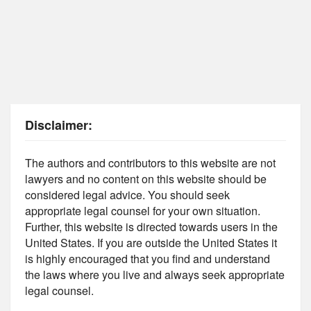
Disclaimer:
The authors and contributors to this website are not
lawyers and no content on this website should be
considered legal advice. You should seek
appropriate legal counsel for your own situation.
Further, this website is directed towards users in the
United States. If you are outside the United States it
is highly encouraged that you find and understand
the laws where you live and always seek appropriate
legal counsel.