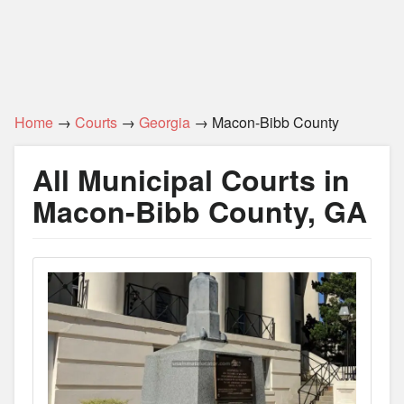
Home
→
Courts
→
Georgia
→ Macon-Bibb County
All Municipal Courts in
Macon-Bibb County, GA