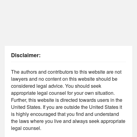
Disclaimer:
The authors and contributors to this website are not
lawyers and no content on this website should be
considered legal advice. You should seek
appropriate legal counsel for your own situation.
Further, this website is directed towards users in the
United States. If you are outside the United States it
is highly encouraged that you find and understand
the laws where you live and always seek appropriate
legal counsel.