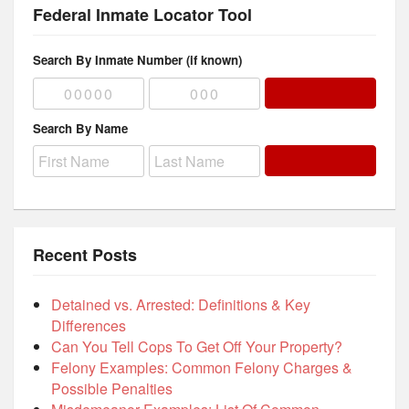
Federal Inmate Locator Tool
Search By Inmate Number (if known)
Search By Name
Recent Posts
Detained vs. Arrested: Definitions & Key
Differences
Can You Tell Cops To Get Off Your Property?
Felony Examples: Common Felony Charges &
Possible Penalties