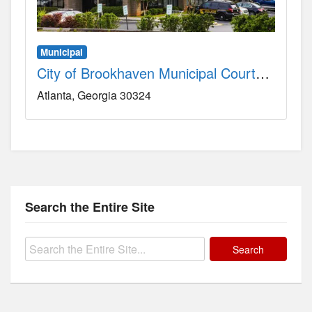
Municipal
City of Brookhaven Municipal Courthouse County, GA
Atlanta
Georgia
30324
Search the Entire Site
Search
for: