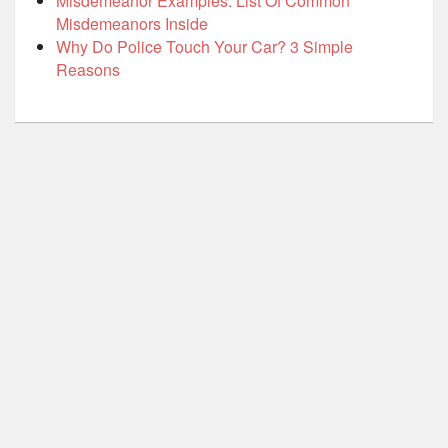
Misdemeanor Examples: List Of Common
Misdemeanors Inside
Why Do Police Touch Your Car? 3 Simple
Reasons