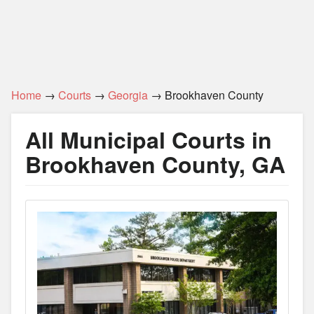
Home
→
Courts
→
Georgia
→ Brookhaven County
All Municipal Courts in
Brookhaven County, GA