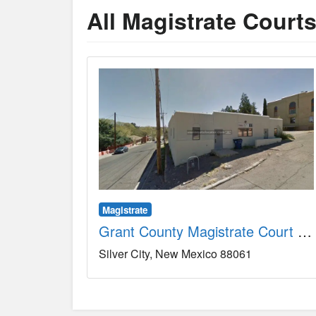
All Magistrate Court
Magistrate
Grant County Magistrate Court County, NM
Silver City
New Mexico
88061