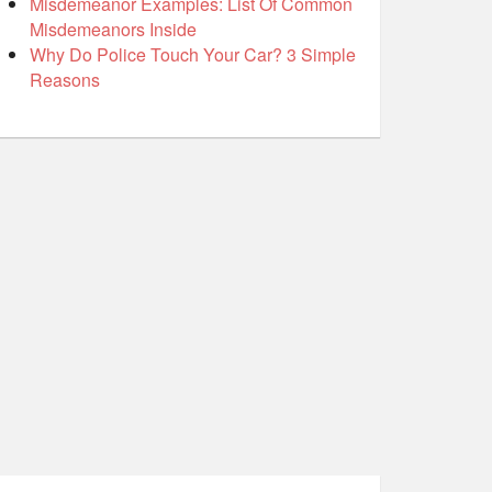
Misdemeanor Examples: List Of Common
Misdemeanors Inside
Why Do Police Touch Your Car? 3 Simple
Reasons