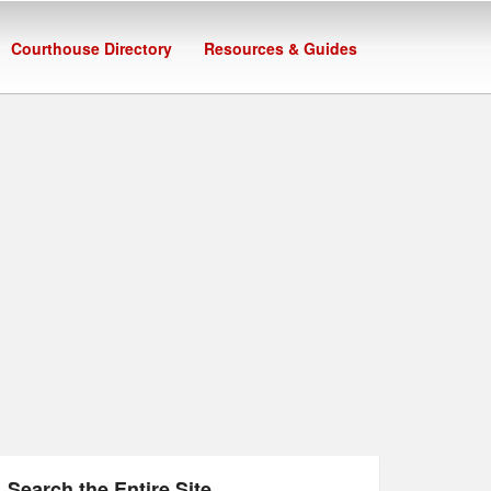
Courthouse Directory
Resources & Guides
Search the Entire Site