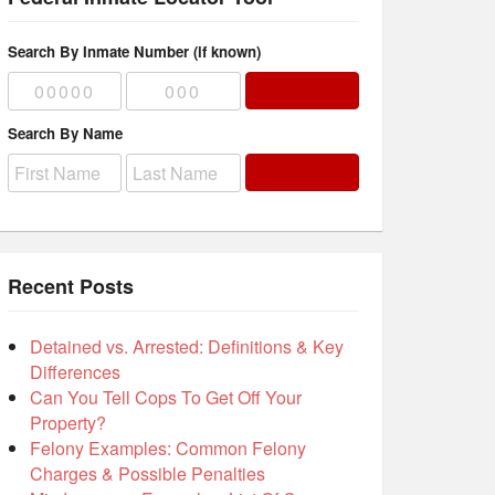
Search By Inmate Number (if known)
Search By Name
Recent Posts
Detained vs. Arrested: Definitions & Key
Differences
Can You Tell Cops To Get Off Your
Property?
Felony Examples: Common Felony
Charges & Possible Penalties