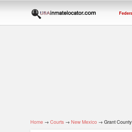
Federa
Home
→
Courts
→
New Mexico
→ Grant County