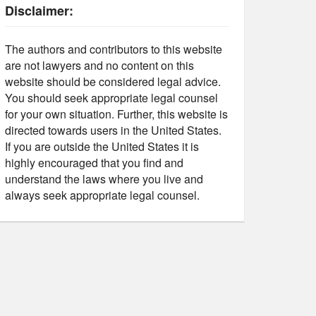
Disclaimer:
The authors and contributors to this website
are not lawyers and no content on this
website should be considered legal advice.
You should seek appropriate legal counsel
for your own situation. Further, this website is
directed towards users in the United States.
If you are outside the United States it is
highly encouraged that you find and
understand the laws where you live and
always seek appropriate legal counsel.