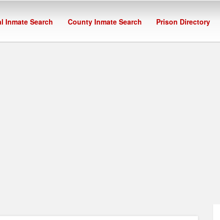
l Inmate Search
County Inmate Search
Prison Directory