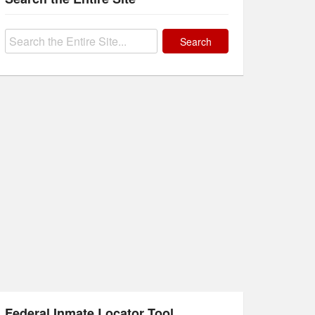
Search
for:
Federal Inmate Locator Tool