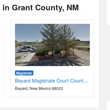
s in Grant County, NM
Magistrate
Bayard Magistrate Court County, NM
Bayard
New Mexico
88023