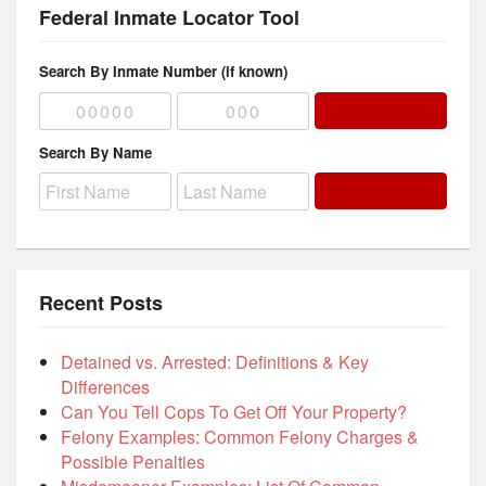
Federal Inmate Locator Tool
Search By Inmate Number (if known)
Search By Name
Recent Posts
Detained vs. Arrested: Definitions & Key
Differences
Can You Tell Cops To Get Off Your Property?
Felony Examples: Common Felony Charges &
Possible Penalties