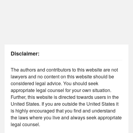
Disclaimer:
The authors and contributors to this website are not
lawyers and no content on this website should be
considered legal advice. You should seek
appropriate legal counsel for your own situation.
Further, this website is directed towards users in the
United States. If you are outside the United States it
is highly encouraged that you find and understand
the laws where you live and always seek appropriate
legal counsel.