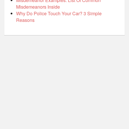
Misdemeanor Examples: List Of Common
Misdemeanors Inside
Why Do Police Touch Your Car? 3 Simple
Reasons