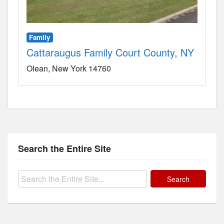
Family
Cattaraugus Family Court County, NY
Olean
New York
14760
Search the Entire Site
Search
for: