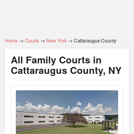
Home
→
Courts
→
New York
→ Cattaraugus County
All Family Courts in
Cattaraugus County, NY