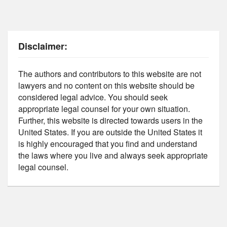
Disclaimer:
The authors and contributors to this website are not
lawyers and no content on this website should be
considered legal advice. You should seek
appropriate legal counsel for your own situation.
Further, this website is directed towards users in the
United States. If you are outside the United States it
is highly encouraged that you find and understand
the laws where you live and always seek appropriate
legal counsel.