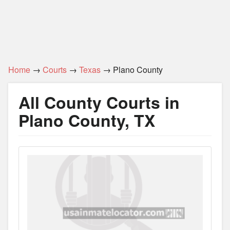
Home
→
Courts
→
Texas
→ Plano County
All County Courts in
Plano County, TX