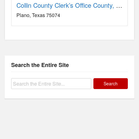
Collin County Clerk’s Office County, TX
Plano
Texas
75074
Search the Entire Site
Search
for: