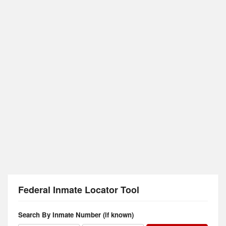
Federal Inmate Locator Tool
Search By Inmate Number (if known)