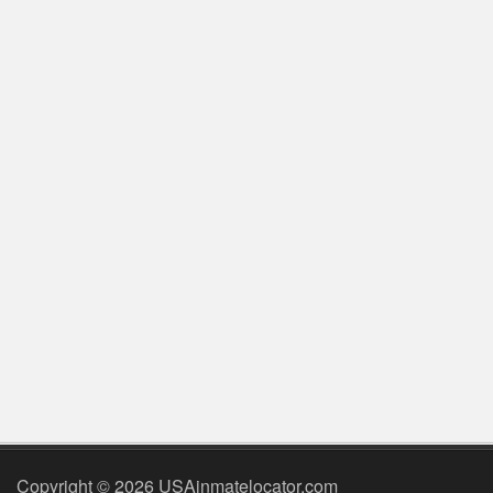
Copyright © 2026 USAinmatelocator.com