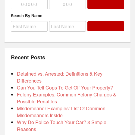
Search By Name
Recent Posts
Detained vs. Arrested: Definitions & Key
Differences
Can You Tell Cops To Get Off Your Property?
Felony Examples: Common Felony Charges &
Possible Penalties
Misdemeanor Examples: List Of Common
Misdemeanors Inside
Why Do Police Touch Your Car? 3 Simple
Reasons