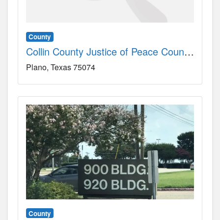
County
Collin County Justice of Peace County, TX
Plano
Texas
75074
County