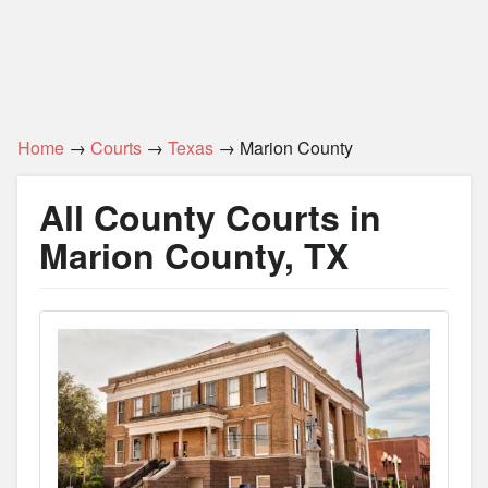
Home
→
Courts
→
Texas
→ Marion County
All County Courts in
Marion County, TX