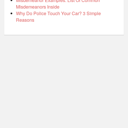
Misdemeanor Examples: List Of Common
Misdemeanors Inside
Why Do Police Touch Your Car? 3 Simple
Reasons