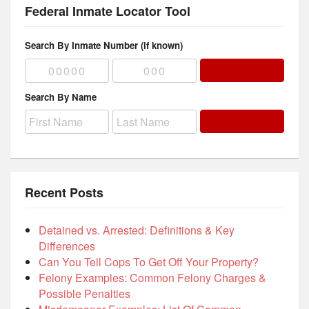
Federal Inmate Locator Tool
Search By Inmate Number (if known)
Search By Name
Recent Posts
Detained vs. Arrested: Definitions & Key
Differences
Can You Tell Cops To Get Off Your Property?
Felony Examples: Common Felony Charges &
Possible Penalties