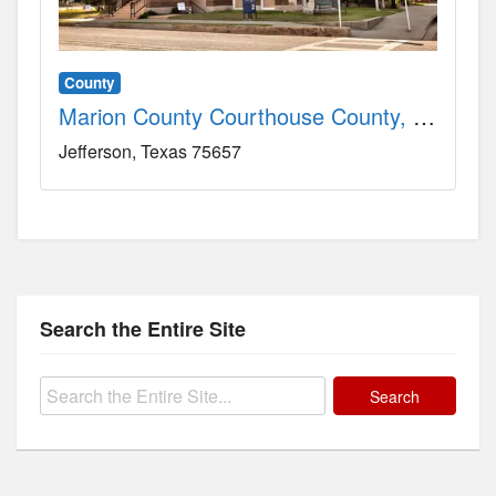
County
Marion County Courthouse County, TX
Jefferson
Texas
75657
Search the Entire Site
Search
for: