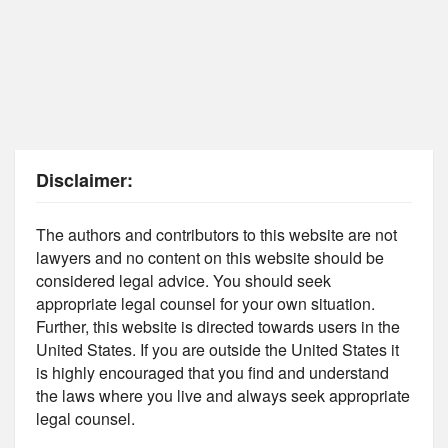
Disclaimer:
The authors and contributors to this website are not
lawyers and no content on this website should be
considered legal advice. You should seek
appropriate legal counsel for your own situation.
Further, this website is directed towards users in the
United States. If you are outside the United States it
is highly encouraged that you find and understand
the laws where you live and always seek appropriate
legal counsel.