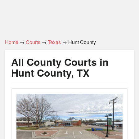
Home
→
Courts
→
Texas
→ Hunt County
All County Courts in
Hunt County, TX