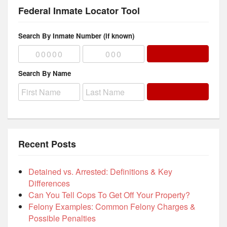
Federal Inmate Locator Tool
Search By Inmate Number (if known)
Search By Name
Recent Posts
Detained vs. Arrested: Definitions & Key
Differences
Can You Tell Cops To Get Off Your Property?
Felony Examples: Common Felony Charges &
Possible Penalties