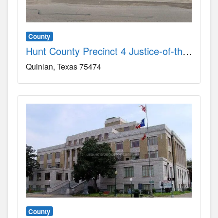
County
Hunt County Precinct 4 Justice-of-the-Peace Court County, TX
Quinlan
Texas
75474
County