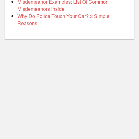
Misdemeanor Examples: List Of Common
Misdemeanors Inside
Why Do Police Touch Your Car? 3 Simple
Reasons