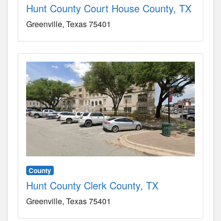
Hunt County Court House County, TX
Greenville
Texas
75401
County
Hunt County Clerk County, TX
Greenville
Texas
75401