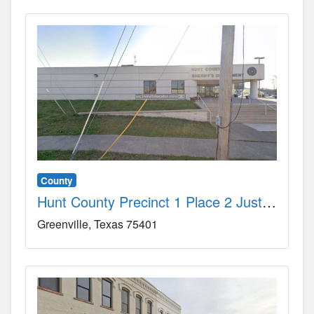
County
Hunt County Precinct 1 Place 2 Justice-of-the-Peace Court County, TX
Greenville
Texas
75401