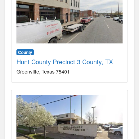
County
Hunt County Precinct 3 County, TX
Greenville
Texas
75401