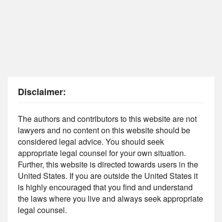
Disclaimer:
The authors and contributors to this website are not
lawyers and no content on this website should be
considered legal advice. You should seek
appropriate legal counsel for your own situation.
Further, this website is directed towards users in the
United States. If you are outside the United States it
is highly encouraged that you find and understand
the laws where you live and always seek appropriate
legal counsel.