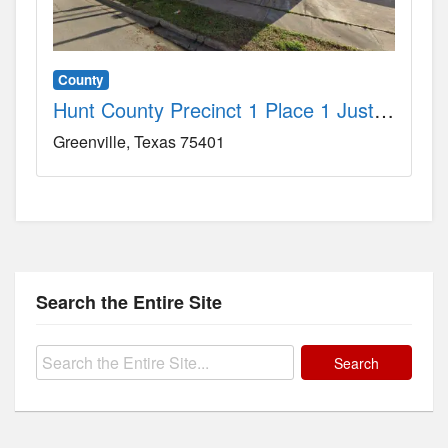
County
Hunt County Precinct 1 Place 1 Justice-of-the-Peace Court County, TX
Greenville
Texas
75401
Search the Entire Site
Search
for: