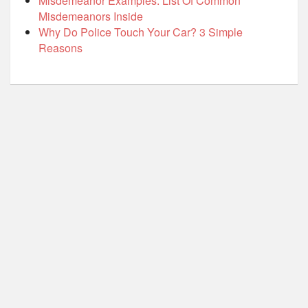
Misdemeanor Examples: List Of Common
Misdemeanors Inside
Why Do Police Touch Your Car? 3 Simple
Reasons