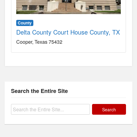
County
Delta County Court House County, TX
Cooper
Texas
75432
Search the Entire Site
Search
for: