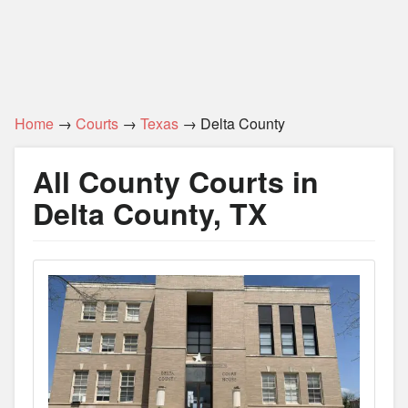
Home
→
Courts
→
Texas
→ Delta County
All County Courts in
Delta County, TX