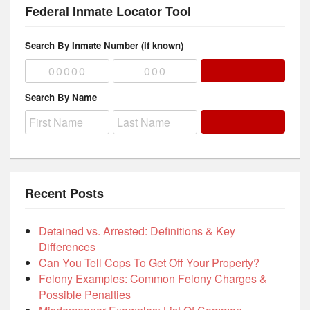
Federal Inmate Locator Tool
Search By Inmate Number (if known)
Search By Name
Recent Posts
Detained vs. Arrested: Definitions & Key
Differences
Can You Tell Cops To Get Off Your Property?
Felony Examples: Common Felony Charges &
Possible Penalties