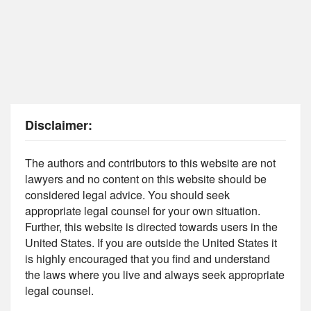
Disclaimer:
The authors and contributors to this website are not
lawyers and no content on this website should be
considered legal advice. You should seek
appropriate legal counsel for your own situation.
Further, this website is directed towards users in the
United States. If you are outside the United States it
is highly encouraged that you find and understand
the laws where you live and always seek appropriate
legal counsel.