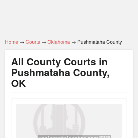
Home
→
Courts
→
Oklahoma
→ Pushmataha County
All County Courts in
Pushmataha County,
OK