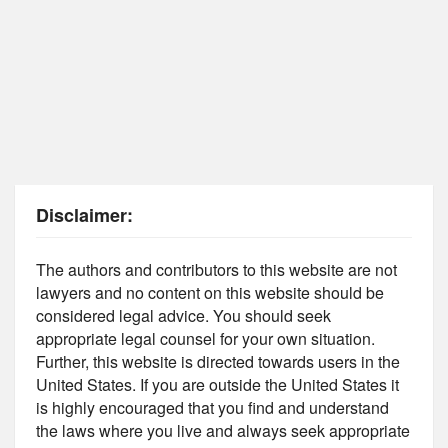
Disclaimer:
The authors and contributors to this website are not
lawyers and no content on this website should be
considered legal advice. You should seek
appropriate legal counsel for your own situation.
Further, this website is directed towards users in the
United States. If you are outside the United States it
is highly encouraged that you find and understand
the laws where you live and always seek appropriate