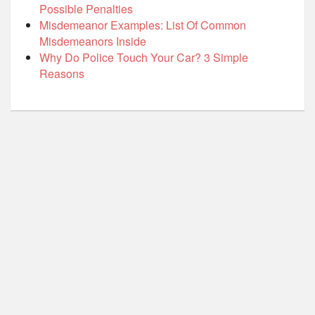
Possible Penalties
Misdemeanor Examples: List Of Common
Misdemeanors Inside
Why Do Police Touch Your Car? 3 Simple
Reasons