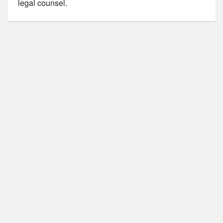
legal counsel.