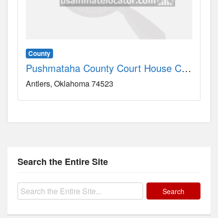
County
Pushmataha County Court House County, OK
Antlers
Oklahoma
74523
Search the Entire Site
Search
for: