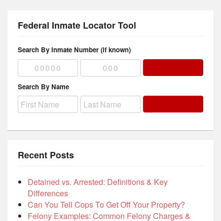
Federal Inmate Locator Tool
Search By Inmate Number (if known)
Search By Name
Recent Posts
Detained vs. Arrested: Definitions & Key
Differences
Can You Tell Cops To Get Off Your Property?
Felony Examples: Common Felony Charges &