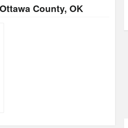
 Ottawa County, OK