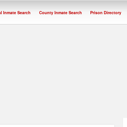
l Inmate Search
County Inmate Search
Prison Directory