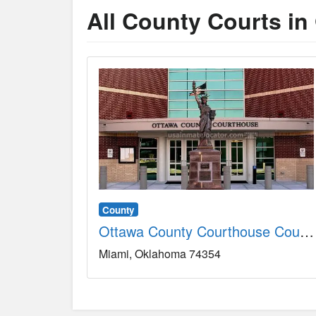
All County Courts in
County
Ottawa County Courthouse County, OK
Miami
Oklahoma
74354