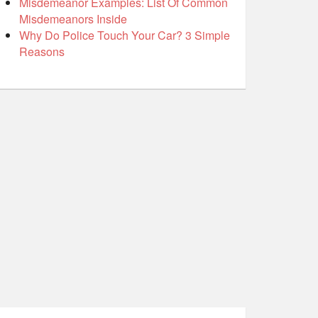
Misdemeanor Examples: List Of Common
Misdemeanors Inside
Why Do Police Touch Your Car? 3 Simple
Reasons