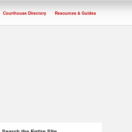
Courthouse Directory
Resources & Guides
Search the Entire Site