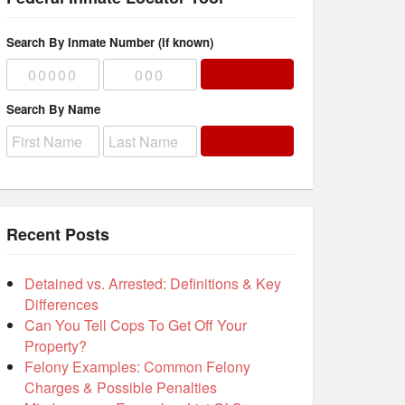
Search By Inmate Number (if known)
Search By Name
Recent Posts
Detained vs. Arrested: Definitions & Key
Differences
Can You Tell Cops To Get Off Your
Property?
Felony Examples: Common Felony
Charges & Possible Penalties