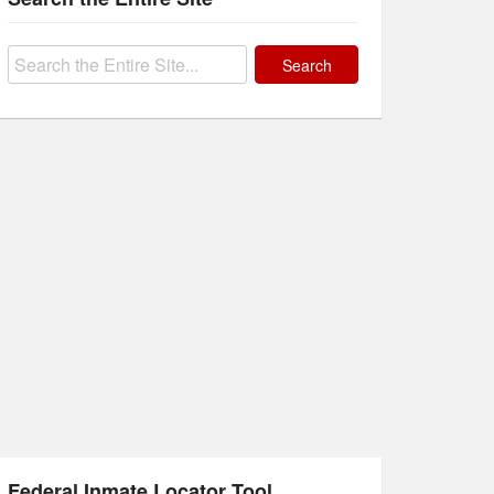
Search
for:
Federal Inmate Locator Tool