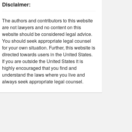
Disclaimer:
The authors and contributors to this website
are not lawyers and no content on this
website should be considered legal advice.
You should seek appropriate legal counsel
for your own situation. Further, this website is
directed towards users in the United States.
If you are outside the United States it is
highly encouraged that you find and
understand the laws where you live and
always seek appropriate legal counsel.