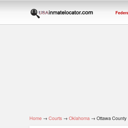
Federa
Home
→
Courts
→
Oklahoma
→ Ottawa County