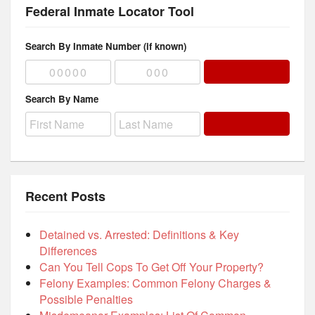
Federal Inmate Locator Tool
Search By Inmate Number (if known)
Search By Name
Recent Posts
Detained vs. Arrested: Definitions & Key
Differences
Can You Tell Cops To Get Off Your Property?
Felony Examples: Common Felony Charges &
Possible Penalties