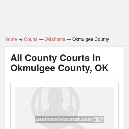
Home
→
Courts
→
Oklahoma
→ Okmulgee County
All County Courts in
Okmulgee County, OK