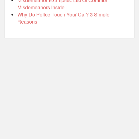
Misdemeanor Examples: List Of Common
Misdemeanors Inside
Why Do Police Touch Your Car? 3 Simple
Reasons