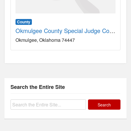
County
Okmulgee County Special Judge County, OK
Okmulgee
Oklahoma
74447
Search the Entire Site
Search
for: