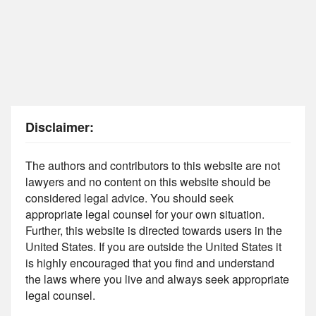
Disclaimer:
The authors and contributors to this website are not
lawyers and no content on this website should be
considered legal advice. You should seek
appropriate legal counsel for your own situation.
Further, this website is directed towards users in the
United States. If you are outside the United States it
is highly encouraged that you find and understand
the laws where you live and always seek appropriate
legal counsel.