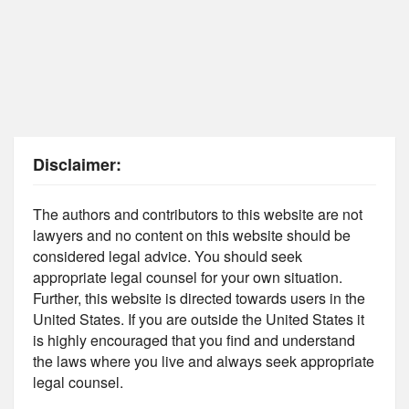
Disclaimer:
The authors and contributors to this website are not
lawyers and no content on this website should be
considered legal advice. You should seek
appropriate legal counsel for your own situation.
Further, this website is directed towards users in the
United States. If you are outside the United States it
is highly encouraged that you find and understand
the laws where you live and always seek appropriate
legal counsel.