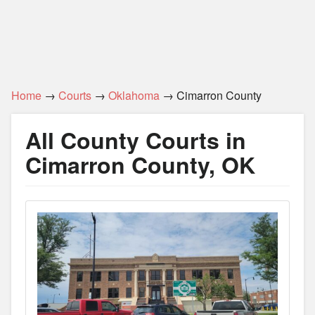
Home
→
Courts
→
Oklahoma
→ Cimarron County
All County Courts in
Cimarron County, OK