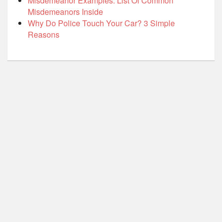
Misdemeanor Examples: List Of Common
Misdemeanors Inside
Why Do Police Touch Your Car? 3 Simple
Reasons