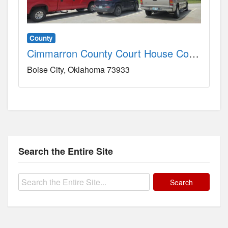
County
Cimmarron County Court House County, OK
Boise City
Oklahoma
73933
Search the Entire Site
Search
for: