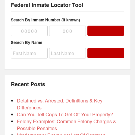
Federal Inmate Locator Tool
Search By Inmate Number (if known)
Search By Name
Recent Posts
Detained vs. Arrested: Definitions & Key
Differences
Can You Tell Cops To Get Off Your Property?
Felony Examples: Common Felony Charges &
Possible Penalties