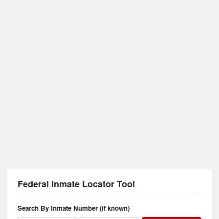
Federal Inmate Locator Tool
Search By Inmate Number (if known)