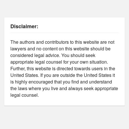
Disclaimer:
The authors and contributors to this website are not
lawyers and no content on this website should be
considered legal advice. You should seek
appropriate legal counsel for your own situation.
Further, this website is directed towards users in the
United States. If you are outside the United States it
is highly encouraged that you find and understand
the laws where you live and always seek appropriate
legal counsel.