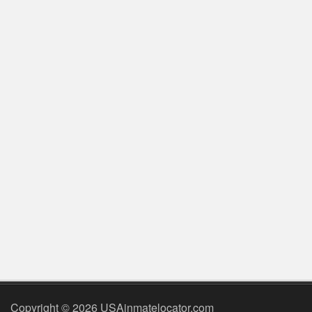
Copyright © 2026 USAinmatelocator.com