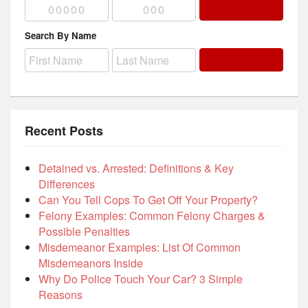
Search By Name
Recent Posts
Detained vs. Arrested: Definitions & Key
Differences
Can You Tell Cops To Get Off Your Property?
Felony Examples: Common Felony Charges &
Possible Penalties
Misdemeanor Examples: List Of Common
Misdemeanors Inside
Why Do Police Touch Your Car? 3 Simple
Reasons