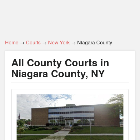
Home
→
Courts
→
New York
→ Niagara County
All County Courts in
Niagara County, NY