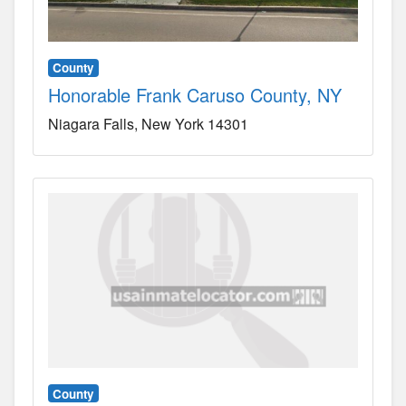
County
Honorable Frank Caruso County, NY
Niagara Falls
New York
14301
County