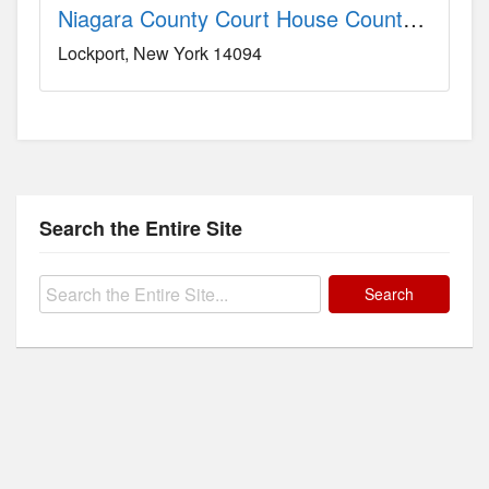
Niagara County Court House County, NY
Lockport
New York
14094
Search the Entire Site
Search
for: