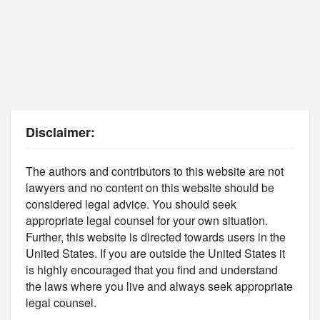
Disclaimer:
The authors and contributors to this website are not
lawyers and no content on this website should be
considered legal advice. You should seek
appropriate legal counsel for your own situation.
Further, this website is directed towards users in the
United States. If you are outside the United States it
is highly encouraged that you find and understand
the laws where you live and always seek appropriate
legal counsel.