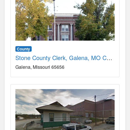
County
Stone County Clerk, Galena, MO County, MO
Galena
Missouri
65656