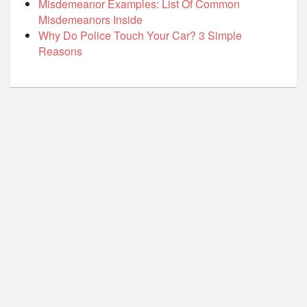
Misdemeanor Examples: List Of Common
Misdemeanors Inside
Why Do Police Touch Your Car? 3 Simple
Reasons