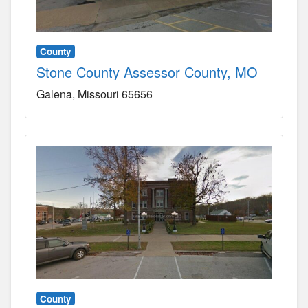
County
Stone County Assessor County, MO
Galena
Missouri
65656
County