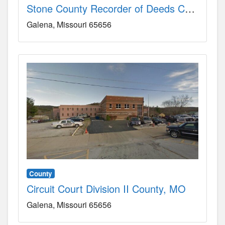
Stone County Recorder of Deeds County, MO
Galena
Missouri
65656
County
Circuit Court Division II County, MO
Galena
Missouri
65656