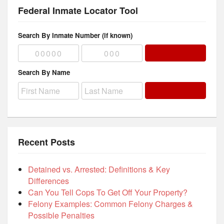
Federal Inmate Locator Tool
Search By Inmate Number (if known)
Search By Name
Recent Posts
Detained vs. Arrested: Definitions & Key
Differences
Can You Tell Cops To Get Off Your Property?
Felony Examples: Common Felony Charges &
Possible Penalties