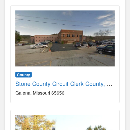
County
Stone County Circuit Clerk County, MO
Galena
Missouri
65656