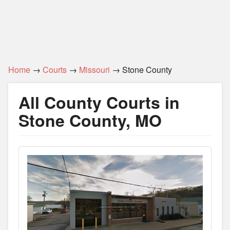
Home
→
Courts
→
Missouri
→ Stone County
All County Courts in
Stone County, MO