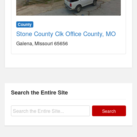
County
Stone County Clk Office County, MO
Galena
Missouri
65656
Search the Entire Site
Search
for: