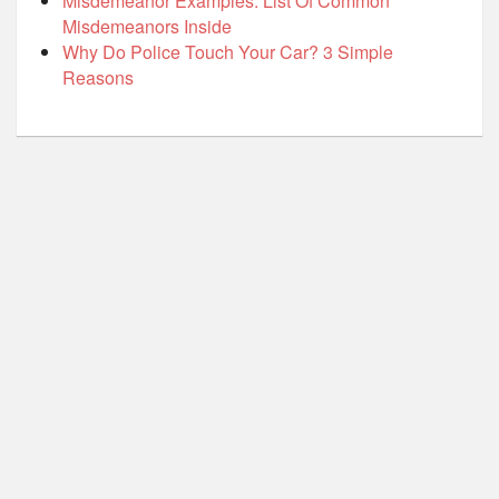
Misdemeanor Examples: List Of Common
Misdemeanors Inside
Why Do Police Touch Your Car? 3 Simple
Reasons