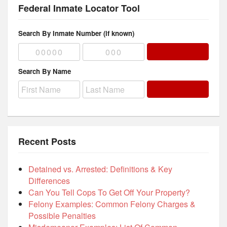
Federal Inmate Locator Tool
Search By Inmate Number (if known)
Search By Name
Recent Posts
Detained vs. Arrested: Definitions & Key
Differences
Can You Tell Cops To Get Off Your Property?
Felony Examples: Common Felony Charges &
Possible Penalties