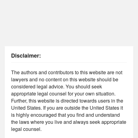
Disclaimer:
The authors and contributors to this website are not
lawyers and no content on this website should be
considered legal advice. You should seek
appropriate legal counsel for your own situation.
Further, this website is directed towards users in the
United States. If you are outside the United States it
is highly encouraged that you find and understand
the laws where you live and always seek appropriate
legal counsel.