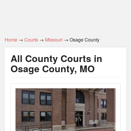
Home
→
Courts
→
Missouri
→ Osage County
All County Courts in
Osage County, MO