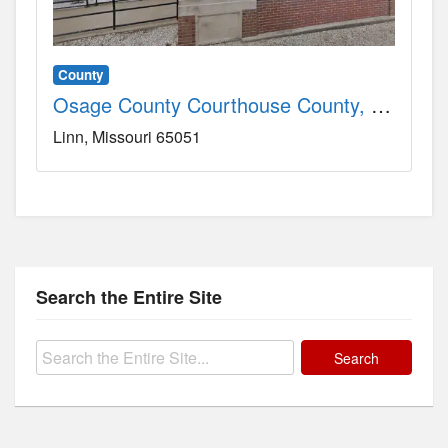
County
Osage County Courthouse County, MO
Linn
Missouri
65051
Search the Entire Site
Search
for: