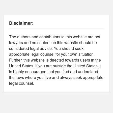
Disclaimer:
The authors and contributors to this website are not
lawyers and no content on this website should be
considered legal advice. You should seek
appropriate legal counsel for your own situation.
Further, this website is directed towards users in the
United States. If you are outside the United States it
is highly encouraged that you find and understand
the laws where you live and always seek appropriate
legal counsel.