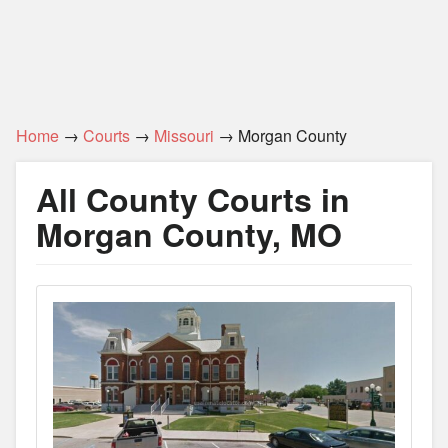
Home
→
Courts
→
Missouri
→ Morgan County
All County Courts in
Morgan County, MO