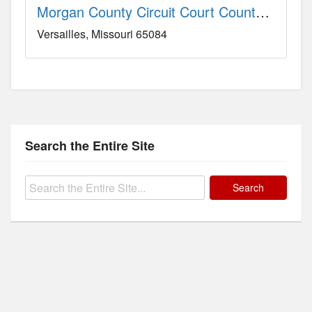
Morgan County Circuit Court County, MO
Versailles
Missouri
65084
Search the Entire Site
Search
for: