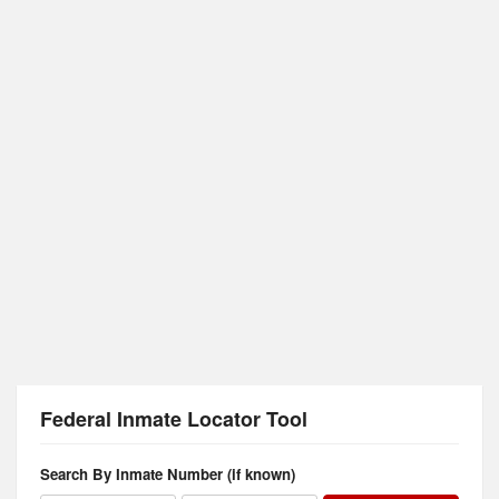
Federal Inmate Locator Tool
Search By Inmate Number (if known)