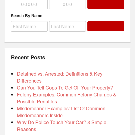
Search By Name
Recent Posts
Detained vs. Arrested: Definitions & Key
Differences
Can You Tell Cops To Get Off Your Property?
Felony Examples: Common Felony Charges &
Possible Penalties
Misdemeanor Examples: List Of Common
Misdemeanors Inside
Why Do Police Touch Your Car? 3 Simple
Reasons