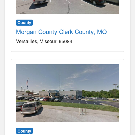
County
Morgan County Clerk County, MO
Versailles
Missouri
65084
County