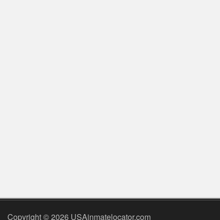
Copyright © 2026 USAinmatelocator.com