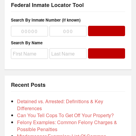
Federal Inmate Locator Tool
Search By Inmate Number (if known)
Search By Name
Recent Posts
Detained vs. Arrested: Definitions & Key
Differences
Can You Tell Cops To Get Off Your Property?
Felony Examples: Common Felony Charges &
Possible Penalties