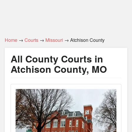
Home
→
Courts
→
Missouri
→ Atchison County
All County Courts in
Atchison County, MO