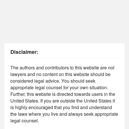
Disclaimer:
The authors and contributors to this website are not
lawyers and no content on this website should be
considered legal advice. You should seek
appropriate legal counsel for your own situation.
Further, this website is directed towards users in the
United States. If you are outside the United States it
is highly encouraged that you find and understand
the laws where you live and always seek appropriate
legal counsel.