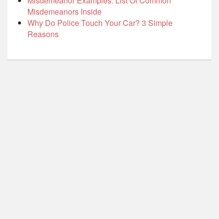
Misdemeanor Examples: List Of Common
Misdemeanors Inside
Why Do Police Touch Your Car? 3 Simple
Reasons