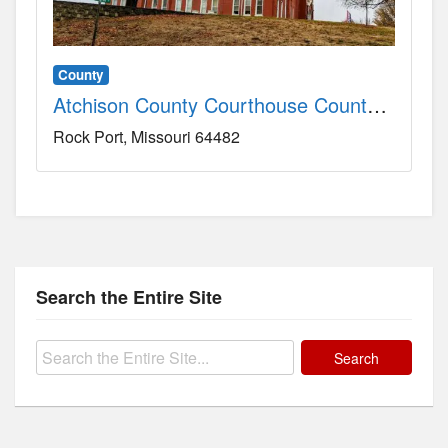
County
Atchison County Courthouse County, MO
Rock Port
Missouri
64482
Search the Entire Site
Search
for: