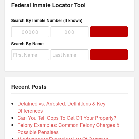
Federal Inmate Locator Tool
Search By Inmate Number (if known)
Search By Name
Recent Posts
Detained vs. Arrested: Definitions & Key
Differences
Can You Tell Cops To Get Off Your Property?
Felony Examples: Common Felony Charges &
Possible Penalties