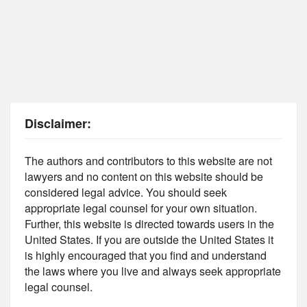
Disclaimer:
The authors and contributors to this website are not
lawyers and no content on this website should be
considered legal advice. You should seek
appropriate legal counsel for your own situation.
Further, this website is directed towards users in the
United States. If you are outside the United States it
is highly encouraged that you find and understand
the laws where you live and always seek appropriate
legal counsel.