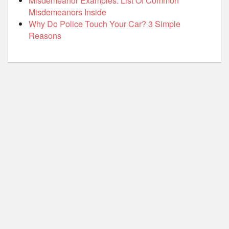
Misdemeanor Examples: List Of Common
Misdemeanors Inside
Why Do Police Touch Your Car? 3 Simple
Reasons