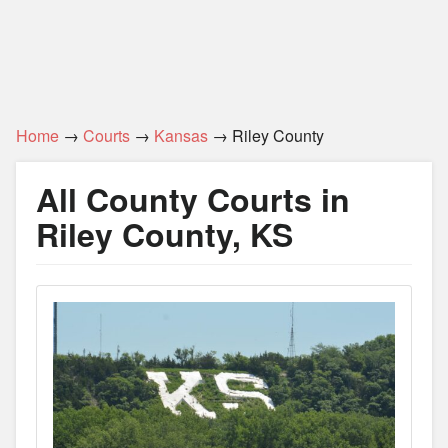
Home
→
Courts
→
Kansas
→ Riley County
All County Courts in
Riley County, KS