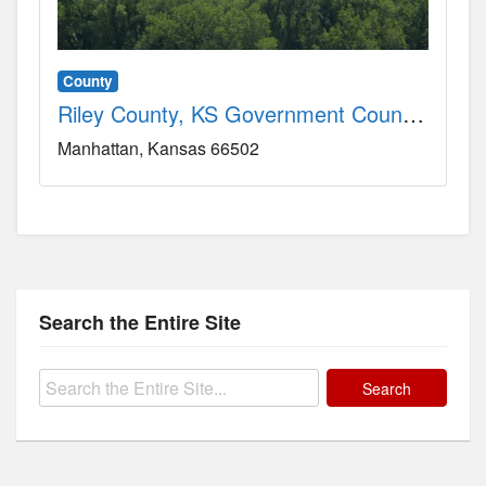
County
Riley County, KS Government County, KS
Manhattan
Kansas
66502
Search the Entire Site
Search
for: