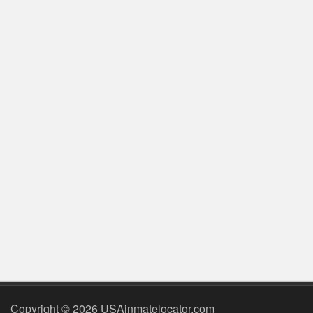
Copyright © 2026 USAinmatelocator.com