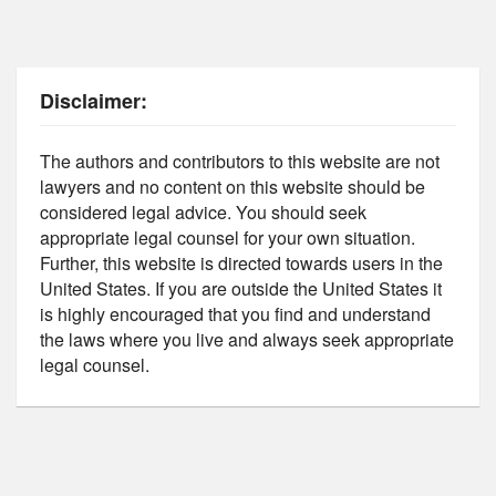
Disclaimer:
The authors and contributors to this website are not
lawyers and no content on this website should be
considered legal advice. You should seek
appropriate legal counsel for your own situation.
Further, this website is directed towards users in the
United States. If you are outside the United States it
is highly encouraged that you find and understand
the laws where you live and always seek appropriate
legal counsel.