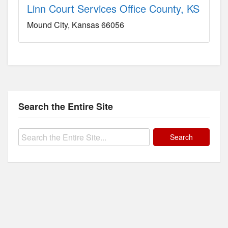
Linn Court Services Office County, KS
Mound City
Kansas
66056
Search the Entire Site
Search
for: