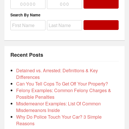
Search By Name
Recent Posts
Detained vs. Arrested: Definitions & Key
Differences
Can You Tell Cops To Get Off Your Property?
Felony Examples: Common Felony Charges &
Possible Penalties
Misdemeanor Examples: List Of Common
Misdemeanors Inside
Why Do Police Touch Your Car? 3 Simple
Reasons