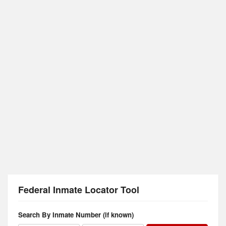
Federal Inmate Locator Tool
Search By Inmate Number (if known)