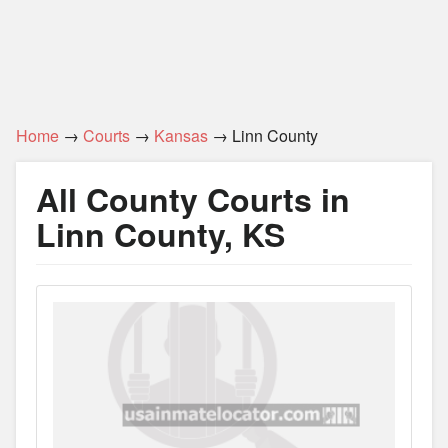
Home
→
Courts
→
Kansas
→ Linn County
All County Courts in
Linn County, KS