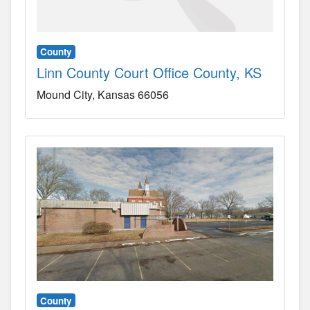
County
Linn County Court Office County, KS
Mound City
Kansas
66056
County