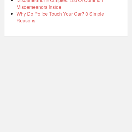
Misdemeanor Examples: List Of Common
Misdemeanors Inside
Why Do Police Touch Your Car? 3 Simple
Reasons