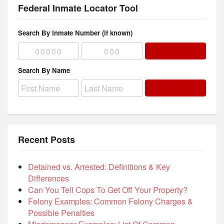
Federal Inmate Locator Tool
Search By Inmate Number (if known)
Search By Name
Recent Posts
Detained vs. Arrested: Definitions & Key
Differences
Can You Tell Cops To Get Off Your Property?
Felony Examples: Common Felony Charges &
Possible Penalties