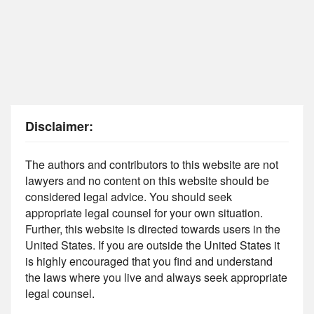
Disclaimer:
The authors and contributors to this website are not
lawyers and no content on this website should be
considered legal advice. You should seek
appropriate legal counsel for your own situation.
Further, this website is directed towards users in the
United States. If you are outside the United States it
is highly encouraged that you find and understand
the laws where you live and always seek appropriate
legal counsel.