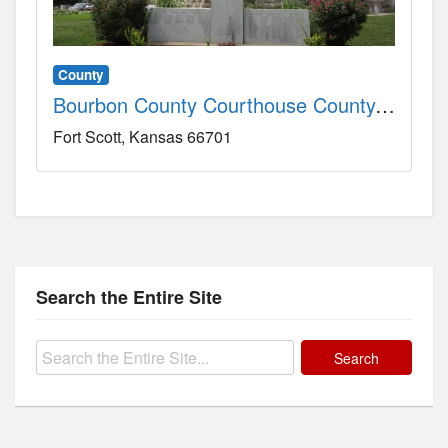
County
Bourbon County Courthouse County, KS
Fort Scott
Kansas
66701
Search the Entire Site
Search
for: