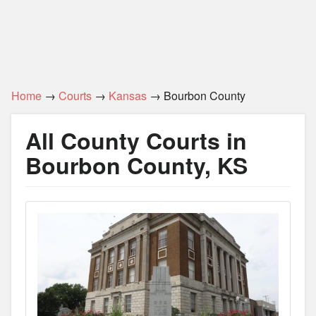
Home
→
Courts
→
Kansas
→ Bourbon County
All County Courts in
Bourbon County, KS