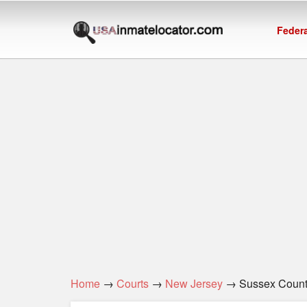
Federa
Home
→
Courts
→
New Jersey
→ Sussex Coun