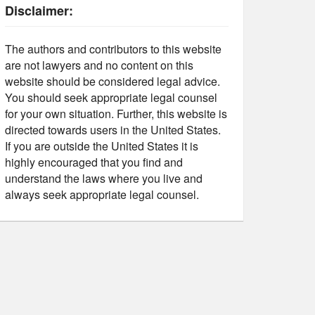
Disclaimer:
The authors and contributors to this website
are not lawyers and no content on this
website should be considered legal advice.
You should seek appropriate legal counsel
for your own situation. Further, this website is
directed towards users in the United States.
If you are outside the United States it is
highly encouraged that you find and
understand the laws where you live and
always seek appropriate legal counsel.