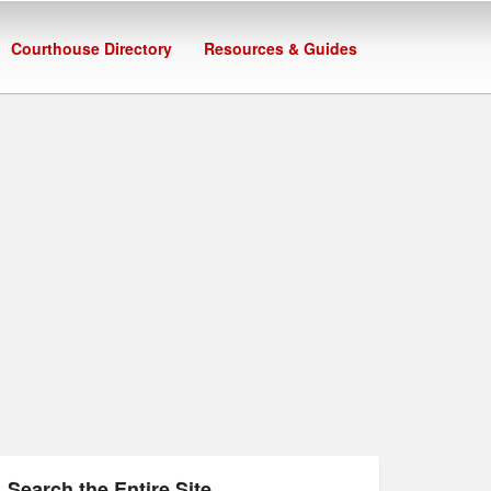
Courthouse Directory
Resources & Guides
Search the Entire Site