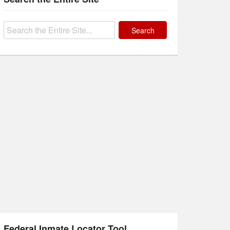
Search
for:
Federal Inmate Locator Tool