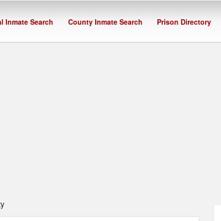
l Inmate Search
County Inmate Search
Prison Directory
ty