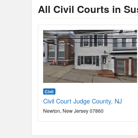
All Civil Courts in S
Civil
Civil Court Judge County, NJ
Newton
New Jersey
07860