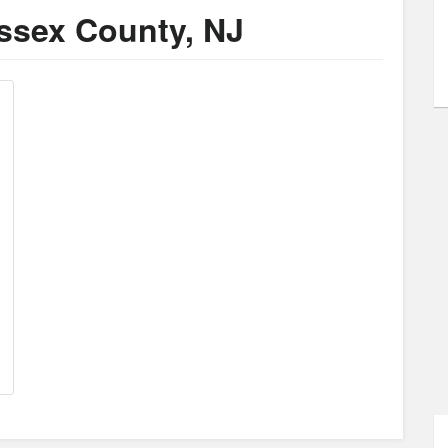
ussex County, NJ