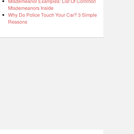
Misdemeanor Examples: List Of Common
Misdemeanors Inside
Why Do Police Touch Your Car? 3 Simple
Reasons