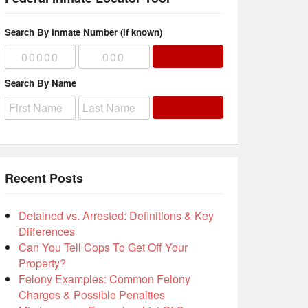
Search By Inmate Number (if known)
Search By Name
Recent Posts
Detained vs. Arrested: Definitions & Key
Differences
Can You Tell Cops To Get Off Your
Property?
Felony Examples: Common Felony
Charges & Possible Penalties