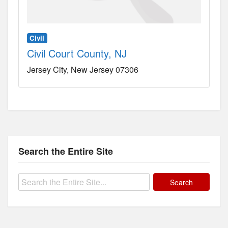
Civil
Civil Court County, NJ
Jersey City
New Jersey
07306
Search the Entire Site
Search
for: