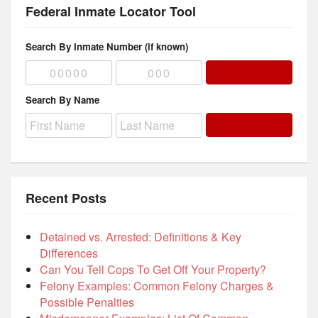
Federal Inmate Locator Tool
Search By Inmate Number (if known)
Search By Name
Recent Posts
Detained vs. Arrested: Definitions & Key
Differences
Can You Tell Cops To Get Off Your Property?
Felony Examples: Common Felony Charges &
Possible Penalties