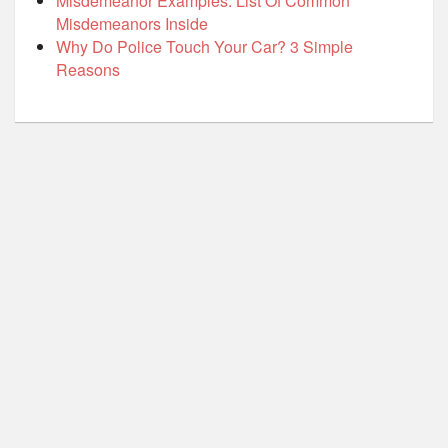
Misdemeanor Examples: List Of Common
Misdemeanors Inside
Why Do Police Touch Your Car? 3 Simple
Reasons