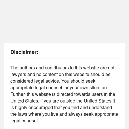
Disclaimer:
The authors and contributors to this website are not
lawyers and no content on this website should be
considered legal advice. You should seek
appropriate legal counsel for your own situation.
Further, this website is directed towards users in the
United States. If you are outside the United States it
is highly encouraged that you find and understand
the laws where you live and always seek appropriate
legal counsel.