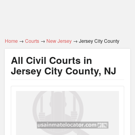
Home
→
Courts
→
New Jersey
→ Jersey City County
All Civil Courts in
Jersey City County, NJ