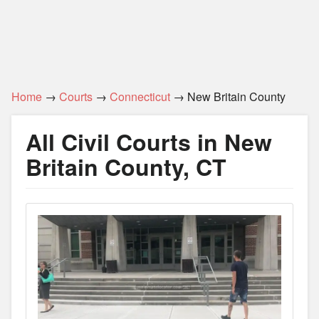
Home
→
Courts
→
Connecticut
→ New Britain County
All Civil Courts in New
Britain County, CT