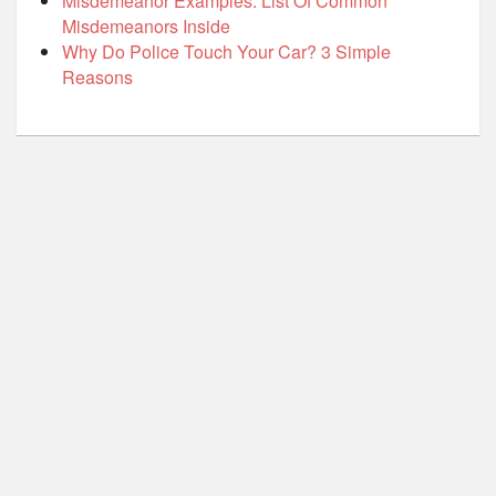
Misdemeanor Examples: List Of Common
Misdemeanors Inside
Why Do Police Touch Your Car? 3 Simple
Reasons