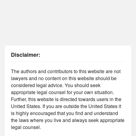
Disclaimer:
The authors and contributors to this website are not
lawyers and no content on this website should be
considered legal advice. You should seek
appropriate legal counsel for your own situation.
Further, this website is directed towards users in the
United States. If you are outside the United States it
is highly encouraged that you find and understand
the laws where you live and always seek appropriate
legal counsel.