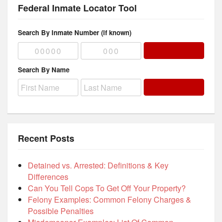
Federal Inmate Locator Tool
Search By Inmate Number (if known)
Search By Name
Recent Posts
Detained vs. Arrested: Definitions & Key
Differences
Can You Tell Cops To Get Off Your Property?
Felony Examples: Common Felony Charges &
Possible Penalties