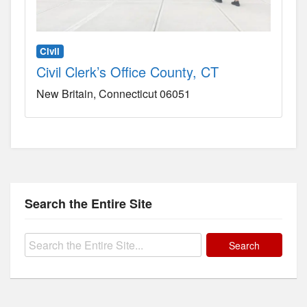
Civil
Civil Clerk’s Office County, CT
New Britain
Connecticut
06051
Search the Entire Site
Search
for: