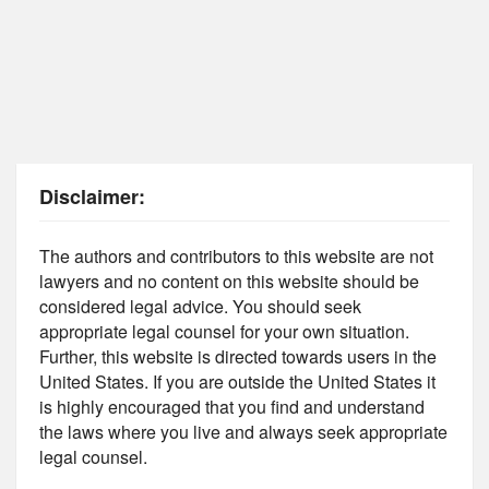
Disclaimer:
The authors and contributors to this website are not
lawyers and no content on this website should be
considered legal advice. You should seek
appropriate legal counsel for your own situation.
Further, this website is directed towards users in the
United States. If you are outside the United States it
is highly encouraged that you find and understand
the laws where you live and always seek appropriate
legal counsel.