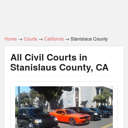
Home
→
Courts
→
California
→ Stanislaus County
All Civil Courts in
Stanislaus County, CA