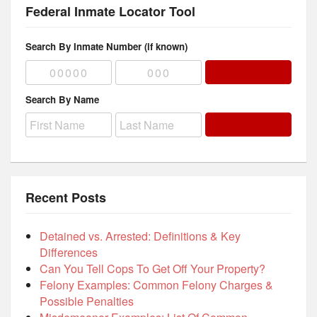
Federal Inmate Locator Tool
Search By Inmate Number (if known)
Search By Name
Recent Posts
Detained vs. Arrested: Definitions & Key
Differences
Can You Tell Cops To Get Off Your Property?
Felony Examples: Common Felony Charges &
Possible Penalties