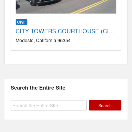
Civil
CITY TOWERS COURTHOUSE (CIVIL) County, CA
Modesto
California
95354
Search the Entire Site
Search
for: