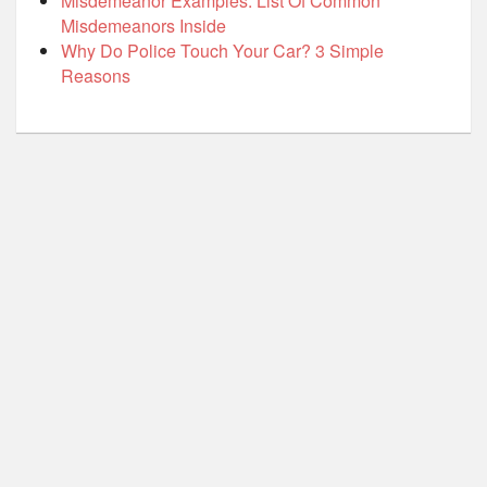
Misdemeanor Examples: List Of Common
Misdemeanors Inside
Why Do Police Touch Your Car? 3 Simple
Reasons