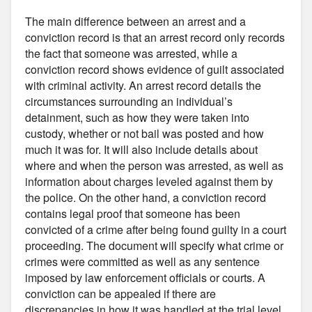
The main difference between an arrest and a
conviction record is that an arrest record only records
the fact that someone was arrested, while a
conviction record shows evidence of guilt associated
with criminal activity. An arrest record details the
circumstances surrounding an individual’s
detainment, such as how they were taken into
custody, whether or not bail was posted and how
much it was for. It will also include details about
where and when the person was arrested, as well as
information about charges leveled against them by
the police. On the other hand, a conviction record
contains legal proof that someone has been
convicted of a crime after being found guilty in a court
proceeding. The document will specify what crime or
crimes were committed as well as any sentence
imposed by law enforcement officials or courts. A
conviction can be appealed if there are
discrepancies in how it was handled at the trial level.