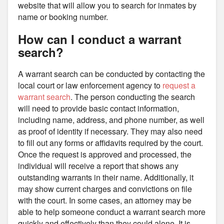
website that will allow you to search for inmates by
name or booking number.
How can I conduct a warrant
search?
A warrant search can be conducted by contacting the
local court or law enforcement agency to
request a
warrant search
. The person conducting the search
will need to provide basic contact information,
including name, address, and phone number, as well
as proof of identity if necessary. They may also need
to fill out any forms or affidavits required by the court.
Once the request is approved and processed, the
individual will receive a report that shows any
outstanding warrants in their name. Additionally, it
may show current charges and convictions on file
with the court. In some cases, an attorney may be
able to help someone conduct a warrant search more
quickly and effectively than they could alone. It is