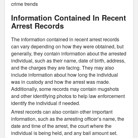
crime trends
Information Contained In Recent
Arrest Records
The information contained in recent arrest records
can vary depending on how they were obtained, but
generally, they contain information about the arrested
individual, such as their name, date of birth, address,
and the charges they are facing. They may also
include information about how long the individual
was in custody and how the arrest was made.
Additionally, some records may contain mugshots
and other identifying photos to help law enforcement
identify the individual if needed.
Arrest records can also contain other important
information, such as the arresting officer’s name, the
date and time of the arrest, the court where the
individual is being held, and any bail amount set.