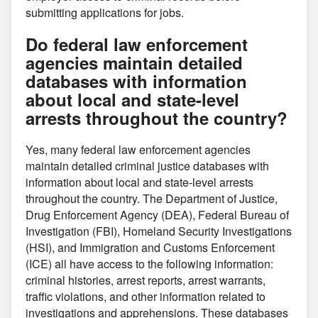
submitting applications for jobs.
Do federal law enforcement
agencies maintain detailed
databases with information
about local and state-level
arrests throughout the country?
Yes, many federal law enforcement agencies
maintain detailed criminal justice databases with
information about local and state-level arrests
throughout the country. The Department of Justice,
Drug Enforcement Agency (DEA), Federal Bureau of
Investigation (FBI), Homeland Security Investigations
(HSI), and Immigration and Customs Enforcement
(ICE) all have access to the following information:
criminal histories, arrest reports, arrest warrants,
traffic violations, and other information related to
investigations and apprehensions. These databases