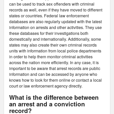
can be used to track sex offenders with criminal
records as well, even if they have moved to different
states or countries. Federal law enforcement
databases are also regularly updated with the latest
information on arrests and other activities. They use
these databases for their investigations both
domestically and internationally. Additionally, some
states may also create their own criminal records
units with information from local police departments
in order to help them monitor criminal activities
across the nation more efficiently. In any case, it is
important to be aware that arrest records are public
information and can be accessed by anyone who
knows how to look for them online or contact a local
court or law enforcement agency directly.
What is the difference between
an arrest and a conviction
record?