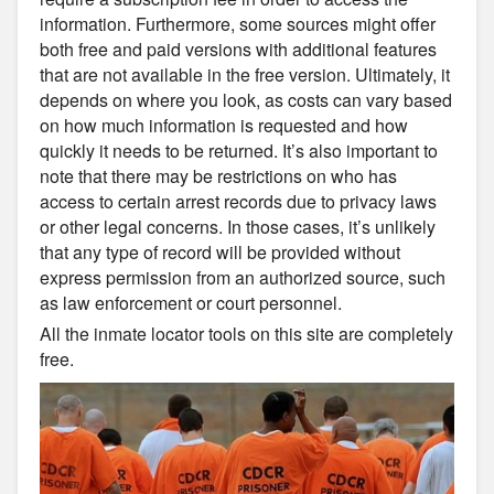
information. Furthermore, some sources might offer
both free and paid versions with additional features
that are not available in the free version. Ultimately, it
depends on where you look, as costs can vary based
on how much information is requested and how
quickly it needs to be returned. It’s also important to
note that there may be restrictions on who has
access to certain arrest records due to privacy laws
or other legal concerns. In those cases, it’s unlikely
that any type of record will be provided without
express permission from an authorized source, such
as law enforcement or court personnel.
All the inmate locator tools on this site are completely
free.