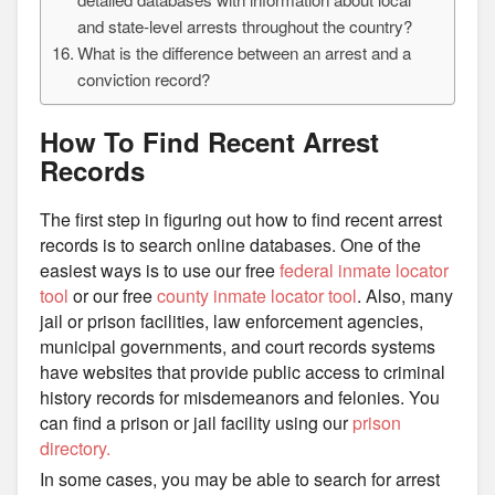
and state-level arrests throughout the country?
What is the difference between an arrest and a
conviction record?
How To Find Recent Arrest
Records
The first step in figuring out how to find recent arrest
records is to search online databases. One of the
easiest ways is to use our free
federal inmate locator
tool
or our free
county inmate locator tool
. Also, many
jail or prison facilities, law enforcement agencies,
municipal governments, and court records systems
have websites that provide public access to criminal
history records for misdemeanors and felonies. You
can find a prison or jail facility using our
prison
directory.
In some cases, you may be able to search for arrest