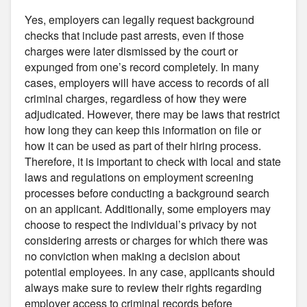
Yes, employers can legally request background
checks that include past arrests, even if those
charges were later dismissed by the court or
expunged from one’s record completely. In many
cases, employers will have access to records of all
criminal charges, regardless of how they were
adjudicated. However, there may be laws that restrict
how long they can keep this information on file or
how it can be used as part of their hiring process.
Therefore, it is important to check with local and state
laws and regulations on employment screening
processes before conducting a background search
on an applicant. Additionally, some employers may
choose to respect the individual’s privacy by not
considering arrests or charges for which there was
no conviction when making a decision about
potential employees. In any case, applicants should
always make sure to review their rights regarding
employer access to criminal records before