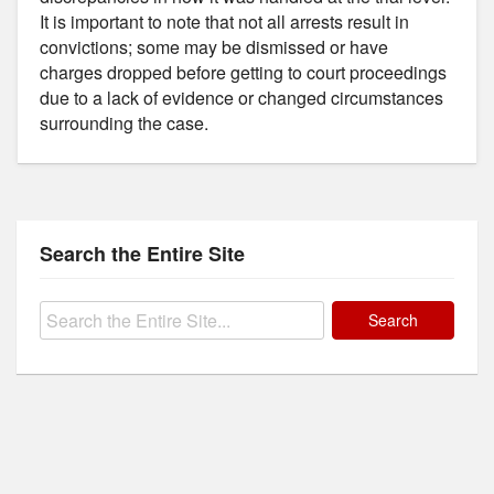
It is important to note that not all arrests result in
convictions; some may be dismissed or have
charges dropped before getting to court proceedings
due to a lack of evidence or changed circumstances
surrounding the case.
Search the Entire Site
Search
for: