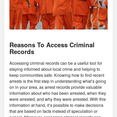
Reasons To Access Criminal
Records
Accessing criminal records can be a useful tool for
staying informed about local crime and helping to
keep communities safe. Knowing how to find recent
arrests is the first step in understanding what’s going
on in your area, as arrest records provide valuable
information about who has been arrested, when they
were arrested, and why they were arrested. With this
information at hand, it’s possible to make decisions
that are based on facts instead of speculation or