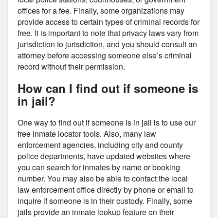
offices for a fee. Finally, some organizations may
provide access to certain types of criminal records for
free. It is important to note that privacy laws vary from
jurisdiction to jurisdiction, and you should consult an
attorney before accessing someone else’s criminal
record without their permission.
How can I find out if someone is
in jail?
One way to find out if someone is in jail is to use our
free inmate locator tools. Also, many law
enforcement agencies, including city and county
police departments, have updated websites where
you can search for inmates by name or booking
number. You may also be able to contact the local
law enforcement office directly by phone or email to
inquire if someone is in their custody. Finally, some
jails provide an inmate lookup feature on their