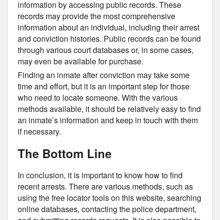
information by accessing public records. These
records may provide the most comprehensive
information about an individual, including their arrest
and conviction histories. Public records can be found
through various court databases or, in some cases,
may even be available for purchase.
Finding an inmate after conviction may take some
time and effort, but it is an important step for those
who need to locate someone. With the various
methods available, it should be relatively easy to find
an inmate’s information and keep in touch with them
if necessary.
The Bottom Line
In conclusion, it is important to know how to find
recent arrests. There are various methods, such as
using the free locator tools on this website, searching
online databases, contacting the police department,