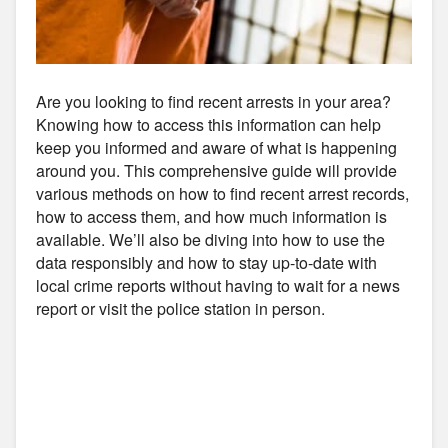
Are you looking to find recent arrests in your area?
Knowing how to access this information can help
keep you informed and aware of what is happening
around you. This comprehensive guide will provide
various methods on how to find recent arrest records,
how to access them, and how much information is
available. We’ll also be diving into how to use the
data responsibly and how to stay up-to-date with
local crime reports without having to wait for a news
report or visit the police station in person.