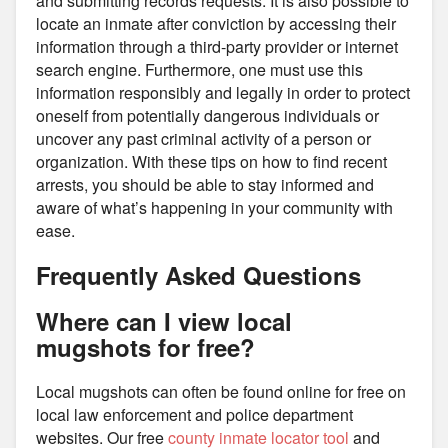
and submitting records requests. It is also possible to
locate an inmate after conviction by accessing their
information through a third-party provider or internet
search engine. Furthermore, one must use this
information responsibly and legally in order to protect
oneself from potentially dangerous individuals or
uncover any past criminal activity of a person or
organization. With these tips on how to find recent
arrests, you should be able to stay informed and
aware of what’s happening in your community with
ease.
Frequently Asked Questions
Where can I view local
mugshots for free?
Local mugshots can often be found online for free on
local law enforcement and police department
websites. Our free
county inmate locator tool
and