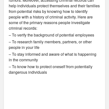
rumors. Moreover, accessing criminal records can
help individuals protect themselves and their families
from potential risks by knowing how to identify
people with a history of criminal activity. Here are
some of the primary reasons people investigate
criminal records:
– To verify the background of potential employees
– To research family members, partners, or other
people in your life
– To stay informed and aware of what is happening
in the community
– To know how to protect oneself from potentially
dangerous individuals