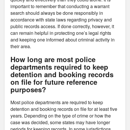
important to remember that conducting a warrant
search should always be done responsibly in
accordance with state laws regarding privacy and
public records access. If done correctly, however, it
can remain helpful in protecting one’s legal rights
and keeping one informed about criminal activity in
their area.
How long are most police
departments required to keep
detention and booking records
on file for future reference
purposes?
Most police departments are required to keep
detention and booking records on file for at least five
years. Depending on the type of crime or how the
case was decided, some states may have longer
periods for keeping records. In some jurisdictions,