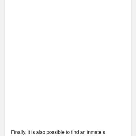
Finally, it is also possible to find an inmate’s