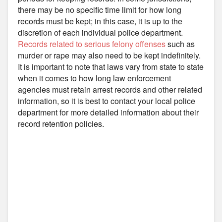
there may be no specific time limit for how long
records must be kept; in this case, it is up to the
discretion of each individual police department.
Records related to serious felony offenses
such as
murder or rape may also need to be kept indefinitely.
It is important to note that laws vary from state to state
when it comes to how long law enforcement
agencies must retain arrest records and other related
information, so it is best to contact your local police
department for more detailed information about their
record retention policies.