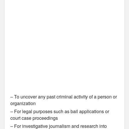
– To uncover any past criminal activity of a person or
organization
– For legal purposes such as bail applications or
court case proceedings
– For investigative journalism and research into