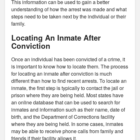
This information can be used to gain a better
understanding of how the arrest was made and what
steps need to be taken next by the individual or their
family.
Locating An Inmate After
Conviction
Once an individual has been convicted of a crime, it
is important to know how to locate them. The process
for locating an inmate after conviction is much
different than how to find recent arrests. To locate an
inmate, the first step is typically to contact the jail or
prison where they are being held. Most states have
an online database that can be used to search for
inmates and information such as their name, date of
birth, and the Department of Corrections facility
where they are being held. In some cases, inmates
may be able to receive phone calls from family and
friends if their facility allows it.