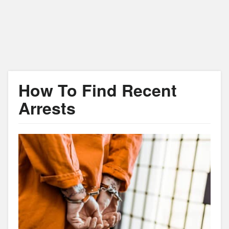
How To Find Recent
Arrests