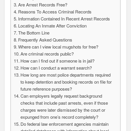
Are Arrest Records Free?
Reasons To Access Criminal Records
Information Contained In Recent Arrest Records
Locating An Inmate After Conviction
The Bottom Line
Frequently Asked Questions
Where can I view local mugshots for free?
Are criminal records public?
How can I find out if someone is in jail?
How can I conduct a warrant search?
How long are most police departments required
to keep detention and booking records on file for
future reference purposes?
Can employers legally request background
checks that include past arrests, even if those
charges were later dismissed by the court or
expunged from one’s record completely?
Do federal law enforcement agencies maintain
detailed databases with information about local