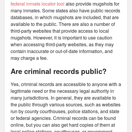
federal inmate locator tool
also provide mugshots for
many inmates. Some states also have public records
databases, in which mugshots are included, that are
available to the public. There are also a number of
third-party websites that provide access to local
mugshots. However, it is important to use caution
when accessing third-party websites, as they may
contain inaccurate or out-of-date information, and
may charge a fee.
Are criminal records public?
Yes, criminal records are accessible to anyone with a
legitimate need or the necessary legal authority in
many jurisdictions. In general, they are available to
the public through various sources, such as websites
run by county courthouses, police stations, and state
or federal agencies. Criminal records can be found
online, but you can also get hard copies of them at
local police stations, courthouses, or government