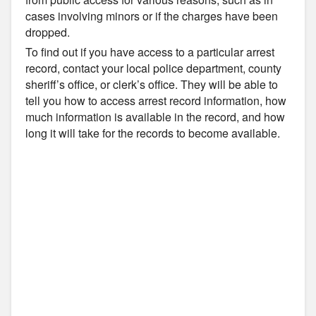
cases involving minors or if the charges have been
dropped.
To find out if you have access to a particular arrest
record, contact your local police department, county
sheriff’s office, or clerk’s office. They will be able to
tell you how to access arrest record information, how
much information is available in the record, and how
long it will take for the records to become available.