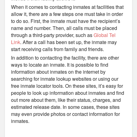
When it comes to contacting inmates at facilities that
allow it, there are a few steps one must take in order
to do so. First, the inmate must have the recipient’s
name and number. Then, all calls must be placed
through a third-party provider, such as
Global Tel
Link
. After a call has been set up, the inmate may
start receiving calls from family and friends.
In addition to contacting the facility, there are other
ways to locate an inmate. It is possible to find
information about inmates on the internet by
searching for inmate lookup websites or using our
free inmate locator tools. On these sites, it’s easy for
people to look up information about inmates and find
out more about them, like their status, charges, and
estimated release date. In some cases, these sites
may even provide photos or contact information for
inmates.