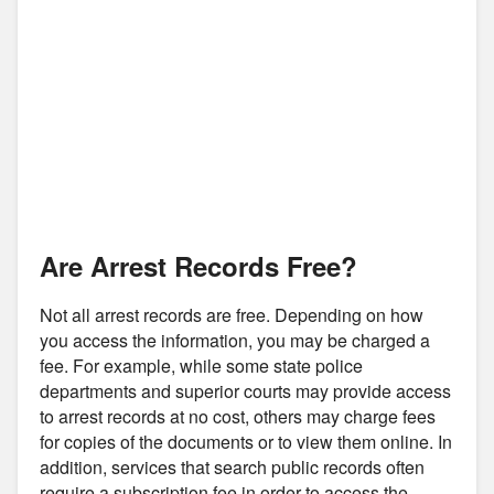
Are Arrest Records Free?
Not all arrest records are free. Depending on how
you access the information, you may be charged a
fee. For example, while some state police
departments and superior courts may provide access
to arrest records at no cost, others may charge fees
for copies of the documents or to view them online. In
addition, services that search public records often
require a subscription fee in order to access the