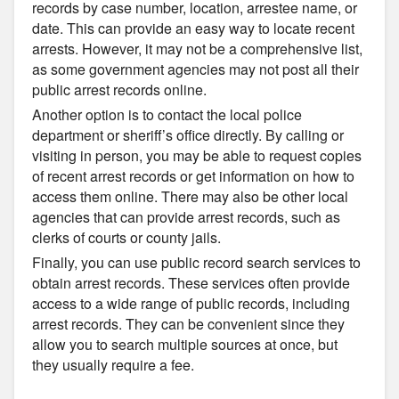
records by case number, location, arrestee name, or
date. This can provide an easy way to locate recent
arrests. However, it may not be a comprehensive list,
as some government agencies may not post all their
public arrest records online.
Another option is to contact the local police
department or sheriff’s office directly. By calling or
visiting in person, you may be able to request copies
of recent arrest records or get information on how to
access them online. There may also be other local
agencies that can provide arrest records, such as
clerks of courts or county jails.
Finally, you can use public record search services to
obtain arrest records. These services often provide
access to a wide range of public records, including
arrest records. They can be convenient since they
allow you to search multiple sources at once, but
they usually require a fee.