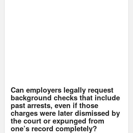
Can employers legally request
background checks that include
past arrests, even if those
charges were later dismissed by
the court or expunged from
one’s record completely?