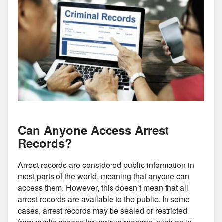
Can Anyone Access Arrest
Records?
Arrest records are considered public information in
most parts of the world, meaning that anyone can
access them. However, this doesn’t mean that all
arrest records are available to the public. In some
cases, arrest records may be sealed or restricted
from public access for various reasons, such as in