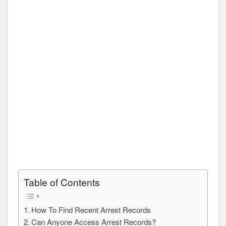
Table of Contents
How To Find Recent Arrest Records
Can Anyone Access Arrest Records?