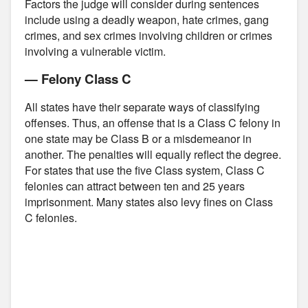
Factors the judge will consider during sentences
include using a deadly weapon, hate crimes, gang
crimes, and sex crimes involving children or crimes
involving a vulnerable victim.
— Felony Class C
All states have their separate ways of classifying
offenses. Thus, an offense that is a Class C felony in
one state may be Class B or a misdemeanor in
another. The penalties will equally reflect the degree.
For states that use the five Class system, Class C
felonies can attract between ten and 25 years
imprisonment. Many states also levy fines on Class
C felonies.