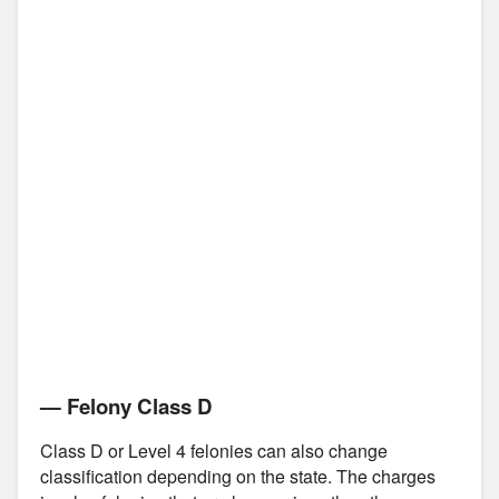
— Felony Class D
Class D or Level 4 felonies can also change
classification depending on the state. The charges