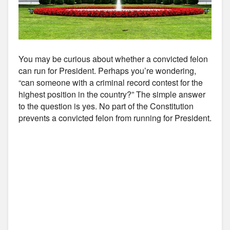
You may be curious about whether a convicted felon
can run for President. Perhaps you’re wondering,
“can someone with a criminal record contest for the
highest position in the country?” The simple answer
to the question is yes. No part of the Constitution
prevents a convicted felon from running for President.