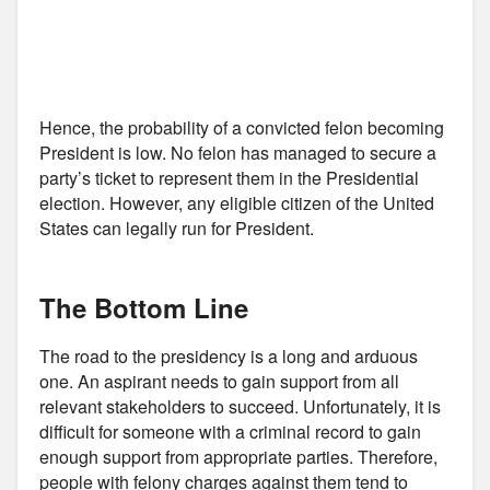
Hence, the probability of a convicted felon becoming
President is low. No felon has managed to secure a
party’s ticket to represent them in the Presidential
election. However, any eligible citizen of the United
States can legally run for President.
The Bottom Line
The road to the presidency is a long and arduous
one. An aspirant needs to gain support from all
relevant stakeholders to succeed. Unfortunately, it is
difficult for someone with a criminal record to gain
enough support from appropriate parties. Therefore,
people with felony charges against them tend to