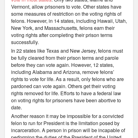
Vermont, allow prisoners to vote. Other states have
some measures of restriction on the voting rights of
felons. However, in 14 states, including Hawaii, Utah,
New York, and Massachusetts, felons earn their
voting rights after completing their prison terms
successfully.
In 22 states like Texas and New Jersey, felons must
be fully cleared from their prison terms and parole
before they can vote again. However, 12 states,
including Alabama and Arizona, remove felons’
rights to vote for life. As a result, only felons who are
pardoned can vote again. Others get their voting
rights removed for life. Efforts to have a federal law
on voting rights for prisoners have been abortive to
date.
Another reason it may be impossible for a convicted
felon to run for President is the limitation posed by
incarceration. A person in prison will be incapable of
performing the duties of the President of the United