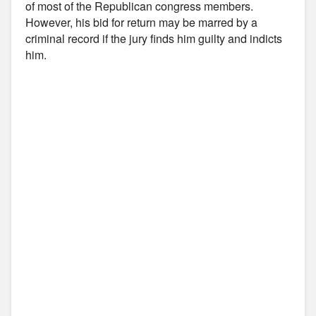
of most of the Republican congress members.
However, his bid for return may be marred by a
criminal record if the jury finds him guilty and indicts
him.