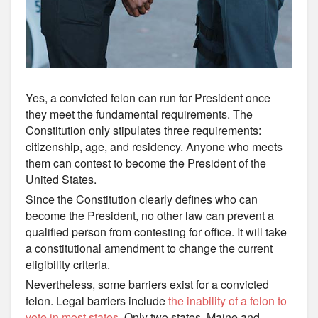
Yes, a convicted felon can run for President once
they meet the fundamental requirements. The
Constitution only stipulates three requirements:
citizenship, age, and residency. Anyone who meets
them can contest to become the President of the
United States.
Since the Constitution clearly defines who can
become the President, no other law can prevent a
qualified person from contesting for office. It will take
a constitutional amendment to change the current
eligibility criteria.
Nevertheless, some barriers exist for a convicted
felon. Legal barriers include
the inability of a felon to
vote in most states
. Only two states, Maine and