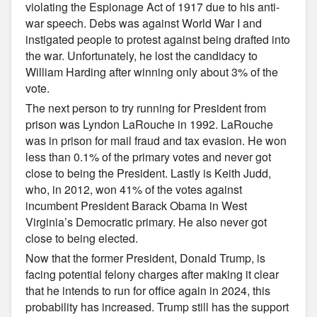
violating the Espionage Act of 1917 due to his anti-
war speech. Debs was against World War I and
instigated people to protest against being drafted into
the war. Unfortunately, he lost the candidacy to
William Harding after winning only about 3% of the
vote.
The next person to try running for President from
prison was Lyndon LaRouche in 1992. LaRouche
was in prison for mail fraud and tax evasion. He won
less than 0.1% of the primary votes and never got
close to being the President. Lastly is Keith Judd,
who, in 2012, won 41% of the votes against
incumbent President Barack Obama in West
Virginia’s Democratic primary. He also never got
close to being elected.
Now that the former President, Donald Trump, is
facing potential felony charges after making it clear
that he intends to run for office again in 2024, this
probability has increased. Trump still has the support