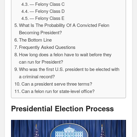
— Felony Class C
— Felony Class D
— Felony Class E
What Is The Probability Of A Convicted Felon
Becoming President?
The Bottom Line
Frequently Asked Questions
How long does a felon have to wait before they
can run for President?
Who was the first U.S. president to be elected with
a criminal record?
Can a president serve three terms?
Can a felon run for state-level office?
Presidential Election Process