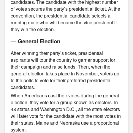
candidates. The candidate with the highest number
of votes secures the party’s presidential ticket. At the
convention, the presidential candidate selects a
running mate who will become the vice president if
they win the election.
— General Election
After winning their party’s ticket, presidential
aspirants will tour the country to garner support for
their campaign and raise funds. Then, when the
general election takes place in November, voters go
to the polls to vote for their preferred presidential
candidates.
When Americans cast their votes during the general
election, they vote for a group known as electors. In
48 states and Washington D.C., all the state electors
will later vote for the candidate with the most votes in
their states. Maine and Nebraska use a proportional
system.