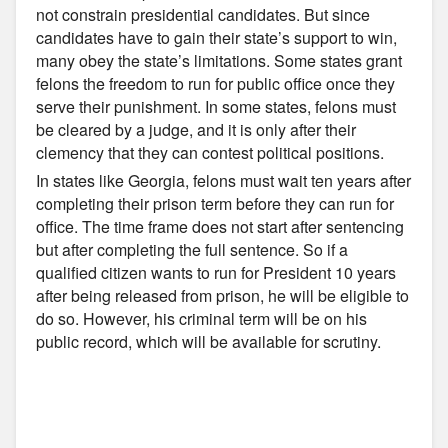
not constrain presidential candidates. But since
candidates have to gain their state’s support to win,
many obey the state’s limitations. Some states grant
felons the freedom to run for public office once they
serve their punishment. In some states, felons must
be cleared by a judge, and it is only after their
clemency that they can contest political positions.
In states like Georgia, felons must wait ten years after
completing their prison term before they can run for
office. The time frame does not start after sentencing
but after completing the full sentence. So if a
qualified citizen wants to run for President 10 years
after being released from prison, he will be eligible to
do so. However, his criminal term will be on his
public record, which will be available for scrutiny.