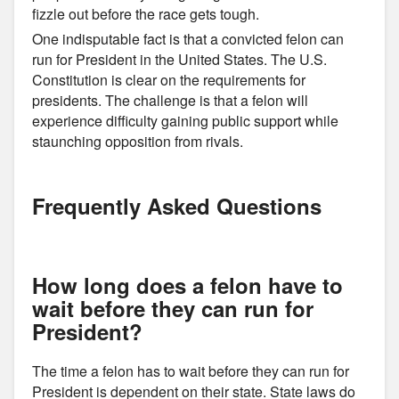
fizzle out before the race gets tough.
One indisputable fact is that a convicted felon can
run for President in the United States. The U.S.
Constitution is clear on the requirements for
presidents. The challenge is that a felon will
experience difficulty gaining public support while
staunching opposition from rivals.
Frequently Asked Questions
How long does a felon have to
wait before they can run for
President?
The time a felon has to wait before they can run for
President is dependent on their state. State laws do