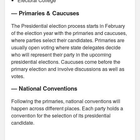
Electoral College
— Primaries & Caucuses
The Presidential election process starts in February
of the election year with the primaries and caucuses,
where parties select their candidates. Primaries are
usually open voting where state delegates decide
who will represent their party in the upcoming
presidential elections. Caucuses come before the
primary election and involve discussions as well as
votes.
— National Conventions
Following the primaries, national conventions will
happen across different places. Each party holds a
convention for the selection of its presidential
candidate.