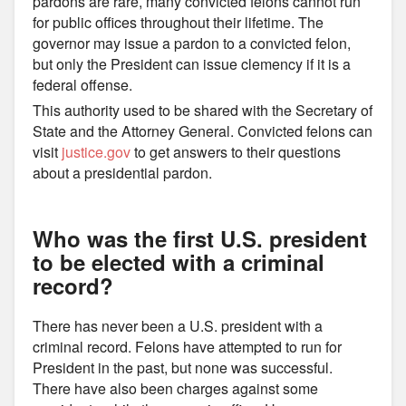
pardons are rare, many convicted felons cannot run
for public offices throughout their lifetime. The
governor may issue a pardon to a convicted felon,
but only the President can issue clemency if it is a
federal offense.
This authority used to be shared with the Secretary of
State and the Attorney General. Convicted felons can
visit
justice.gov
to get answers to their questions
about a presidential pardon.
Who was the first U.S. president
to be elected with a criminal
record?
There has never been a U.S. president with a
criminal record. Felons have attempted to run for
President in the past, but none was successful.
There have also been charges against some