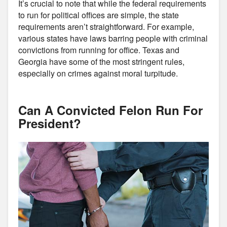
It’s crucial to note that while the federal requirements
to run for political offices are simple, the state
requirements aren’t straightforward. For example,
various states have laws barring people with criminal
convictions from running for office. Texas and
Georgia have some of the most stringent rules,
especially on crimes against moral turpitude.
Can A Convicted Felon Run For
President?