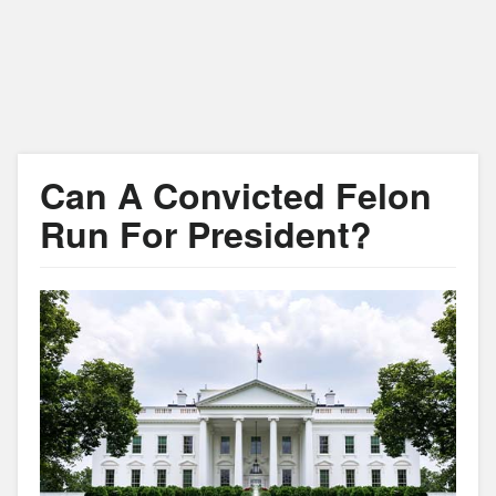
Can A Convicted Felon
Run For President?