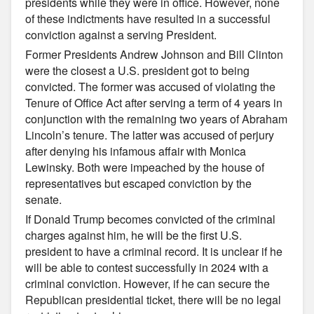
presidents while they were in office. However, none
of these indictments have resulted in a successful
conviction against a serving President.
Former Presidents Andrew Johnson and Bill Clinton
were the closest a U.S. president got to being
convicted. The former was accused of violating the
Tenure of Office Act after serving a term of 4 years in
conjunction with the remaining two years of Abraham
Lincoln’s tenure. The latter was accused of perjury
after denying his infamous affair with Monica
Lewinsky. Both were impeached by the house of
representatives but escaped conviction by the
senate.
If Donald Trump becomes convicted of the criminal
charges against him, he will be the first U.S.
president to have a criminal record. It is unclear if he
will be able to contest successfully in 2024 with a
criminal conviction. However, if he can secure the
Republican presidential ticket, there will be no legal