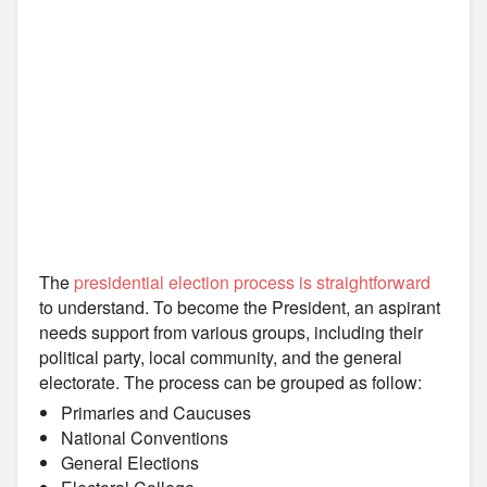
The
presidential election process is straightforward
to understand. To become the President, an aspirant
needs support from various groups, including their
political party, local community, and the general
electorate. The process can be grouped as follow:
Primaries and Caucuses
National Conventions
General Elections