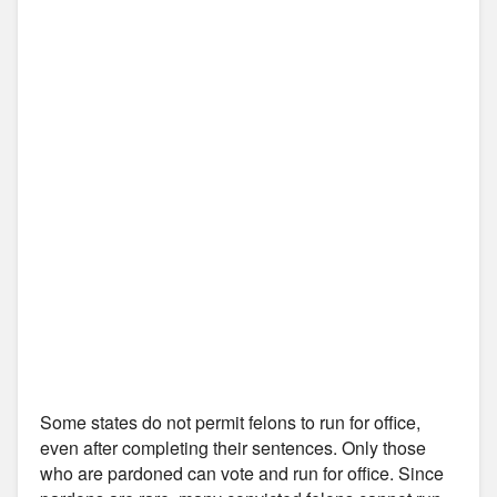
Some states do not permit felons to run for office,
even after completing their sentences. Only those
who are pardoned can vote and run for office. Since