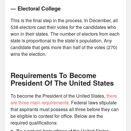
— Electoral College
This is the final step in the process. In December, all
538 electors cast their votes for the candidates who
won in their states. The number of electors from each
state is proportional to the state’s population. Any
candidate that gets more than half of the votes (270)
wins the election.
Requirements To Become
President Of The United States
To become the President of the United States,
there
are three main requirements
. Federal laws stipulate
that aspirants must possess all three before they can
be eligible to contest for office. Below are the
required qualifications:
Be a natural-born citizen of the United States