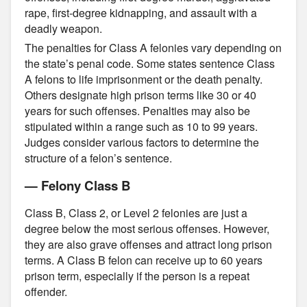
rape, first-degree kidnapping, and assault with a
deadly weapon.
The penalties for Class A felonies vary depending on
the state’s penal code. Some states sentence Class
A felons to life imprisonment or the death penalty.
Others designate high prison terms like 30 or 40
years for such offenses. Penalties may also be
stipulated within a range such as 10 to 99 years.
Judges consider various factors to determine the
structure of a felon’s sentence.
— Felony Class B
Class B, Class 2, or Level 2 felonies are just a
degree below the most serious offenses. However,
they are also grave offenses and attract long prison
terms. A Class B felon can receive up to 60 years
prison term, especially if the person is a repeat
offender.