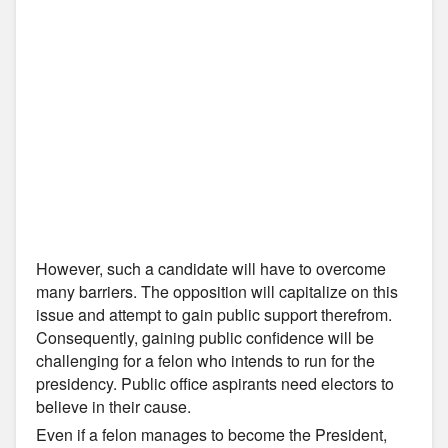
However, such a candidate will have to overcome
many barriers. The opposition will capitalize on this
issue and attempt to gain public support therefrom.
Consequently, gaining public confidence will be
challenging for a felon who intends to run for the
presidency. Public office aspirants need electors to
believe in their cause.
Even if a felon manages to become the President,