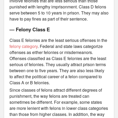
involve felonies that are less serious than those
punished with lengthy imprisonment. Class D felons
serve between 5 to 10 years in prison. They may also
have to pay fines as part of their sentence.
— Felony Class E
Class E felonies are the least serious offenses in the
felony category
. Federal and state laws categorize
offenses as either felonies or misdemeanors.
Offenses classified as Class E felonies are the least
serious of felonies. They usually attract prison terms
between one to five years. They are also less likely
to affect the political career of a felon compared to
Class A or B felonies.
Since classes of felons attract different degrees of
punishment, the way felons are treated can
sometimes be different. For example, some states
are more lenient with felons in lower class categories
than those from higher classes. In addition, the way