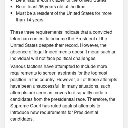
Be at least 35 years old at the time
Must be a resident of the United States for more
than 14 years
These three requirements indicate that a convicted
felon can contest to become the President of the
United States despite their record. However, the
absence of legal impediments doesn’t mean such an
individual will not face political challenges.
Various factions have attempted to include more
requirements to screen aspirants for the topmost
position in the country. However, all of these attempts
have been unsuccessful. In many situations, such
attempts are seen as moves to disqualify certain
candidates from the presidential race. Therefore, the
Supreme Court has ruled against attempts to
introduce new requirements for Presidential
candidates.