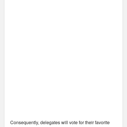
Consequently, delegates will vote for their favorite