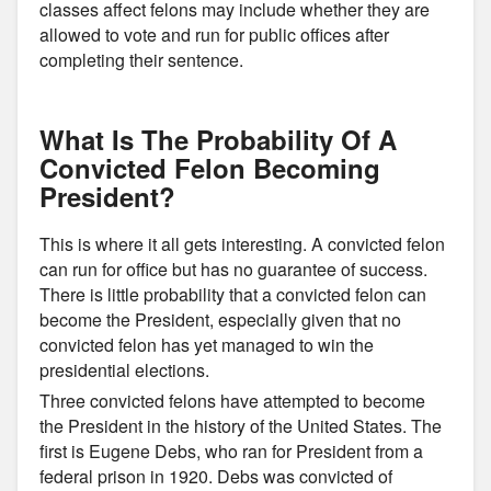
classes affect felons may include whether they are
allowed to vote and run for public offices after
completing their sentence.
What Is The Probability Of A
Convicted Felon Becoming
President?
This is where it all gets interesting. A convicted felon
can run for office but has no guarantee of success.
There is little probability that a convicted felon can
become the President, especially given that no
convicted felon has yet managed to win the
presidential elections.
Three convicted felons have attempted to become
the President in the history of the United States. The
first is Eugene Debs, who ran for President from a
federal prison in 1920. Debs was convicted of