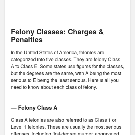
Felony Classes: Charges &
Penalties
In the United States of America, felonies are
categorized into five classes. They are felony Class
A to Class E. Some states use figures for the classes,
but the degrees are the same, with A being the most
serious to E being the least serious. Here is all you
need to know about each class of felony.
— Felony Class A
Class A felonies are also referred to as Class 1 or
Level 1 felonies. These are usually the most serious
offenses, including first-degree murder, aggravated