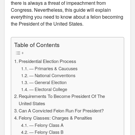
there is always a threat of impeachment from
Congress. Nevertheless, this guide will explain
everything you need to know about a felon becoming
the President of the United States.
Table of Contents
Presidential Election Process
— Primaries & Caucuses
— National Conventions
— General Election
— Electoral College
Requirements To Become President Of The
United States
Can A Convicted Felon Run For President?
Felony Classes: Charges & Penalties
— Felony Class A
— Felony Class B