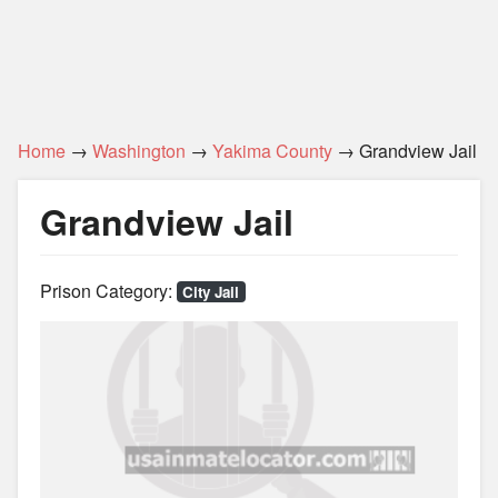
Home
→
Washington
→
Yakima County
→ Grandview Jail
Grandview Jail
Prison Category:
City Jail