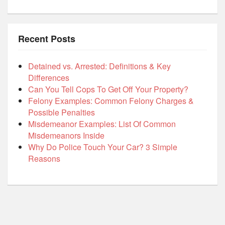
Recent Posts
Detained vs. Arrested: Definitions & Key
Differences
Can You Tell Cops To Get Off Your Property?
Felony Examples: Common Felony Charges &
Possible Penalties
Misdemeanor Examples: List Of Common
Misdemeanors Inside
Why Do Police Touch Your Car? 3 Simple
Reasons