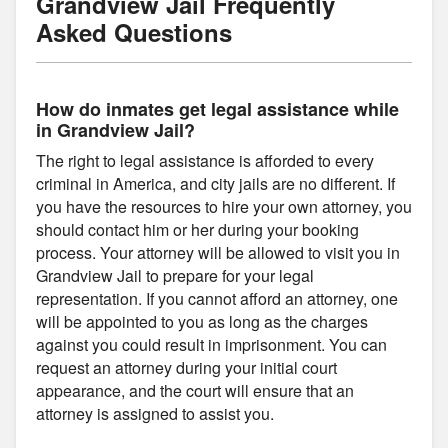
Grandview Jail Frequently
Asked Questions
How do inmates get legal assistance while
in Grandview Jail?
The right to legal assistance is afforded to every
criminal in America, and city jails are no different. If
you have the resources to hire your own attorney, you
should contact him or her during your booking
process. Your attorney will be allowed to visit you in
Grandview Jail to prepare for your legal
representation. If you cannot afford an attorney, one
will be appointed to you as long as the charges
against you could result in imprisonment. You can
request an attorney during your initial court
appearance, and the court will ensure that an
attorney is assigned to assist you.