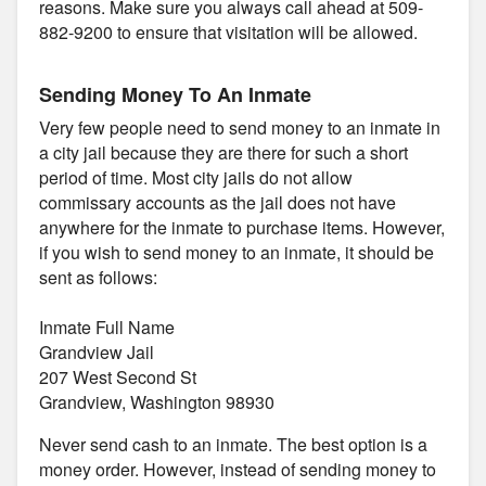
reasons. Make sure you always call ahead at 509-
882-9200 to ensure that visitation will be allowed.
Sending Money To An Inmate
Very few people need to send money to an inmate in
a city jail because they are there for such a short
period of time. Most city jails do not allow
commissary accounts as the jail does not have
anywhere for the inmate to purchase items. However,
if you wish to send money to an inmate, it should be
sent as follows:
Inmate Full Name
Grandview Jail
207 West Second St
Grandview, Washington 98930
Never send cash to an inmate. The best option is a
money order. However, instead of sending money to