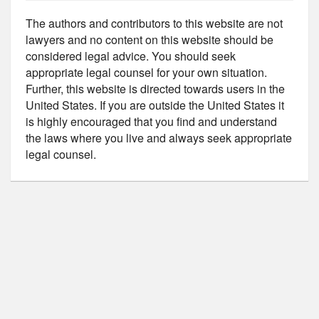
The authors and contributors to this website are not
lawyers and no content on this website should be
considered legal advice. You should seek
appropriate legal counsel for your own situation.
Further, this website is directed towards users in the
United States. If you are outside the United States it
is highly encouraged that you find and understand
the laws where you live and always seek appropriate
legal counsel.