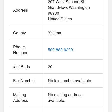
207 West Second St
Grandview
Washington
Address
98930
United States
County
Yakima
Phone
509-882-9200
Number
# of Beds
20
Fax Number
No fax number available.
Mailing
No mailing address
Address
available.