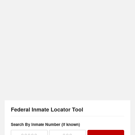
Federal Inmate Locator Tool
Search By Inmate Number (if known)