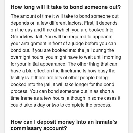
How long will it take to bond someone out?
The amount of time it will take to bond someone out
depends on a few different factors. First, it depends
on the day and time at which you are booked into
Grandview Jail. You will be required to appear at
your arraignment in front of a judge before you can
bond out. If you are booked into the jail during the
overnight hours, you might have to wait until morning
for your initial appearance. The other thing that can
have a big effect on the timeframe is how busy the
facility is. If there are lots of other people being
booked into the jail, it will take longer for the bond
process. You can bond someone out in as short a
time frame as a few hours, although in some cases it
could take a day or two to complete the process.
How can I deposit money into an inmate’s
commissary account?