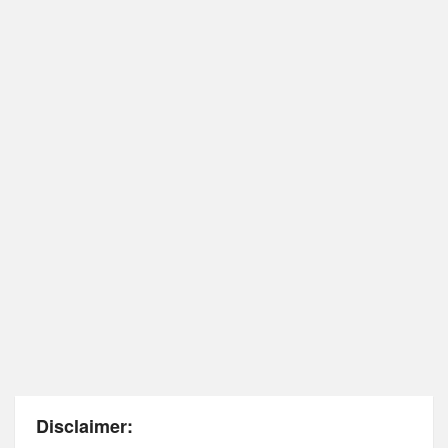
Disclaimer: