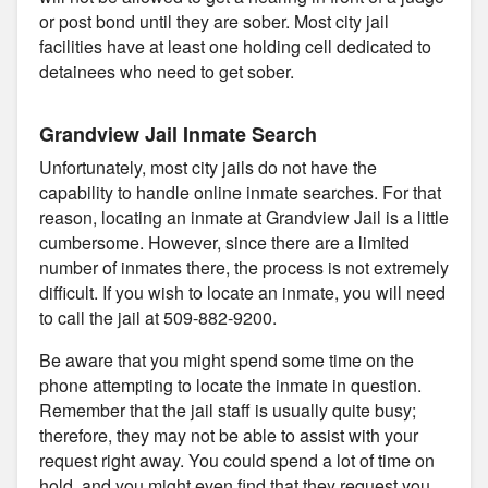
or post bond until they are sober. Most city jail
facilities have at least one holding cell dedicated to
detainees who need to get sober.
Grandview Jail Inmate Search
Unfortunately, most city jails do not have the
capability to handle online inmate searches. For that
reason, locating an inmate at Grandview Jail is a little
cumbersome. However, since there are a limited
number of inmates there, the process is not extremely
difficult. If you wish to locate an inmate, you will need
to call the jail at 509-882-9200.
Be aware that you might spend some time on the
phone attempting to locate the inmate in question.
Remember that the jail staff is usually quite busy;
therefore, they may not be able to assist with your
request right away. You could spend a lot of time on
hold, and you might even find that they request you