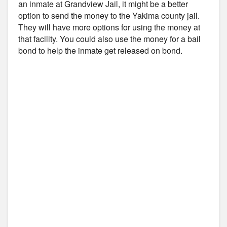
an inmate at Grandview Jail, it might be a better
option to send the money to the Yakima county jail.
They will have more options for using the money at
that facility. You could also use the money for a bail
bond to help the inmate get released on bond.