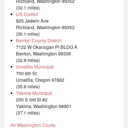
Richland, Washington 99352
(30.1 miles)
US District
825 Jadwin Ave
Richland, Washington 99352
(30.1 miles)
Benton County District
7122 W Okanogan Pl BLDG A
Benton, Washington 99336
(32.9 miles)
Umatilla Municipal
700 6th St
Umatilla, Oregon 97882
(35.6 miles)
Yakima Municipal
200 S 3rd St #2
Yakima, Washington 98901
(37.1 miles)
All Washington Courts