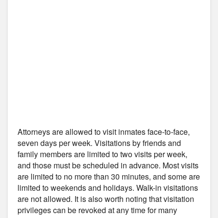
Attorneys are allowed to visit inmates face-to-face,
seven days per week. Visitations by friends and
family members are limited to two visits per week,
and those must be scheduled in advance. Most visits
are limited to no more than 30 minutes, and some are
limited to weekends and holidays. Walk-in visitations
are not allowed. It is also worth noting that visitation
privileges can be revoked at any time for many