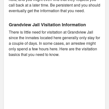
call back at a later time. Be persistent and you should
eventually get the information that you need.
Grandview Jail Visitation Information
There is little need for visitation at Grandview Jail
since the inmates located here generally only stay for
a couple of days. In some cases, an arrestee might
only spend a few hours here. Here are the visitation
basics that you need to know.