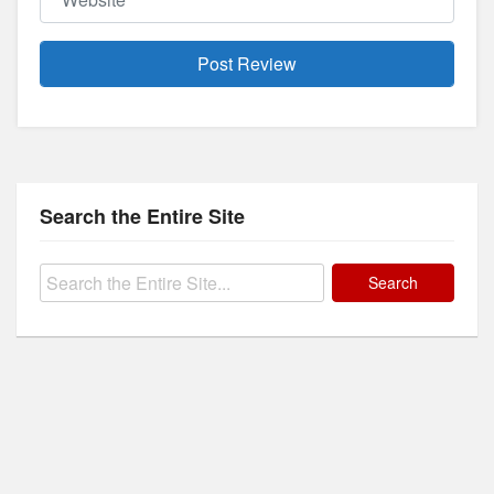
Search the Entire Site
Search
for: