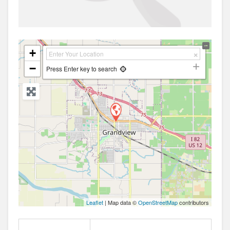
+
−
Press Enter key to search
Leaflet
| Map data ©
OpenStreetMap
contributors