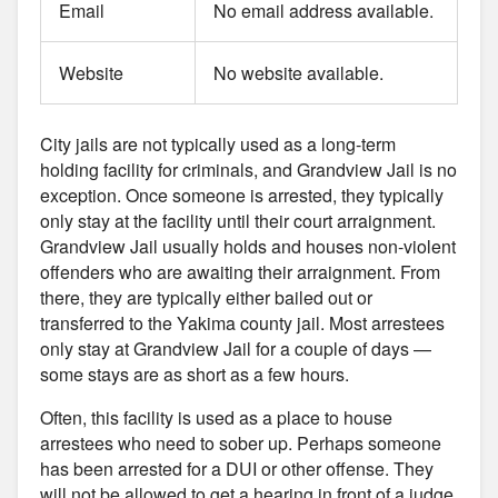
Email
No email address available.
Website
No website available.
City jails are not typically used as a long-term
holding facility for criminals, and Grandview Jail is no
exception. Once someone is arrested, they typically
only stay at the facility until their court arraignment.
Grandview Jail usually holds and houses non-violent
offenders who are awaiting their arraignment. From
there, they are typically either bailed out or
transferred to the Yakima county jail. Most arrestees
only stay at Grandview Jail for a couple of days —
some stays are as short as a few hours.
Often, this facility is used as a place to house
arrestees who need to sober up. Perhaps someone
has been arrested for a DUI or other offense. They
will not be allowed to get a hearing in front of a judge