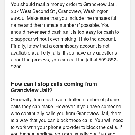
You should mail a money order to Grandview Jail,
207 West Second St , Grandview, Washington
98930. Make sure that you include the inmates full
name and their inmate number if possible. You
should never send cash as it is too easy for cash to
disappear without ever making it into the account.
Finally, know that a commissary account is not
available at all city jails. If you have any questions
about the process, you can call the jail at 509-882-
9200.
How can I stop calls coming from
Grandview Jail?
Generally, inmates have a limited number of phone
calls they can make. However, if you have someone
who continually calls you from Grandview Jail, there
is a way that you can block those calls. You will need
to work with your phone provider to block the calls. If
you have a landline, you can usually dial *60 and