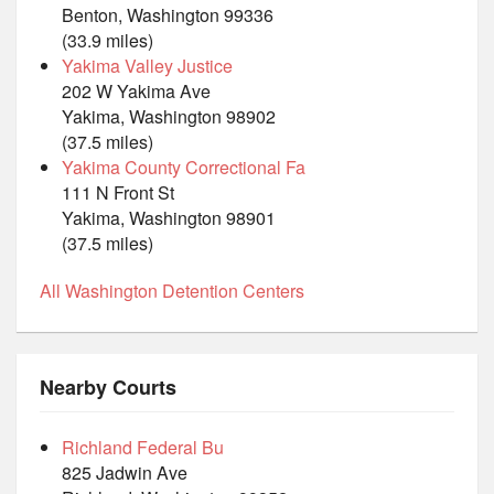
Benton, Washington 99336
(33.9 miles)
Yakima Valley Justice
202 W Yakima Ave
Yakima, Washington 98902
(37.5 miles)
Yakima County Correctional Fa
111 N Front St
Yakima, Washington 98901
(37.5 miles)
All Washington Detention Centers
Nearby Courts
Richland Federal Bu
825 Jadwin Ave