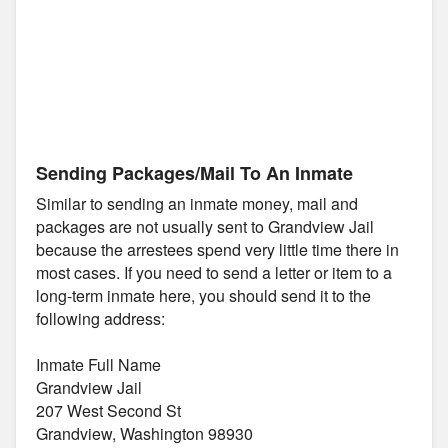
Sending Packages/Mail To An Inmate
Similar to sending an inmate money, mail and
packages are not usually sent to Grandview Jail
because the arrestees spend very little time there in
most cases. If you need to send a letter or item to a
long-term inmate here, you should send it to the
following address:
Inmate Full Name
Grandview Jail
207 West Second St
Grandview, Washington 98930