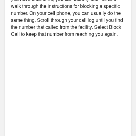
walk through the instructions for blocking a specific
number. On your cell phone, you can usually do the
same thing. Scroll through your call log until you find
the number that called from the facility. Select Block
Call to keep that number from reaching you again.