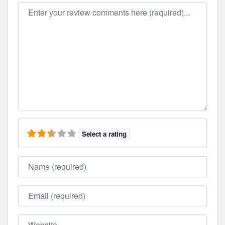
Review text
Select a rating
Name
Email
Website