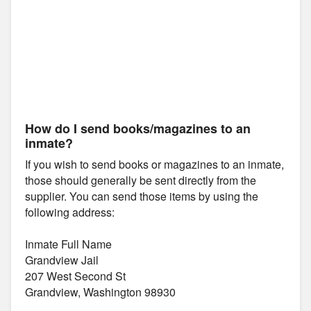
How do I send books/magazines to an
inmate?
If you wish to send books or magazines to an inmate,
those should generally be sent directly from the
supplier. You can send those items by using the
following address:
Inmate Full Name
Grandview Jail
207 West Second St
Grandview, Washington 98930