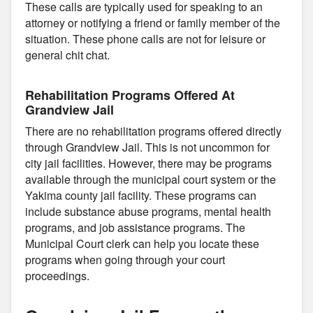
These calls are typically used for speaking to an
attorney or notifying a friend or family member of the
situation. These phone calls are not for leisure or
general chit chat.
Rehabilitation Programs Offered At
Grandview Jail
There are no rehabilitation programs offered directly
through Grandview Jail. This is not uncommon for
city jail facilities. However, there may be programs
available through the municipal court system or the
Yakima county jail facility. These programs can
include substance abuse programs, mental health
programs, and job assistance programs. The
Municipal Court clerk can help you locate these
programs when going through your court
proceedings.