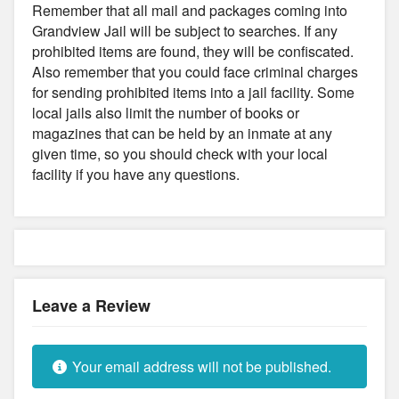
Remember that all mail and packages coming into
Grandview Jail will be subject to searches. If any
prohibited items are found, they will be confiscated.
Also remember that you could face criminal charges
for sending prohibited items into a jail facility. Some
local jails also limit the number of books or
magazines that can be held by an inmate at any
given time, so you should check with your local
facility if you have any questions.
Leave a Review
Your email address will not be published.