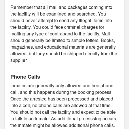
Remember that all mail and packages coming into
the facility will be examined and searched. You
should never attempt to send any illegal items into
the facility. You could face criminal charges for
mailing any type of contraband to the facility. Mail
should generally be limited to simple letters. Books,
magazines, and educational materials are generally
allowed, but they should be shipped directly from the
supplier.
Phone Calls
Inmates are generally only allowed one free phone
call, and this happens during the booking process.
Once the arrestee has been processed and placed
into a cell, no phone calls are allowed at that time.
You should not call the facility and expect to be able
to talk to an inmate. As additional processing occurs,
the inmate might be allowed additional phone calls.