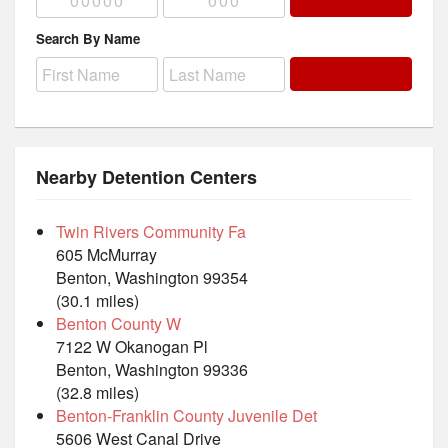
Search By Name
Nearby Detention Centers
Twin Rivers Community Fa
605 McMurray
Benton, Washington 99354
(30.1 miles)
Benton County W
7122 W Okanogan Pl
Benton, Washington 99336
(32.8 miles)
Benton-Franklin County Juvenile Det
5606 West Canal Drive