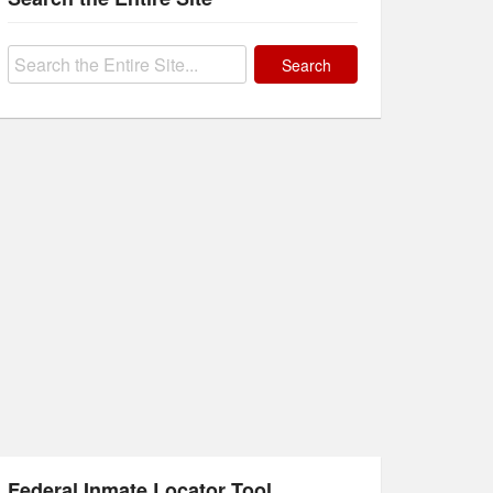
Search
for:
Federal Inmate Locator Tool