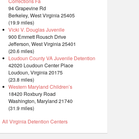
Corrections Fa
94 Grapevine Rd
Berkeley, West Virginia 25405
(19.9 miles)
Vicki V. Douglas Juvenile
900 Emmett Rousch Drive
Jefferson, West Virginia 25401
(20.6 miles)
Loudoun County VA Juvenile Detention
42020 Loudoun Center Place
Loudoun, Virginia 20175
(23.8 miles)
Western Maryland Children’s
18420 Roxbury Road
Washington, Maryland 21740
(31.9 miles)
All Virginia Detention Centers