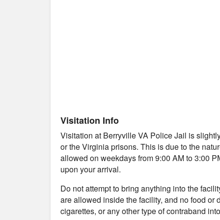
Visitation Info
Visitation at Berryville VA Police Jail is sligh
or the Virginia prisons. This is due to the natu
allowed on weekdays from 9:00 AM to 3:00 PM. Y
upon your arrival.
Do not attempt to bring anything into the facil
are allowed inside the facility, and no food or
cigarettes, or any other type of contraband into 