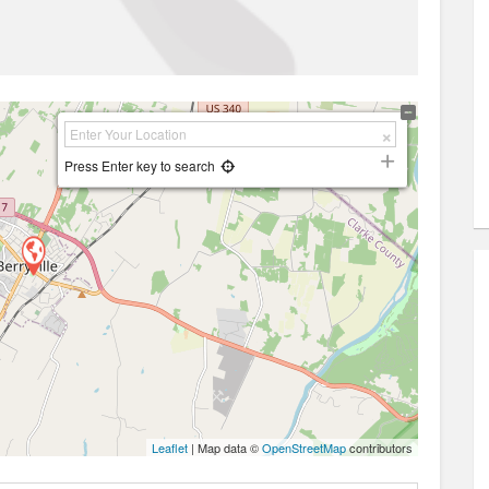
Press Enter key to search
Leaflet
| Map data ©
OpenStreetMap
contributors