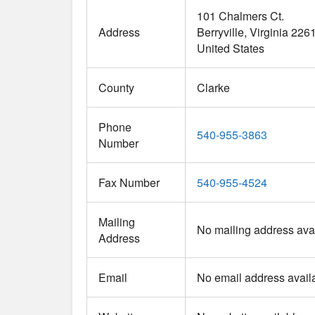
101 Chalmers Ct.
Address
Berryville
Virginia
226
United States
County
Clarke
Phone
540-955-3863
Number
Fax Number
540-955-4524
Mailing
No mailing address avai
Address
Email
No email address avail