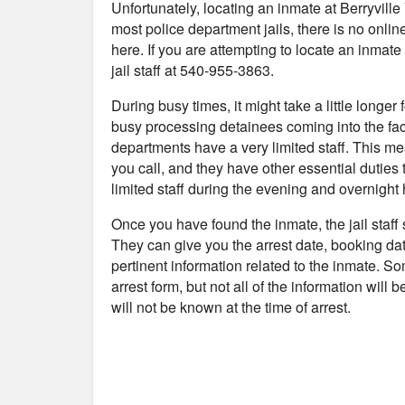
Unfortunately, locating an inmate at Berryvill
most police department jails, there is no onli
here. If you are attempting to locate an inmate 
jail staff at 540-955-3863.
During busy times, it might take a little longer
busy processing detainees coming into the fac
departments have a very limited staff. This me
you call, and they have other essential duties 
limited staff during the evening and overnight 
Once you have found the inmate, the jail staff
They can give you the arrest date, booking da
pertinent information related to the inmate. S
arrest form, but not all of the information will
will not be known at the time of arrest.