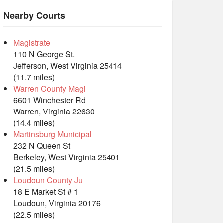
Nearby Courts
Magistrate
110 N George St.
Jefferson, West Virginia 25414
(11.7 miles)
Warren County Magi
6601 Winchester Rd
Warren, Virginia 22630
(14.4 miles)
Martinsburg Municipal
232 N Queen St
Berkeley, West Virginia 25401
(21.5 miles)
Loudoun County Ju
18 E Market St # 1
Loudoun, Virginia 20176
(22.5 miles)