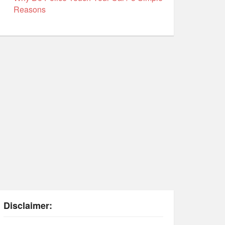
Reasons
Disclaimer: