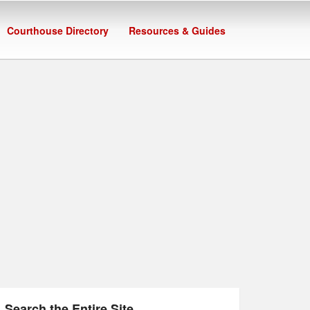
Courthouse Directory
Resources & Guides
Search the Entire Site