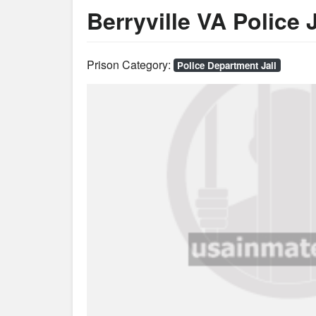
Berryville VA Police J
Prison Category:
Police Department Jail