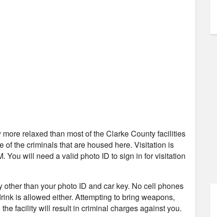
tly more relaxed than most of the Clarke County facilities
re of the criminals that are housed here. Visitation is
ou will need a valid photo ID to sign in for visitation
ity other than your photo ID and car key. No cell phones
 drink is allowed either. Attempting to bring weapons,
the facility will result in criminal charges against you.