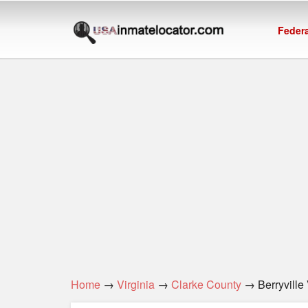
Federa
Home
→
Virginia
→
Clarke County
→ Berryville 