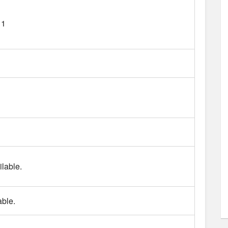
11
lable.
able.