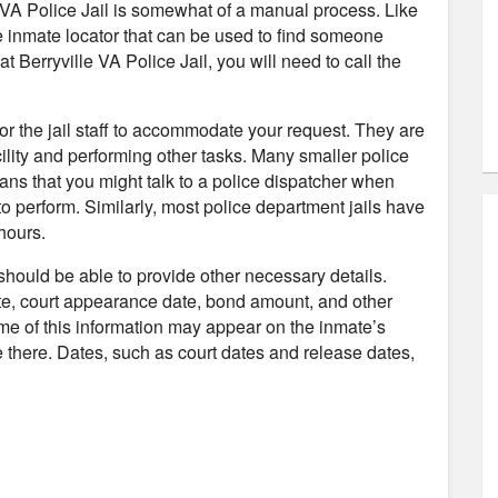
e VA Police Jail is somewhat of a manual process. Like
ne inmate locator that can be used to find someone
at Berryville VA Police Jail, you will need to call the
 for the jail staff to accommodate your request. They are
ility and performing other tasks. Many smaller police
ans that you might talk to a police dispatcher when
to perform. Similarly, most police department jails have
hours.
 should be able to provide other necessary details.
te, court appearance date, bond amount, and other
ome of this information may appear on the inmate’s
 be there. Dates, such as court dates and release dates,