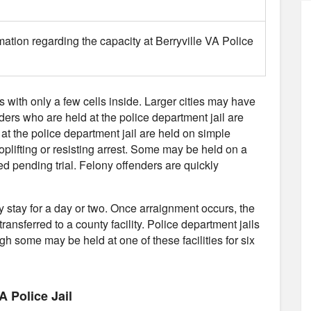
mation regarding the capacity at Berryville VA Police
es with only a few cells inside. Larger cities may have
nders who are held at the police department jail are
 at the police department jail are held on simple
plifting or resisting arrest. Some may be held on a
d pending trial. Felony offenders are quickly
ly stay for a day or two. Once arraignment occurs, the
transferred to a county facility. Police department jails
gh some may be held at one of these facilities for six
A Police Jail