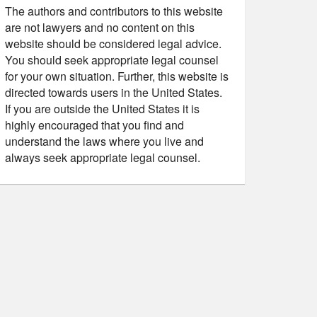
The authors and contributors to this website
are not lawyers and no content on this
website should be considered legal advice.
You should seek appropriate legal counsel
for your own situation. Further, this website is
directed towards users in the United States.
If you are outside the United States it is
highly encouraged that you find and
understand the laws where you live and
always seek appropriate legal counsel.