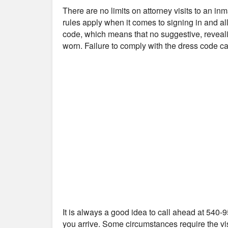
There are no limits on attorney visits to an in
rules apply when it comes to signing in and all
code, which means that no suggestive, reveali
worn. Failure to comply with the dress code can
It is always a good idea to call ahead at 540-9
you arrive. Some circumstances require the vis