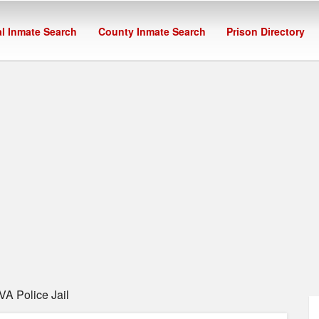
l Inmate Search
County Inmate Search
Prison Directory
VA Police Jail