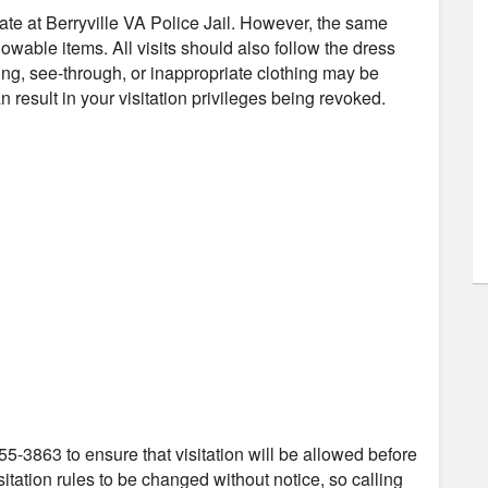
mate at Berryville VA Police Jail. However, the same
owable items. All visits should also follow the dress
ng, see-through, or inappropriate clothing may be
 result in your visitation privileges being revoked.
55-3863 to ensure that visitation will be allowed before
itation rules to be changed without notice, so calling