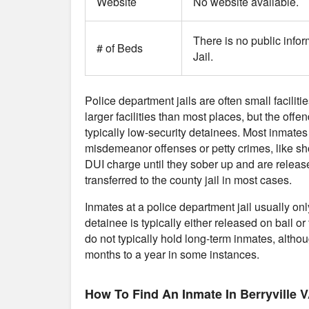
Website
No website available.
There is no public infor
# of Beds
Jail.
Police department jails are often small faciliti
larger facilities than most places, but the offe
typically low-security detainees. Most inmates
misdemeanor offenses or petty crimes, like sho
DUI charge until they sober up and are release
transferred to the county jail in most cases.
Inmates at a police department jail usually on
detainee is typically either released on bail or 
do not typically hold long-term inmates, althou
months to a year in some instances.
How To Find An Inmate In Berryville V