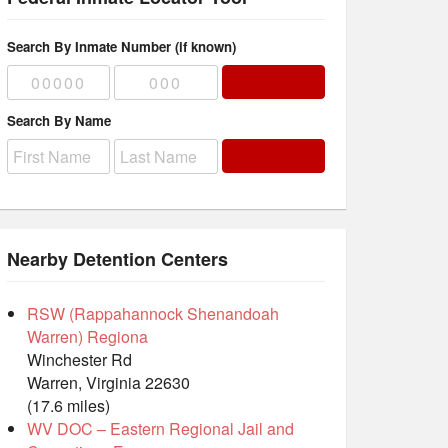
Search By Inmate Number (if known)
Search By Name
Nearby Detention Centers
RSW (Rappahannock Shenandoah
Warren) Regiona
Winchester Rd
Warren, Virginia 22630
(17.6 miles)
WV DOC – Eastern Regional Jail and