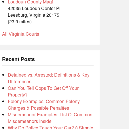
Loudoun County Magi
42035 Loudoun Center Pl
Leesburg, Virginia 20175
(23.9 miles)
All Virginia Courts
Recent Posts
Detained vs. Arrested: Definitions & Key
Differences
Can You Tell Cops To Get Off Your
Property?
Felony Examples: Common Felony
Charges & Possible Penalties
Misdemeanor Examples: List Of Common
Misdemeanors Inside
Why Do Police Touch Your Car? 3 Simple