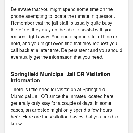
Be aware that you might spend some time on the
phone attempting to locate the inmate in question.
Remember that the jail staff is usually quite busy;
therefore, they may not be able to assist with your
request right away. You could spend a lot of time on
hold, and you might even find that they request you
call back at a later time. Be persistent and you should
eventually get the information that you need.
Springfield Municipal Jail OR Visitation
Information
There is little need for visitation at Springfield
Municipal Jail OR since the inmates located here
generally only stay for a couple of days. In some
cases, an arrestee might only spend a few hours
here. Here are the visitation basics that you need to
know.