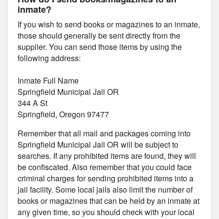
inmate?
If you wish to send books or magazines to an inmate,
those should generally be sent directly from the
supplier. You can send those items by using the
following address:
Inmate Full Name
Springfield Municipal Jail OR
344 A St
Springfield, Oregon 97477
Remember that all mail and packages coming into
Springfield Municipal Jail OR will be subject to
searches. If any prohibited items are found, they will
be confiscated. Also remember that you could face
criminal charges for sending prohibited items into a
jail facility. Some local jails also limit the number of
books or magazines that can be held by an inmate at
any given time, so you should check with your local