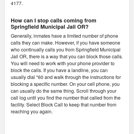
4177.
How can I stop calls coming from
Springfield Municipal Jail OR?
Generally, inmates have a limited number of phone
calls they can make. However, if you have someone
who continually calls you from Springfield Municipal
Jail OR, there is a way that you can block those calls.
You will need to work with your phone provider to
block the calls. If you have a landline, you can
usually dial *60 and walk through the instructions for
blocking a specific number. On your cell phone, you
can usually do the same thing. Scroll through your
call log until you find the number that called from the
facility. Select Block Call to keep that number from
reaching you again.