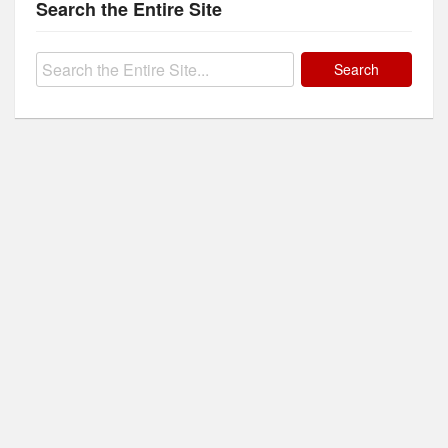
Search the Entire Site
Search
for: