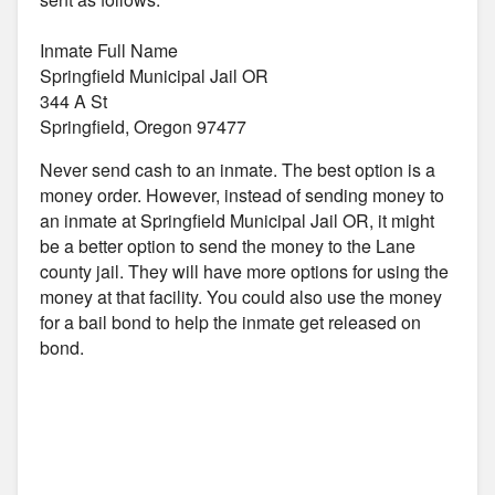
Inmate Full Name
Springfield Municipal Jail OR
344 A St
Springfield, Oregon 97477
Never send cash to an inmate. The best option is a
money order. However, instead of sending money to
an inmate at Springfield Municipal Jail OR, it might
be a better option to send the money to the Lane
county jail. They will have more options for using the
money at that facility. You could also use the money
for a bail bond to help the inmate get released on
bond.