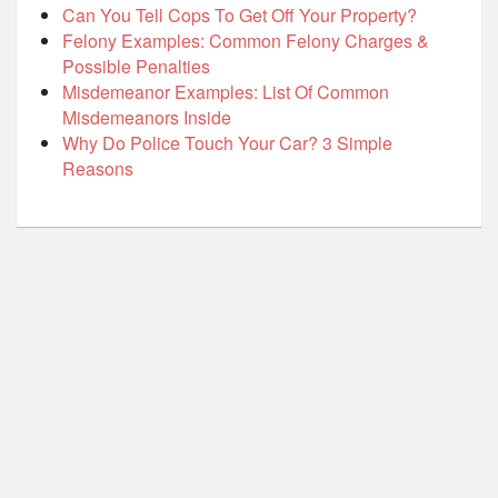
Can You Tell Cops To Get Off Your Property?
Felony Examples: Common Felony Charges &
Possible Penalties
Misdemeanor Examples: List Of Common
Misdemeanors Inside
Why Do Police Touch Your Car? 3 Simple
Reasons