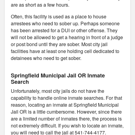
are as short as a few hours.
Often, this facility is used as a place to house
arrestees who need to sober up. Perhaps someone
has been arrested for a DUI or other offense. They
will not be allowed to get a hearing in front of a judge
or post bond until they are sober. Most city jail
facilities have at least one holding cell dedicated to
detainees who need to get sober.
Springfield Municipal Jail OR Inmate
Search
Unfortunately, most city jails do not have the
capability to handle online inmate searches. For that
reason, locating an inmate at Springfield Municipal
Jail OR is a little cumbersome. However, since there
are a limited number of inmates there, the process is
not extremely difficult. If you wish to locate an inmate,
you will need to call the jail at 541-744-4177.