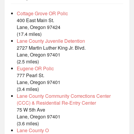
Cottage Grove OR Polic
400 East Main St.
Lane, Oregon 97424
(17.4 miles)
Lane County Juvenile Detention
2727 Martin Luther King Jr. Blvd.
Lane, Oregon 97401
(2.5 miles)
Eugene OR Polic
777 Pearl St.
Lane, Oregon 97401
(3.4 miles)
Lane County Community Corrections Center
(CCC) & Residential Re-Entry Center
75 W 5th Ave
Lane, Oregon 97401
(3.6 miles)
Lane County O