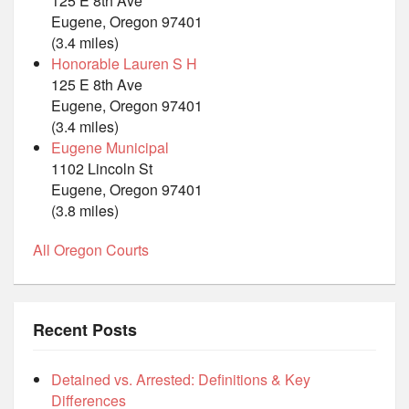
125 E 8th Ave
Eugene, Oregon 97401
(3.4 miles)
Honorable Lauren S H
125 E 8th Ave
Eugene, Oregon 97401
(3.4 miles)
Eugene Municipal
1102 Lincoln St
Eugene, Oregon 97401
(3.8 miles)
All Oregon Courts
Recent Posts
Detained vs. Arrested: Definitions & Key
Differences