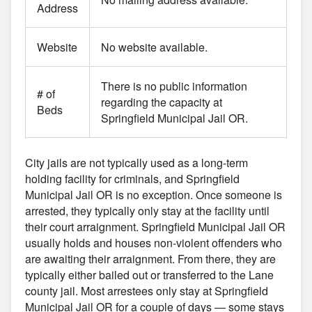
Address
Website
No website available.
There is no public information
# of
regarding the capacity at
Beds
Springfield Municipal Jail OR.
City jails are not typically used as a long-term
holding facility for criminals, and Springfield
Municipal Jail OR is no exception. Once someone is
arrested, they typically only stay at the facility until
their court arraignment. Springfield Municipal Jail OR
usually holds and houses non-violent offenders who
are awaiting their arraignment. From there, they are
typically either bailed out or transferred to the Lane
county jail. Most arrestees only stay at Springfield
Municipal Jail OR for a couple of days — some stays