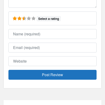
Select a rating
Name
Email
Website