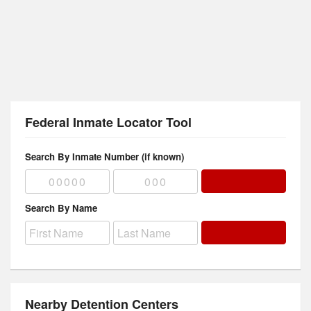
Federal Inmate Locator Tool
Search By Inmate Number (if known)
Search By Name
Nearby Detention Centers