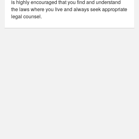
is highly encouraged that you find and understand
the laws where you live and always seek appropriate
legal counsel.