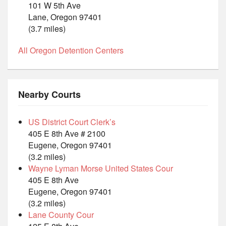
101 W 5th Ave
Lane, Oregon 97401
(3.7 miles)
All Oregon Detention Centers
Nearby Courts
US District Court Clerk’s
405 E 8th Ave # 2100
Eugene, Oregon 97401
(3.2 miles)
Wayne Lyman Morse United States Cour
405 E 8th Ave
Eugene, Oregon 97401
(3.2 miles)
Lane County Cour