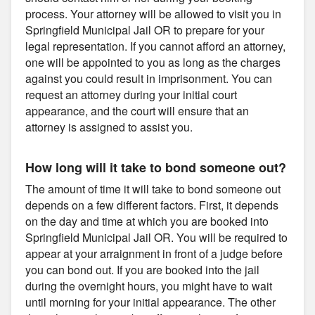
process. Your attorney will be allowed to visit you in
Springfield Municipal Jail OR to prepare for your
legal representation. If you cannot afford an attorney,
one will be appointed to you as long as the charges
against you could result in imprisonment. You can
request an attorney during your initial court
appearance, and the court will ensure that an
attorney is assigned to assist you.
How long will it take to bond someone out?
The amount of time it will take to bond someone out
depends on a few different factors. First, it depends
on the day and time at which you are booked into
Springfield Municipal Jail OR. You will be required to
appear at your arraignment in front of a judge before
you can bond out. If you are booked into the jail
during the overnight hours, you might have to wait
until morning for your initial appearance. The other