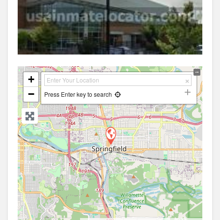
+
−
Press Enter key to search