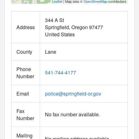
Leaflet
| Map data ©
OpenStreetMap
contributors
344 A St
Address
Springfield
Oregon
97477
United States
County
Lane
Phone
541-744-4177
Number
Email
police
@
springfield-or.gov
Fax
No fax number available.
Number
Mailing
No mailing address available.