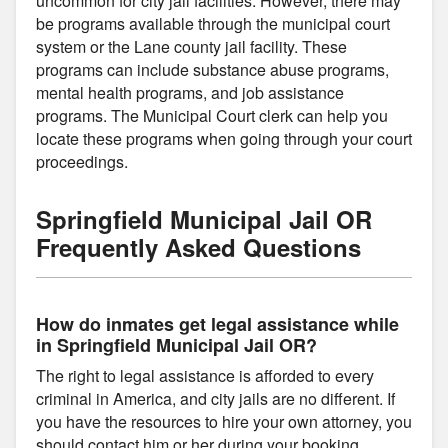
uncommon for city jail facilities. However, there may
be programs available through the municipal court
system or the Lane county jail facility. These
programs can include substance abuse programs,
mental health programs, and job assistance
programs. The Municipal Court clerk can help you
locate these programs when going through your court
proceedings.
Springfield Municipal Jail OR
Frequently Asked Questions
How do inmates get legal assistance while
in Springfield Municipal Jail OR?
The right to legal assistance is afforded to every
criminal in America, and city jails are no different. If
you have the resources to hire your own attorney, you
should contact him or her during your booking