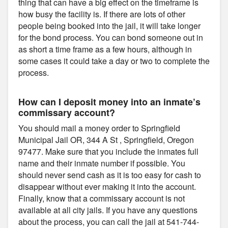
thing that can have a big effect on the timeframe is
how busy the facility is. If there are lots of other
people being booked into the jail, it will take longer
for the bond process. You can bond someone out in
as short a time frame as a few hours, although in
some cases it could take a day or two to complete the
process.
How can I deposit money into an inmate’s
commissary account?
You should mail a money order to Springfield
Municipal Jail OR, 344 A St , Springfield, Oregon
97477. Make sure that you include the inmates full
name and their inmate number if possible. You
should never send cash as it is too easy for cash to
disappear without ever making it into the account.
Finally, know that a commissary account is not
available at all city jails. If you have any questions
about the process, you can call the jail at 541-744-