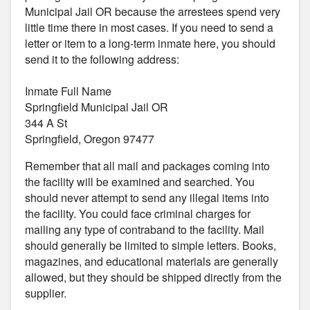
Municipal Jail OR because the arrestees spend very
little time there in most cases. If you need to send a
letter or item to a long-term inmate here, you should
send it to the following address:
Inmate Full Name
Springfield Municipal Jail OR
344 A St
Springfield, Oregon 97477
Remember that all mail and packages coming into
the facility will be examined and searched. You
should never attempt to send any illegal items into
the facility. You could face criminal charges for
mailing any type of contraband to the facility. Mail
should generally be limited to simple letters. Books,
magazines, and educational materials are generally
allowed, but they should be shipped directly from the
supplier.