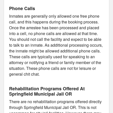
Phone Calls
Inmates are generally only allowed one free phone
call, and this happens during the booking process.
Once the arrestee has been processed and placed
into a cell, no phone calls are allowed at that time.
You should not call the facility and expect to be able
to talk to an inmate. As additional processing occurs,
the inmate might be allowed additional phone calls.
These calls are typically used for speaking to an
attorney or notifying a friend or family member of the
situation. These phone calls are not for leisure or
general chit chat.
Rehabilitation Programs Offered At
Springfield Municipal Jail OR
There are no rehabilitation programs offered directly
through Springfield Municipal Jail OR. This is not