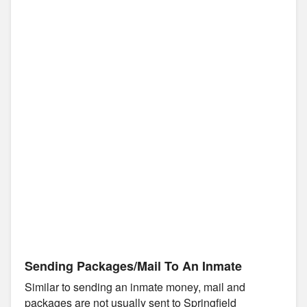
Sending Packages/Mail To An Inmate
Similar to sending an inmate money, mail and
packages are not usually sent to Springfield