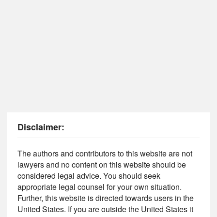
Disclaimer:
The authors and contributors to this website are not
lawyers and no content on this website should be
considered legal advice. You should seek
appropriate legal counsel for your own situation.
Further, this website is directed towards users in the
United States. If you are outside the United States it