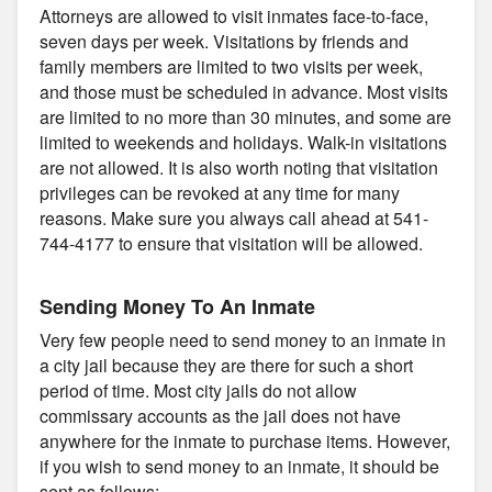
Attorneys are allowed to visit inmates face-to-face,
seven days per week. Visitations by friends and
family members are limited to two visits per week,
and those must be scheduled in advance. Most visits
are limited to no more than 30 minutes, and some are
limited to weekends and holidays. Walk-in visitations
are not allowed. It is also worth noting that visitation
privileges can be revoked at any time for many
reasons. Make sure you always call ahead at 541-
744-4177 to ensure that visitation will be allowed.
Sending Money To An Inmate
Very few people need to send money to an inmate in
a city jail because they are there for such a short
period of time. Most city jails do not allow
commissary accounts as the jail does not have
anywhere for the inmate to purchase items. However,
if you wish to send money to an inmate, it should be
sent as follows: