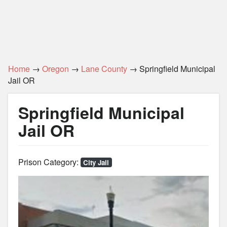
Home
→
Oregon
→
Lane County
→ Springfield Municipal
Jail OR
Springfield Municipal
Jail OR
Prison Category:
City Jail