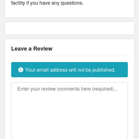
facility if you have any questions.
Leave a Review
Your email address will not be published.
Review text