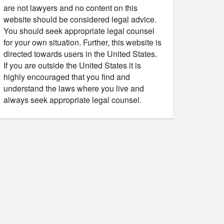
are not lawyers and no content on this
website should be considered legal advice.
You should seek appropriate legal counsel
for your own situation. Further, this website is
directed towards users in the United States.
If you are outside the United States it is
highly encouraged that you find and
understand the laws where you live and
always seek appropriate legal counsel.