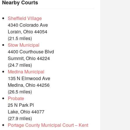
Nearby Courts
Sheffield Village
4340 Colorado Ave
Lorain, Ohio 44054
(21.5 miles)
Stow Municipal
4400 Courthouse Blvd
Summit, Ohio 44224
(24.7 miles)
Medina Municipal
135 N Elmwood Ave
Medina, Ohio 44256
(26.5 miles)
Probate
25 N Park Pl
Lake, Ohio 44077
(27.9 miles)
Portage County Municipal Court – Kent