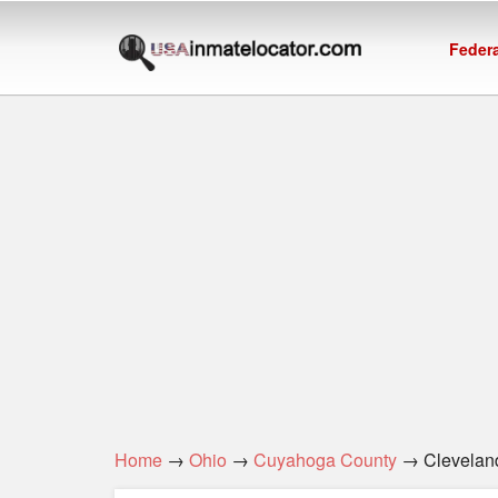
Federa
Home
→
Ohio
→
Cuyahoga County
→ Cleveland