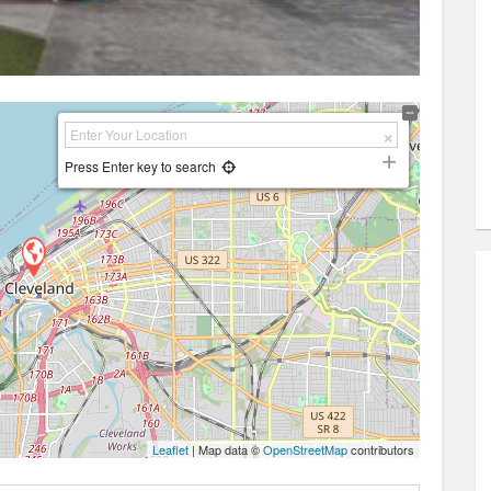
Press Enter key to search
Leaflet
| Map data ©
OpenStreetMap
contributors