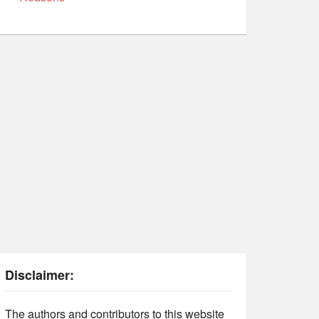
Disclaimer:
The authors and contributors to this website