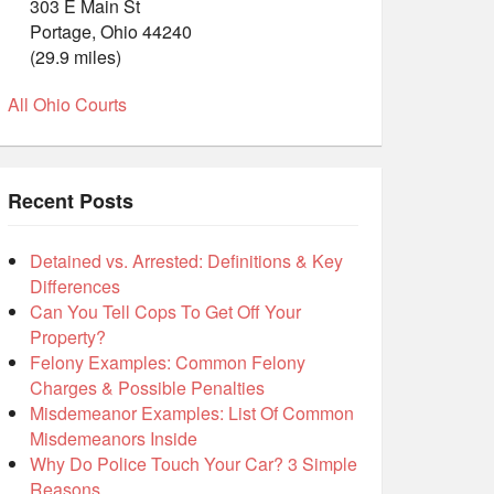
303 E Main St
Portage, Ohio 44240
(29.9 miles)
All Ohio Courts
Recent Posts
Detained vs. Arrested: Definitions & Key
Differences
Can You Tell Cops To Get Off Your
Property?
Felony Examples: Common Felony
Charges & Possible Penalties
Misdemeanor Examples: List Of Common
Misdemeanors Inside
Why Do Police Touch Your Car? 3 Simple
Reasons