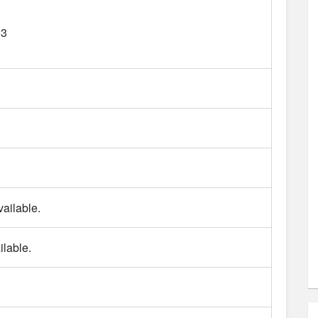
13
ailable.
lable.