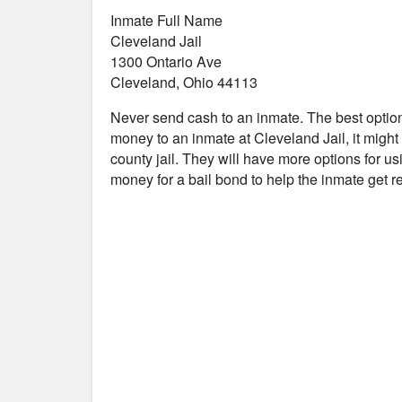
Inmate Full Name
Cleveland Jail
1300 Ontario Ave
Cleveland, Ohio 44113
Never send cash to an inmate. The best optio
money to an inmate at Cleveland Jail, it migh
county jail. They will have more options for us
money for a bail bond to help the inmate get 