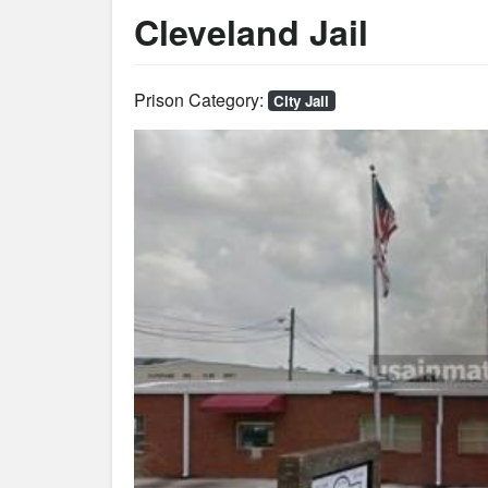
Cleveland Jail
Prison Category:
City Jail