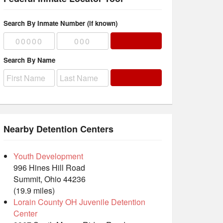
Search By Inmate Number (if known)
Search By Name
Nearby Detention Centers
Youth Development
996 Hines Hill Road
Summit, Ohio 44236
(19.9 miles)
Lorain County OH Juvenile Detention
Center