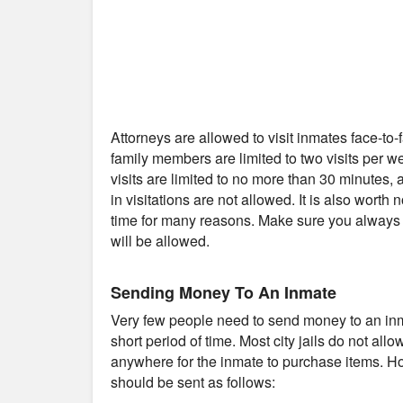
Attorneys are allowed to visit inmates face-to
family members are limited to two visits per 
visits are limited to no more than 30 minutes
in visitations are not allowed. It is also worth 
time for many reasons. Make sure you always c
will be allowed.
Sending Money To An Inmate
Very few people need to send money to an inmat
short period of time. Most city jails do not al
anywhere for the inmate to purchase items. Ho
should be sent as follows: