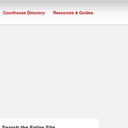
Courthouse Directory
Resources & Guides
Search the Entire Site