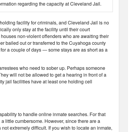
ormation regarding the capacity at Cleveland Jail.
holding facility for criminals, and Cleveland Jail is no
ly only stay at the facility until their court
 houses non-violent offenders who are awaiting their
her bailed out or transferred to the Cuyahoga county
l for a couple of days — some stays are as short as a
use arrestees who need to sober up. Perhaps someone
hey will not be allowed to get a hearing in front of a
y jail facilities have at least one holding cell
capability to handle online inmate searches. For that
s a little cumbersome. However, since there are a
not extremely difficult. If you wish to locate an inmate,