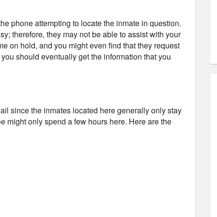
e phone attempting to locate the inmate in question.
usy; therefore, they may not be able to assist with your
ime on hold, and you might even find that they request
d you should eventually get the information that you
 Jail since the inmates located here generally only stay
tee might only spend a few hours here. Here are the