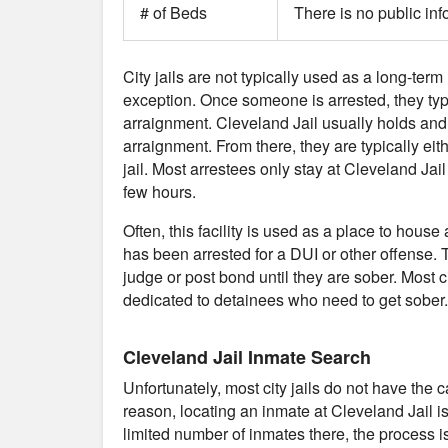
# of Beds
There is no public inf
City jails are not typically used as a long-term 
exception. Once someone is arrested, they typical
arraignment. Cleveland Jail usually holds and
arraignment. From there, they are typically eit
jail. Most arrestees only stay at Cleveland Jai
few hours.
Often, this facility is used as a place to ho
has been arrested for a DUI or other offense. T
judge or post bond until they are sober. Most cit
dedicated to detainees who need to get sober.
Cleveland Jail Inmate Search
Unfortunately, most city jails do not have the 
reason, locating an inmate at Cleveland Jail i
limited number of inmates there, the process is 