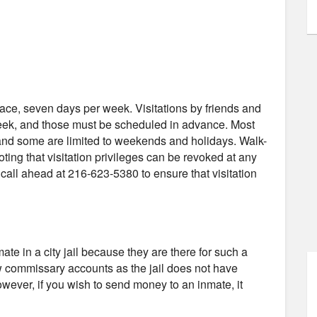
-face, seven days per week. Visitations by friends and
week, and those must be scheduled in advance. Most
, and some are limited to weekends and holidays. Walk-
noting that visitation privileges can be revoked at any
all ahead at 216-623-5380 to ensure that visitation
e in a city jail because they are there for such a
low commissary accounts as the jail does not have
wever, if you wish to send money to an inmate, it