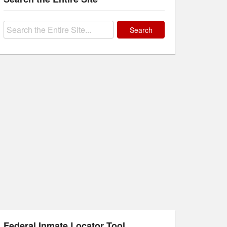
Search
for:
Federal Inmate Locator Tool