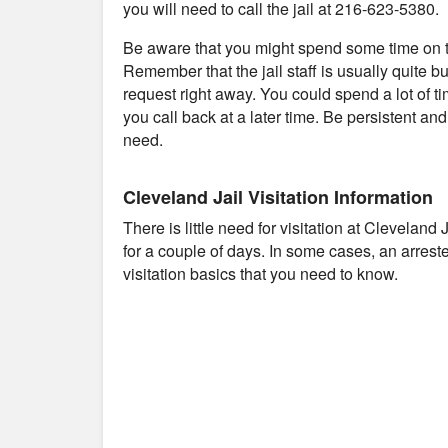
you will need to call the jail at 216-623-5380.
Be aware that you might spend some time on th
Remember that the jail staff is usually quite b
request right away. You could spend a lot of t
you call back at a later time. Be persistent an
need.
Cleveland Jail Visitation Information
There is little need for visitation at Cleveland
for a couple of days. In some cases, an arres
visitation basics that you need to know.