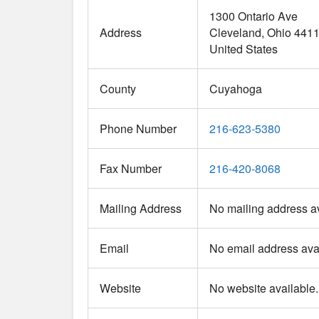
1300 Ontario Ave
Address
Cleveland
Ohio
441
United States
County
Cuyahoga
Phone Number
216-623-5380
Fax Number
216-420-8068
Mailing Address
No mailing address av
Email
No email address avai
Website
No website available.