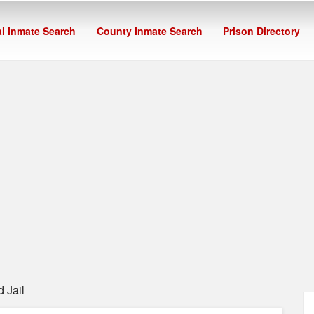
l Inmate Search
County Inmate Search
Prison Directory
 Jail