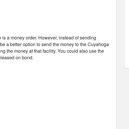
n is a money order. However, instead of sending
t be a better option to send the money to the Cuyahoga
ing the money at that facility. You could also use the
released on bond.