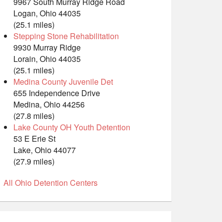
9967 South Murray Ridge Road
Logan, Ohio 44035
(25.1 miles)
Stepping Stone Rehabilitation
9930 Murray Ridge
Lorain, Ohio 44035
(25.1 miles)
Medina County Juvenile Det
655 Independence Drive
Medina, Ohio 44256
(27.8 miles)
Lake County OH Youth Detention
53 E Erie St
Lake, Ohio 44077
(27.9 miles)
All Ohio Detention Centers