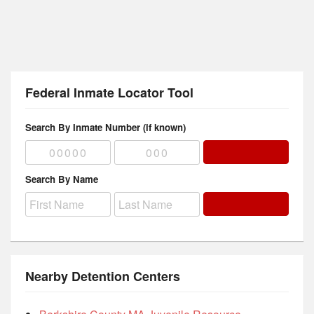
Federal Inmate Locator Tool
Search By Inmate Number (if known)
Search By Name
Nearby Detention Centers