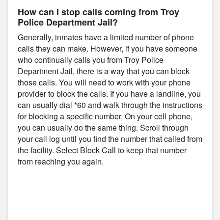
How can I stop calls coming from Troy
Police Department Jail?
Generally, inmates have a limited number of phone
calls they can make. However, if you have someone
who continually calls you from Troy Police
Department Jail, there is a way that you can block
those calls. You will need to work with your phone
provider to block the calls. If you have a landline, you
can usually dial *60 and walk through the instructions
for blocking a specific number. On your cell phone,
you can usually do the same thing. Scroll through
your call log until you find the number that called from
the facility. Select Block Call to keep that number
from reaching you again.