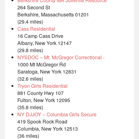
Berkshire County MA Juvenile Resource
264 Second St
Berkshire, Massachusetts 01201
(29.4 miles)
Cass Residential
16 Camp Cass Drive
Albany, New York 12147
(29.8 miles)
NYSDOC – Mt. McGregor Correctional -
1000 Mt McGregor Rd
Saratoga, New York 12831
(32.6 miles)
Tryon Girls Residential
881 County Hwy 107
Fulton, New York 12095
(35.8 miles)
NY DJJOY – Columbia Girls Secure
419 Spook Rock Road
Columbia, New York 12513
(36 miles)