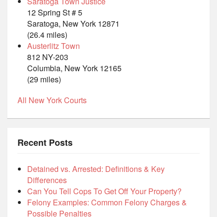
Saratoga Town Justice
12 Spring St # 5
Saratoga, New York 12871
(26.4 miles)
Austerlitz Town
812 NY-203
Columbia, New York 12165
(29 miles)
All New York Courts
Recent Posts
Detained vs. Arrested: Definitions & Key
Differences
Can You Tell Cops To Get Off Your Property?
Felony Examples: Common Felony Charges &
Possible Penalties