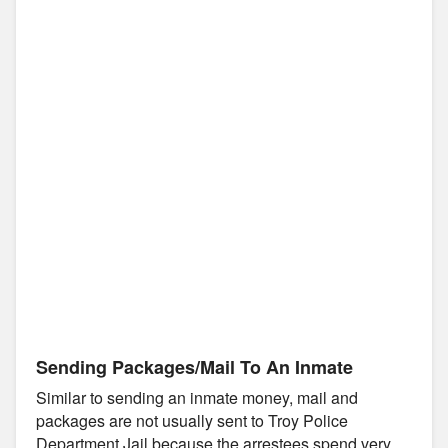
Sending Packages/Mail To An Inmate
Similar to sending an inmate money, mail and
packages are not usually sent to Troy Police
Department Jail because the arrestees spend very