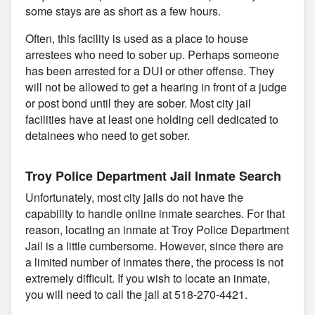
some stays are as short as a few hours.
Often, this facility is used as a place to house
arrestees who need to sober up. Perhaps someone
has been arrested for a DUI or other offense. They
will not be allowed to get a hearing in front of a judge
or post bond until they are sober. Most city jail
facilities have at least one holding cell dedicated to
detainees who need to get sober.
Troy Police Department Jail Inmate Search
Unfortunately, most city jails do not have the
capability to handle online inmate searches. For that
reason, locating an inmate at Troy Police Department
Jail is a little cumbersome. However, since there are
a limited number of inmates there, the process is not
extremely difficult. If you wish to locate an inmate,
you will need to call the jail at 518-270-4421.