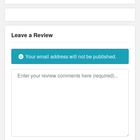
Leave a Review
Your email address will not be published.
Review text