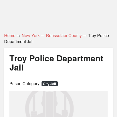
Home
→
New York
→
Rensselaer County
→ Troy Police
Department Jail
Troy Police Department
Jail
Prison Category:
City Jail