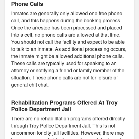
Phone Calls
Inmates are generally only allowed one free phone
call, and this happens during the booking process.
Once the arrestee has been processed and placed
into a cell, no phone calls are allowed at that time.
You should not call the facility and expect to be able
to talk to an inmate. As additional processing occurs,
the inmate might be allowed additional phone calls.
These calls are typically used for speaking to an
attorney or notifying a friend or family member of the
situation. These phone calls are not for leisure or
general chit chat.
Rehabilitation Programs Offered At Troy
Police Department Jail
There are no rehabilitation programs offered directly
through Troy Police Department Jail. This is not
uncommon for city jail facilities. However, there may