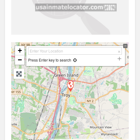
+
−
Press Enter key to search