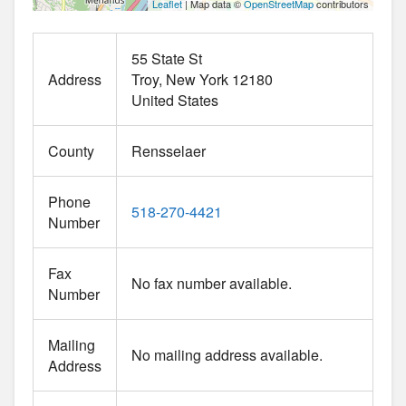
Leaflet
| Map data ©
OpenStreetMap
contributors
55 State St
Address
Troy
New York
12180
United States
County
Rensselaer
Phone
518-270-4421
Number
Fax
No fax number available.
Number
Mailing
No mailing address available.
Address