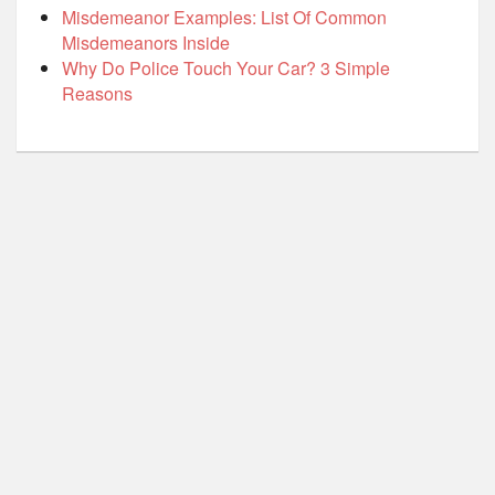
Misdemeanor Examples: List Of Common
Misdemeanors Inside
Why Do Police Touch Your Car? 3 Simple
Reasons