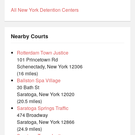
All New York Detention Centers
Nearby Courts
Rotterdam Town Justice
101 Princetown Rd
Schenectady, New York 12306
(16 miles)
Ballston Spa Village
30 Bath St
Saratoga, New York 12020
(20.5 miles)
Saratoga Springs Traffic
474 Broadway
Saratoga, New York 12866
(24.9 miles)