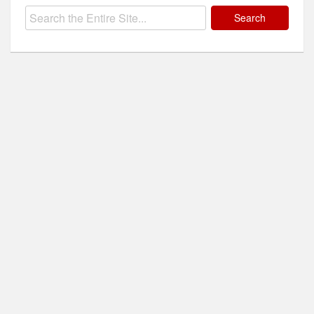
Search
for: