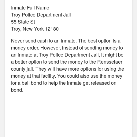
Inmate Full Name
Troy Police Department Jail
55 State St
Troy, New York 12180
Never send cash to an inmate. The best option is a
money order. However, instead of sending money to
an inmate at Troy Police Department Jail, it might be
a better option to send the money to the Rensselaer
county jail. They will have more options for using the
money at that facility. You could also use the money
for a bail bond to help the inmate get released on
bond.