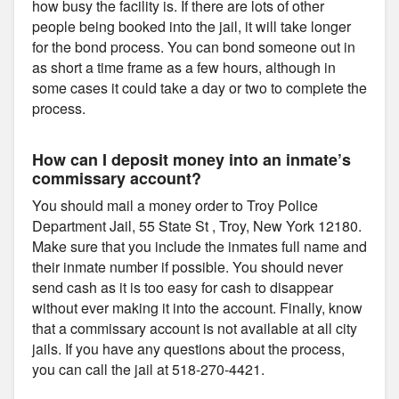
how busy the facility is. If there are lots of other
people being booked into the jail, it will take longer
for the bond process. You can bond someone out in
as short a time frame as a few hours, although in
some cases it could take a day or two to complete the
process.
How can I deposit money into an inmate’s
commissary account?
You should mail a money order to Troy Police
Department Jail, 55 State St , Troy, New York 12180.
Make sure that you include the inmates full name and
their inmate number if possible. You should never
send cash as it is too easy for cash to disappear
without ever making it into the account. Finally, know
that a commissary account is not available at all city
jails. If you have any questions about the process,
you can call the jail at 518-270-4421.