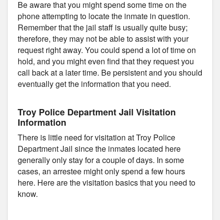
Be aware that you might spend some time on the
phone attempting to locate the inmate in question.
Remember that the jail staff is usually quite busy;
therefore, they may not be able to assist with your
request right away. You could spend a lot of time on
hold, and you might even find that they request you
call back at a later time. Be persistent and you should
eventually get the information that you need.
Troy Police Department Jail Visitation
Information
There is little need for visitation at Troy Police
Department Jail since the inmates located here
generally only stay for a couple of days. In some
cases, an arrestee might only spend a few hours
here. Here are the visitation basics that you need to
know.