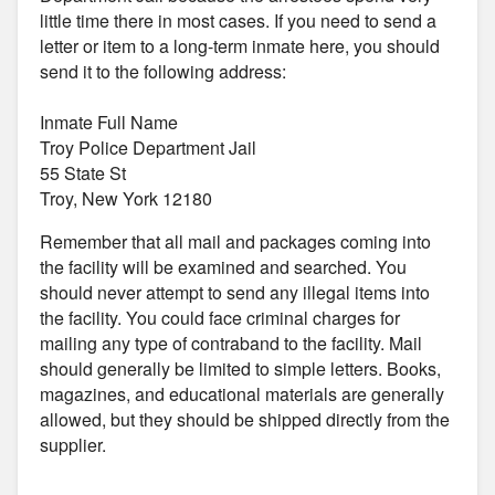
little time there in most cases. If you need to send a
letter or item to a long-term inmate here, you should
send it to the following address:
Inmate Full Name
Troy Police Department Jail
55 State St
Troy, New York 12180
Remember that all mail and packages coming into
the facility will be examined and searched. You
should never attempt to send any illegal items into
the facility. You could face criminal charges for
mailing any type of contraband to the facility. Mail
should generally be limited to simple letters. Books,
magazines, and educational materials are generally
allowed, but they should be shipped directly from the
supplier.