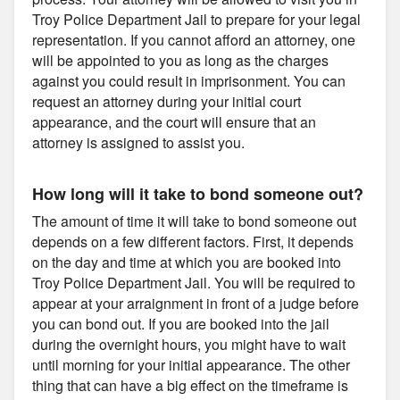
Troy Police Department Jail to prepare for your legal
representation. If you cannot afford an attorney, one
will be appointed to you as long as the charges
against you could result in imprisonment. You can
request an attorney during your initial court
appearance, and the court will ensure that an
attorney is assigned to assist you.
How long will it take to bond someone out?
The amount of time it will take to bond someone out
depends on a few different factors. First, it depends
on the day and time at which you are booked into
Troy Police Department Jail. You will be required to
appear at your arraignment in front of a judge before
you can bond out. If you are booked into the jail
during the overnight hours, you might have to wait
until morning for your initial appearance. The other
thing that can have a big effect on the timeframe is