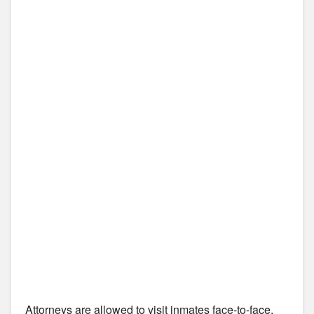
Attorneys are allowed to visit inmates face-to-face,