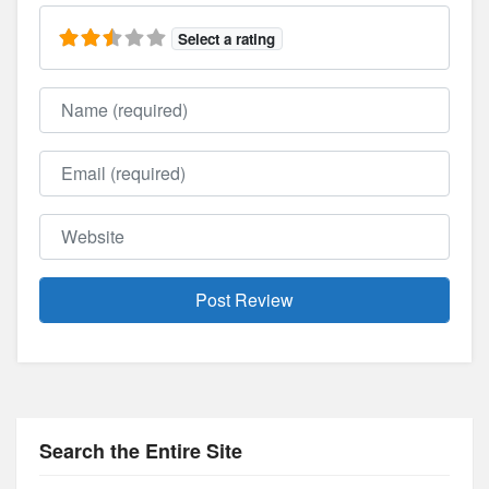
Select a rating
Name
Email
Website
Search the Entire Site