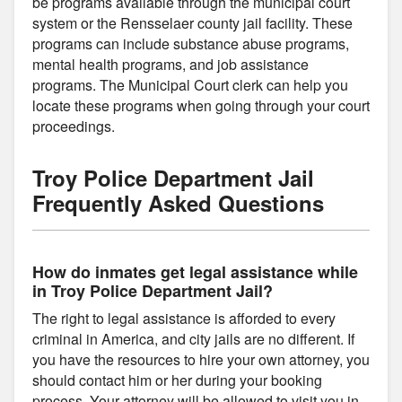
be programs available through the municipal court
system or the Rensselaer county jail facility. These
programs can include substance abuse programs,
mental health programs, and job assistance
programs. The Municipal Court clerk can help you
locate these programs when going through your court
proceedings.
Troy Police Department Jail
Frequently Asked Questions
How do inmates get legal assistance while
in Troy Police Department Jail?
The right to legal assistance is afforded to every
criminal in America, and city jails are no different. If
you have the resources to hire your own attorney, you
should contact him or her during your booking
process. Your attorney will be allowed to visit you in