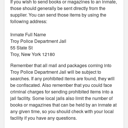
If you wish to send books or magazines to an inmate,
those should generally be sent directly from the
supplier. You can send those items by using the
following address:
Inmate Full Name
Troy Police Department Jail
55 State St
Troy, New York 12180
Remember that all mail and packages coming into
Troy Police Department Jail will be subject to
searches. If any prohibited items are found, they will
be confiscated. Also remember that you could face
criminal charges for sending prohibited items into a
jail facility. Some local jails also limit the number of
books or magazines that can be held by an inmate at
any given time, so you should check with your local
facility if you have any questions.