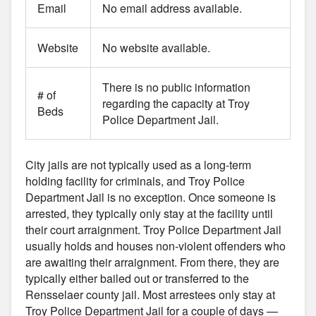
Email
No email address available.
Website
No website available.
There is no public information
# of
regarding the capacity at Troy
Beds
Police Department Jail.
City jails are not typically used as a long-term
holding facility for criminals, and Troy Police
Department Jail is no exception. Once someone is
arrested, they typically only stay at the facility until
their court arraignment. Troy Police Department Jail
usually holds and houses non-violent offenders who
are awaiting their arraignment. From there, they are
typically either bailed out or transferred to the
Rensselaer county jail. Most arrestees only stay at
Troy Police Department Jail for a couple of days —