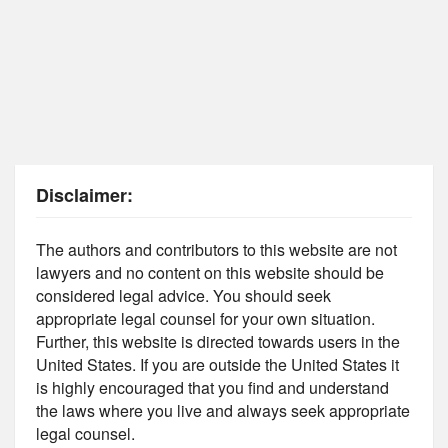
Disclaimer:
The authors and contributors to this website are not
lawyers and no content on this website should be
considered legal advice. You should seek
appropriate legal counsel for your own situation.
Further, this website is directed towards users in the
United States. If you are outside the United States it
is highly encouraged that you find and understand
the laws where you live and always seek appropriate
legal counsel.