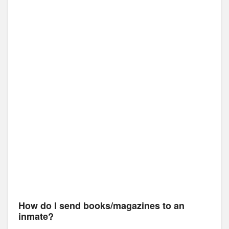
How do I send books/magazines to an
inmate?