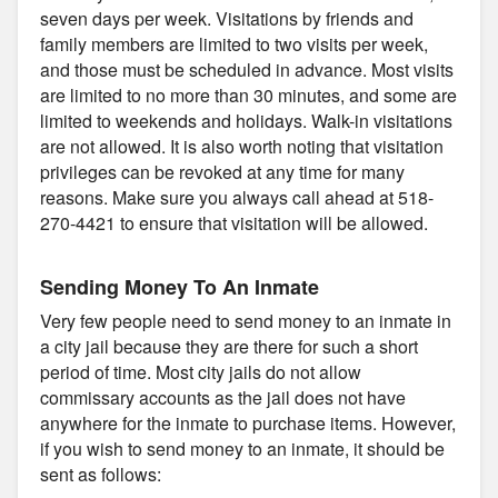
seven days per week. Visitations by friends and
family members are limited to two visits per week,
and those must be scheduled in advance. Most visits
are limited to no more than 30 minutes, and some are
limited to weekends and holidays. Walk-in visitations
are not allowed. It is also worth noting that visitation
privileges can be revoked at any time for many
reasons. Make sure you always call ahead at 518-
270-4421 to ensure that visitation will be allowed.
Sending Money To An Inmate
Very few people need to send money to an inmate in
a city jail because they are there for such a short
period of time. Most city jails do not allow
commissary accounts as the jail does not have
anywhere for the inmate to purchase items. However,
if you wish to send money to an inmate, it should be
sent as follows: