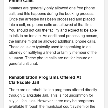
Phone Calls
Inmates are generally only allowed one free phone
call, and this happens during the booking process.
Once the arrestee has been processed and placed
into a cell, no phone calls are allowed at that time.
You should not call the facility and expect to be able
to talk to an inmate. As additional processing occurs,
the inmate might be allowed additional phone calls.
These calls are typically used for speaking to an
attorney or notifying a friend or family member of the
situation. These phone calls are not for leisure or
general chit chat.
Rehabilitation Programs Offered At
Clarksdale Jail
There are no rehabilitation programs offered directly
through Clarksdale Jail. This is not uncommon for
city jail facilities. However, there may be programs
available through the municipal court system or the