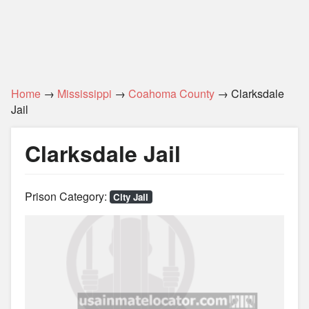
Home
→
Mississippi
→
Coahoma County
→ Clarksdale
Jail
Clarksdale Jail
Prison Category:
City Jail