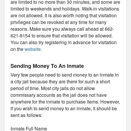
are limited to no more than 30 minutes, and some are
limited to weekends and holidays. Walk-in visitations
are not allowed. It is also worth noting that visitation
privileges can be revoked at any time for many
reasons. Make sure you always call ahead at 662-
621-8154 to ensure that visitation will be allowed.
You can also try registering in advance for visitation
on the
website
.
Sending Money To An Inmate
Very few people need to send money to an inmate in
a city jail because they are there for such a short
period of time. Most city jails do not allow
commissary accounts as the jail does not have
anywhere for the inmate to purchase items. However,
if you wish to send money to an inmate, it should be
sent as follows:
Inmate Full Name