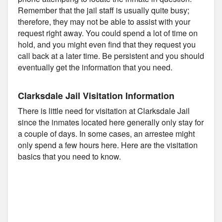
Remember that the jail staff is usually quite busy;
therefore, they may not be able to assist with your
request right away. You could spend a lot of time on
hold, and you might even find that they request you
call back at a later time. Be persistent and you should
eventually get the information that you need.
Clarksdale Jail Visitation Information
There is little need for visitation at Clarksdale Jail
since the inmates located here generally only stay for
a couple of days. In some cases, an arrestee might
only spend a few hours here. Here are the visitation
basics that you need to know.