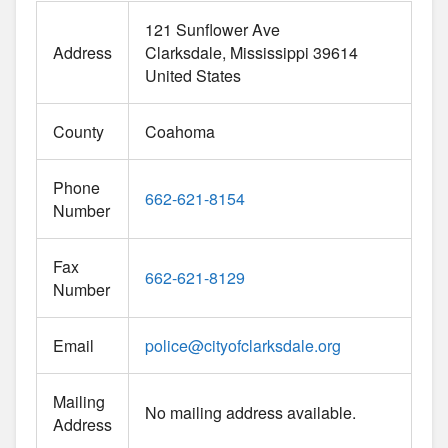
121 Sunflower Ave
Address
Clarksdale
Mississippi
39614
United States
County
Coahoma
Phone
662-621-8154
Number
Fax
662-621-8129
Number
Email
police
@
cityofclarksdale.org
Mailing
No mailing address available.
Address