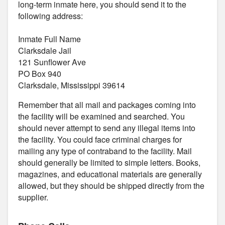
long-term inmate here, you should send it to the
following address:
Inmate Full Name
Clarksdale Jail
121 Sunflower Ave
PO Box 940
Clarksdale, Mississippi 39614
Remember that all mail and packages coming into
the facility will be examined and searched. You
should never attempt to send any illegal items into
the facility. You could face criminal charges for
mailing any type of contraband to the facility. Mail
should generally be limited to simple letters. Books,
magazines, and educational materials are generally
allowed, but they should be shipped directly from the
supplier.