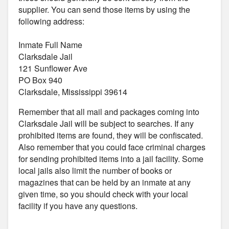
supplier. You can send those items by using the
following address:
Inmate Full Name
Clarksdale Jail
121 Sunflower Ave
PO Box 940
Clarksdale, Mississippi 39614
Remember that all mail and packages coming into
Clarksdale Jail will be subject to searches. If any
prohibited items are found, they will be confiscated.
Also remember that you could face criminal charges
for sending prohibited items into a jail facility. Some
local jails also limit the number of books or
magazines that can be held by an inmate at any
given time, so you should check with your local
facility if you have any questions.