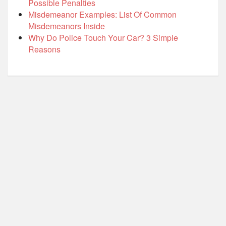
Possible Penalties
Misdemeanor Examples: List Of Common
Misdemeanors Inside
Why Do Police Touch Your Car? 3 Simple
Reasons