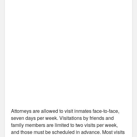
Attorneys are allowed to visit inmates face-to-face,
seven days per week. Visitations by friends and
family members are limited to two visits per week,
and those must be scheduled in advance. Most visits