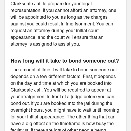
Clarksdale Jail to prepare for your legal
representation. If you cannot afford an attorney, one
will be appointed to you as long as the charges
against you could result in imprisonment. You can
request an attorney during your initial court
appearance, and the court will ensure that an
attorney is assigned to assist you.
How long will it take to bond someone out?
The amount of time it will take to bond someone out
depends on a few different factors. First, it depends
on the day and time at which you are booked into
Clarksdale Jail. You will be required to appear at
your arraignment in front of a judge before you can
bond out. If you are booked into the jail during the
overnight hours, you might have to wait until morning
for your initial appearance. The other thing that can
have a big effect on the timeframe is how busy the
facility is. If there are lots of other people being