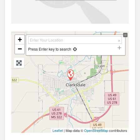
+
−
Press Enter key to search
Leaflet
| Map data ©
OpenStreetMap
contributors