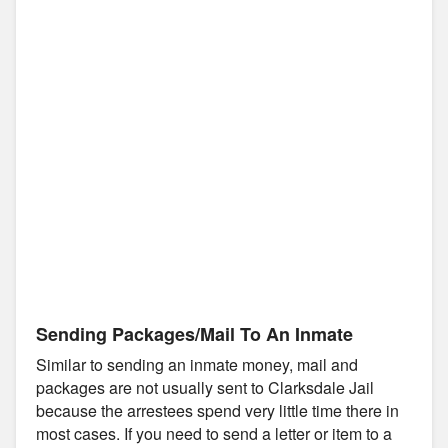
Sending Packages/Mail To An Inmate
Similar to sending an inmate money, mail and
packages are not usually sent to Clarksdale Jail
because the arrestees spend very little time there in
most cases. If you need to send a letter or item to a