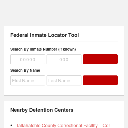
Federal Inmate Locator Tool
Search By Inmate Number (if known)
Search By Name
Nearby Detention Centers
Tallahatchie County Correctional Facility – Cor