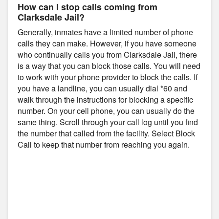
How can I stop calls coming from
Clarksdale Jail?
Generally, inmates have a limited number of phone
calls they can make. However, if you have someone
who continually calls you from Clarksdale Jail, there
is a way that you can block those calls. You will need
to work with your phone provider to block the calls. If
you have a landline, you can usually dial *60 and
walk through the instructions for blocking a specific
number. On your cell phone, you can usually do the
same thing. Scroll through your call log until you find
the number that called from the facility. Select Block
Call to keep that number from reaching you again.