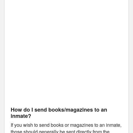
How do I send books/magazines to an
inmate?
If you wish to send books or magazines to an inmate,
those should generally be sent directly from the