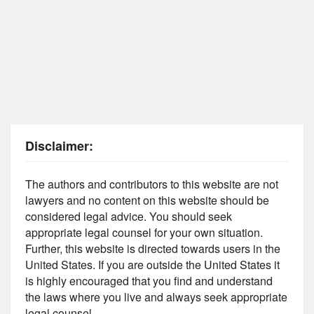
Disclaimer:
The authors and contributors to this website are not
lawyers and no content on this website should be
considered legal advice. You should seek
appropriate legal counsel for your own situation.
Further, this website is directed towards users in the
United States. If you are outside the United States it
is highly encouraged that you find and understand
the laws where you live and always seek appropriate
legal counsel.