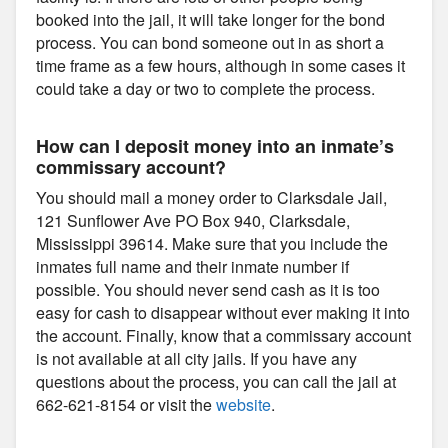
booked into the jail, it will take longer for the bond
process. You can bond someone out in as short a
time frame as a few hours, although in some cases it
could take a day or two to complete the process.
How can I deposit money into an inmate’s
commissary account?
You should mail a money order to Clarksdale Jail,
121 Sunflower Ave PO Box 940, Clarksdale,
Mississippi 39614. Make sure that you include the
inmates full name and their inmate number if
possible. You should never send cash as it is too
easy for cash to disappear without ever making it into
the account. Finally, know that a commissary account
is not available at all city jails. If you have any
questions about the process, you can call the jail at
662-621-8154 or visit the
website
.