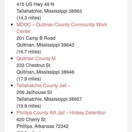
415 US Hwy 49 N
Tallahatchie, Mississippi 38963
(14.3 miles)
MDOC – Quitman County Community Work
Center
201 Camp B Road
Quitman, Mississippi 39643
(16.7 miles)
Quitman County M
233 Chestnut St
Quitman, Mississippi 38646
(17.9 miles)
Tallahatchie County Jail –
206 Jailhouse St
Tallahatchie, Mississippi 38957
(19.9 miles)
Phillips County AR Jail – Hickey Detention
620 Cherry St
Phillips, Arkansas 72342