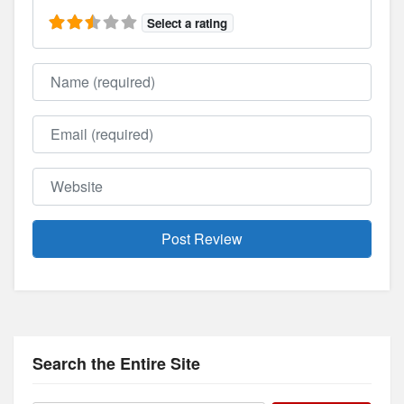
Select a rating
Name
Email
Website
Search the Entire Site