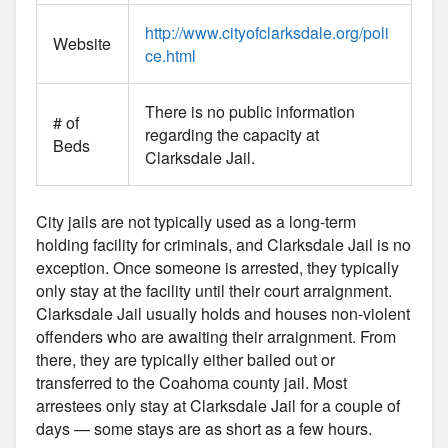
http://www.cityofclarksdale.org/poli
Website
ce.html
There is no public information
# of
regarding the capacity at
Beds
Clarksdale Jail.
City jails are not typically used as a long-term
holding facility for criminals, and Clarksdale Jail is no
exception. Once someone is arrested, they typically
only stay at the facility until their court arraignment.
Clarksdale Jail usually holds and houses non-violent
offenders who are awaiting their arraignment. From
there, they are typically either bailed out or
transferred to the Coahoma county jail. Most
arrestees only stay at Clarksdale Jail for a couple of
days — some stays are as short as a few hours.