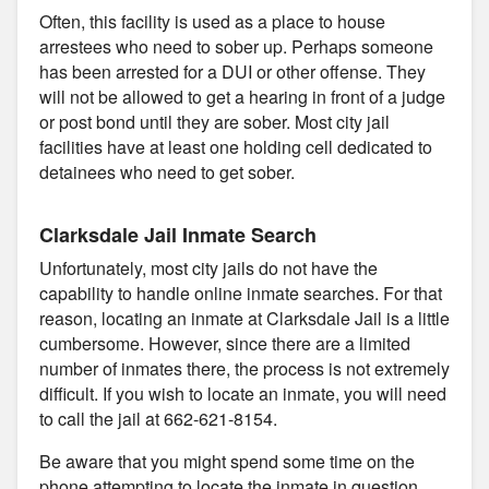
Often, this facility is used as a place to house
arrestees who need to sober up. Perhaps someone
has been arrested for a DUI or other offense. They
will not be allowed to get a hearing in front of a judge
or post bond until they are sober. Most city jail
facilities have at least one holding cell dedicated to
detainees who need to get sober.
Clarksdale Jail Inmate Search
Unfortunately, most city jails do not have the
capability to handle online inmate searches. For that
reason, locating an inmate at Clarksdale Jail is a little
cumbersome. However, since there are a limited
number of inmates there, the process is not extremely
difficult. If you wish to locate an inmate, you will need
to call the jail at 662-621-8154.
Be aware that you might spend some time on the
phone attempting to locate the inmate in question.