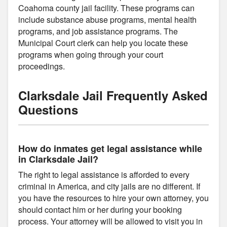
Coahoma county jail facility. These programs can
include substance abuse programs, mental health
programs, and job assistance programs. The
Municipal Court clerk can help you locate these
programs when going through your court
proceedings.
Clarksdale Jail Frequently Asked
Questions
How do inmates get legal assistance while
in Clarksdale Jail?
The right to legal assistance is afforded to every
criminal in America, and city jails are no different. If
you have the resources to hire your own attorney, you
should contact him or her during your booking
process. Your attorney will be allowed to visit you in