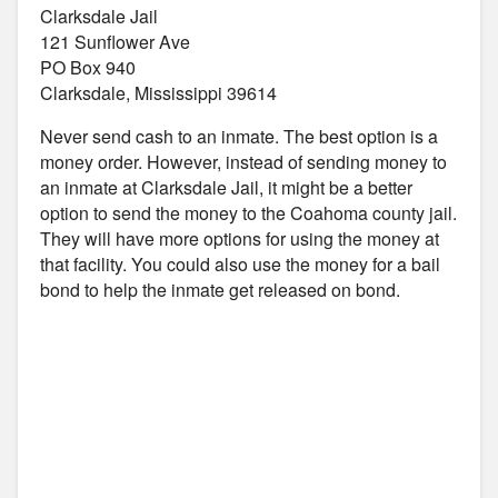
Clarksdale Jail
121 Sunflower Ave
PO Box 940
Clarksdale, Mississippi 39614
Never send cash to an inmate. The best option is a
money order. However, instead of sending money to
an inmate at Clarksdale Jail, it might be a better
option to send the money to the Coahoma county jail.
They will have more options for using the money at
that facility. You could also use the money for a bail
bond to help the inmate get released on bond.