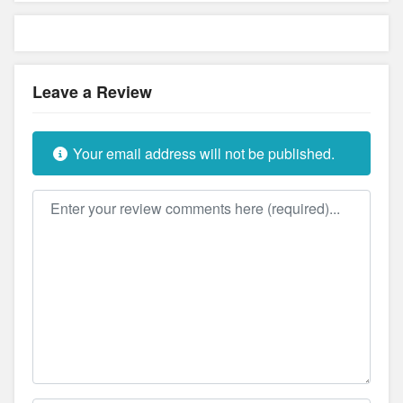
Leave a Review
Your email address will not be published.
Review text