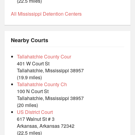
(22.5 miles)
All Mississippi Detention Centers
Nearby Courts
Tallahatchie County Cour
401 W Court St
Tallahatchie, Mississippi 38957
(19.9 miles)
Tallahatchie County Ch
100 N Court St
Tallahatchie, Mississippi 38957
(20 miles)
US District Court
617 Walnut St # 3
Arkansas, Arkansas 72342
(22.5 miles)