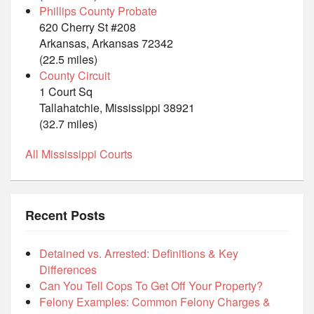
Phillips County Probate
620 Cherry St #208
Arkansas, Arkansas 72342
(22.5 miles)
County Circuit
1 Court Sq
Tallahatchie, Mississippi 38921
(32.7 miles)
All Mississippi Courts
Recent Posts
Detained vs. Arrested: Definitions & Key
Differences
Can You Tell Cops To Get Off Your Property?
Felony Examples: Common Felony Charges &