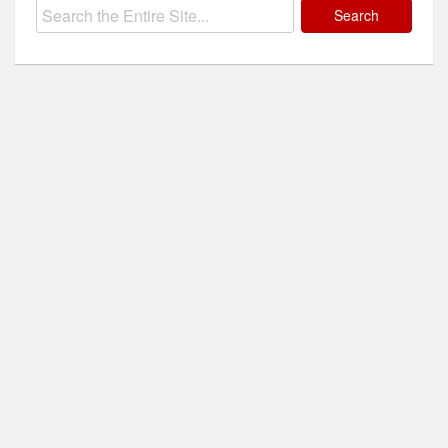
Search
for: