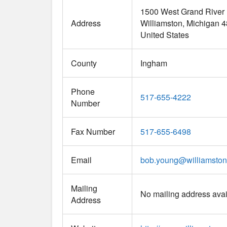
1500 West Grand River
Address
Williamston
Michigan
4
United States
County
Ingham
Phone
517-655-4222
Number
Fax Number
517-655-6498
Email
bob.young
@
williamston
Mailing
No mailing address avai
Address