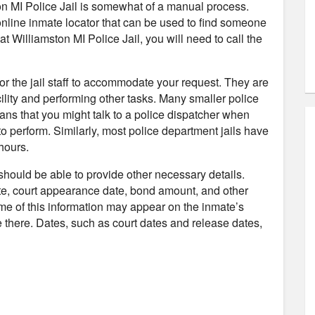
ton MI Police Jail is somewhat of a manual process.
 online inmate locator that can be used to find someone
at Williamston MI Police Jail, you will need to call the
 for the jail staff to accommodate your request. They are
ility and performing other tasks. Many smaller police
ans that you might talk to a police dispatcher when
to perform. Similarly, most police department jails have
hours.
 should be able to provide other necessary details.
te, court appearance date, bond amount, and other
ome of this information may appear on the inmate’s
 be there. Dates, such as court dates and release dates,