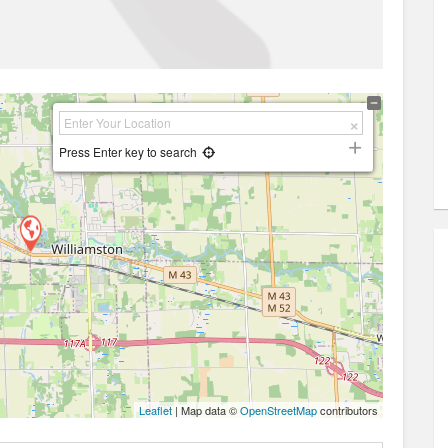
Press Enter key to search
Leaflet
| Map data ©
OpenStreetMap
contributors