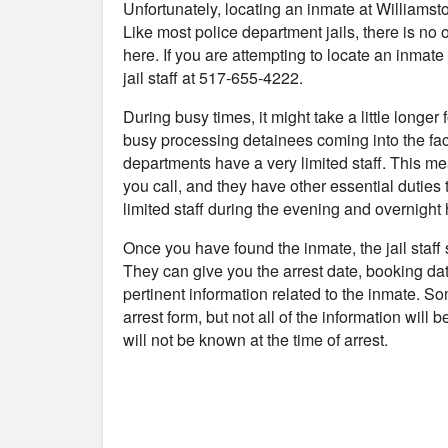
Unfortunately, locating an inmate at Williams
Like most police department jails, there is no
here. If you are attempting to locate an inmate 
jail staff at 517-655-4222.
During busy times, it might take a little longer
busy processing detainees coming into the fac
departments have a very limited staff. This me
you call, and they have other essential duties 
limited staff during the evening and overnight 
Once you have found the inmate, the jail staff
They can give you the arrest date, booking da
pertinent information related to the inmate. S
arrest form, but not all of the information will
will not be known at the time of arrest.