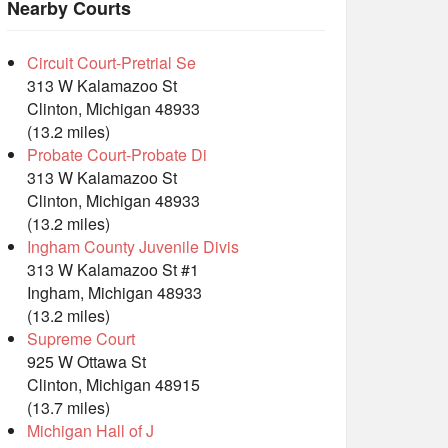
Nearby Courts
Circuit Court-Pretrial Se
313 W Kalamazoo St
Clinton, Michigan 48933
(13.2 miles)
Probate Court-Probate Di
313 W Kalamazoo St
Clinton, Michigan 48933
(13.2 miles)
Ingham County Juvenile Divis
313 W Kalamazoo St #1
Ingham, Michigan 48933
(13.2 miles)
Supreme Court
925 W Ottawa St
Clinton, Michigan 48915
(13.7 miles)
Michigan Hall of J