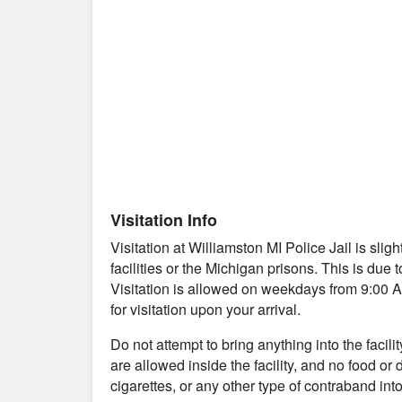
Visitation Info
Visitation at Williamston MI Police Jail is sl
facilities or the Michigan prisons. This is due 
Visitation is allowed on weekdays from 9:00 AM
for visitation upon your arrival.
Do not attempt to bring anything into the facil
are allowed inside the facility, and no food or
cigarettes, or any other type of contraband into 