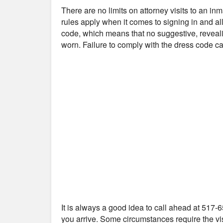
There are no limits on attorney visits to an i
rules apply when it comes to signing in and all
code, which means that no suggestive, reveali
worn. Failure to comply with the dress code can
It is always a good idea to call ahead at 517-6
you arrive. Some circumstances require the vis