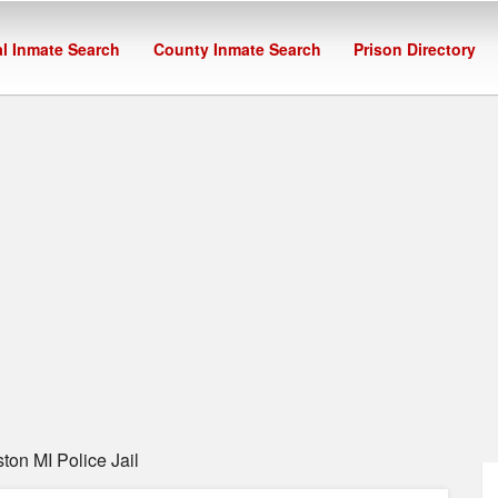
l Inmate Search
County Inmate Search
Prison Directory
on MI Police Jail