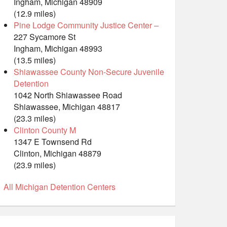
Ingham, Michigan 48909
(12.9 miles)
Pine Lodge Community Justice Center –
227 Sycamore St
Ingham, Michigan 48993
(13.5 miles)
Shiawassee County Non-Secure Juvenile
Detention
1042 North Shiawassee Road
Shiawassee, Michigan 48817
(23.3 miles)
Clinton County M
1347 E Townsend Rd
Clinton, Michigan 48879
(23.9 miles)
All Michigan Detention Centers