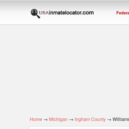
Federa
Home
→
Michigan
→
Ingham County
→ Williamst