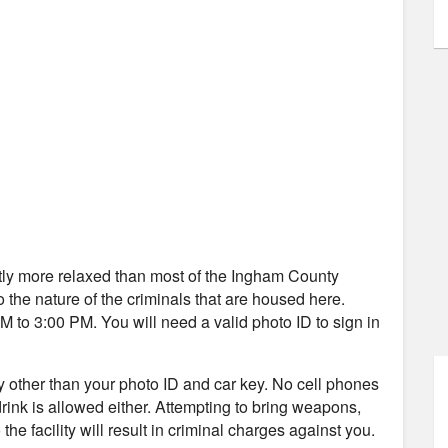
ightly more relaxed than most of the Ingham County
to the nature of the criminals that are housed here.
 to 3:00 PM. You will need a valid photo ID to sign in
ity other than your photo ID and car key. No cell phones
 drink is allowed either. Attempting to bring weapons,
the facility will result in criminal charges against you.