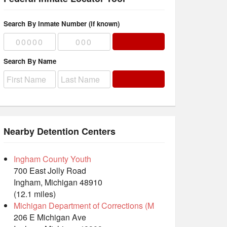
Search By Inmate Number (if known)
Search By Name
Nearby Detention Centers
Ingham County Youth
700 East Jolly Road
Ingham, Michigan 48910
(12.1 miles)
Michigan Department of Corrections (M
206 E Michigan Ave