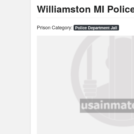
Williamston MI Police
Prison Category:
Police Department Jail