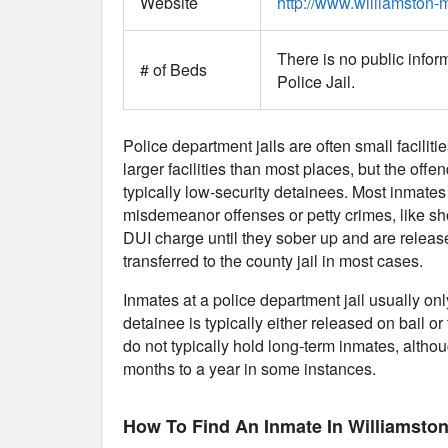
Website
http://www.williamston-m
There is no public infor
# of Beds
Police Jail.
Police department jails are often small faciliti
larger facilities than most places, but the offe
typically low-security detainees. Most inmates
misdemeanor offenses or petty crimes, like sho
DUI charge until they sober up and are release
transferred to the county jail in most cases.
Inmates at a police department jail usually on
detainee is typically either released on bail or 
do not typically hold long-term inmates, althou
months to a year in some instances.
How To Find An Inmate In Williamston 