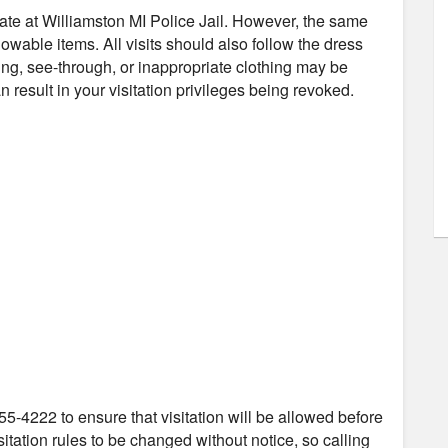
nmate at Williamston MI Police Jail. However, the same
owable items. All visits should also follow the dress
ng, see-through, or inappropriate clothing may be
 result in your visitation privileges being revoked.
55-4222 to ensure that visitation will be allowed before
itation rules to be changed without notice, so calling