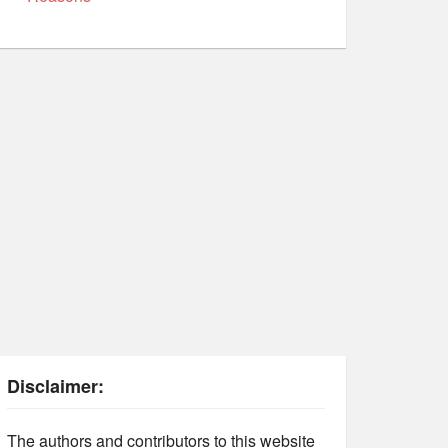
Disclaimer:
The authors and contributors to this website