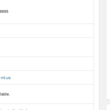
8895
-mi.us
lable.