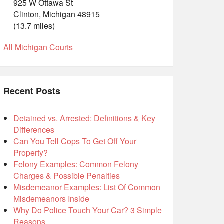
925 W Ottawa St
Clinton, Michigan 48915
(13.7 miles)
All Michigan Courts
Recent Posts
Detained vs. Arrested: Definitions & Key
Differences
Can You Tell Cops To Get Off Your
Property?
Felony Examples: Common Felony
Charges & Possible Penalties
Misdemeanor Examples: List Of Common
Misdemeanors Inside
Why Do Police Touch Your Car? 3 Simple
Reasons