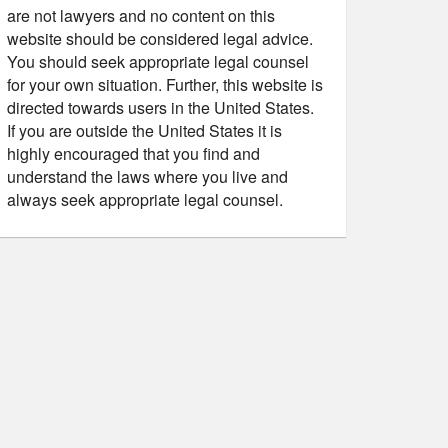
are not lawyers and no content on this
website should be considered legal advice.
You should seek appropriate legal counsel
for your own situation. Further, this website is
directed towards users in the United States.
If you are outside the United States it is
highly encouraged that you find and
understand the laws where you live and
always seek appropriate legal counsel.