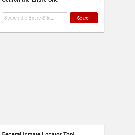
Search
for:
Federal Inmate Locator Tool