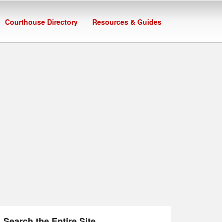
Courthouse Directory
Resources & Guides
Search the Entire Site