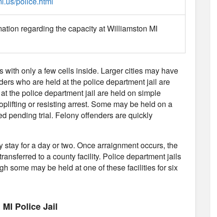
i.us/police.html
mation regarding the capacity at Williamston MI
es with only a few cells inside. Larger cities may have
nders who are held at the police department jail are
 at the police department jail are held on simple
plifting or resisting arrest. Some may be held on a
d pending trial. Felony offenders are quickly
ly stay for a day or two. Once arraignment occurs, the
transferred to a county facility. Police department jails
gh some may be held at one of these facilities for six
MI Police Jail